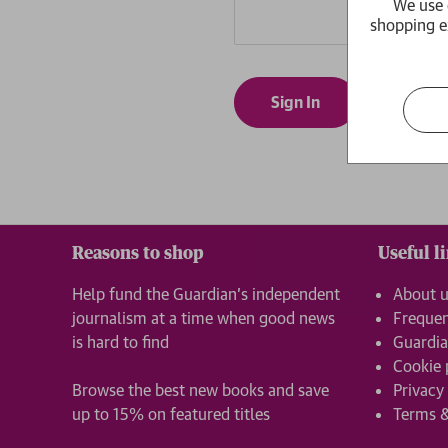
We use 
shopping e
Forgot yo
Reasons to shop
Useful l
Help fund the Guardian’s independent
About 
journalism at a time when good news
Frequen
is hard to find
Guardia
Cookie 
Browse the best new books and save
Privacy
up to 15% on featured titles
Terms &