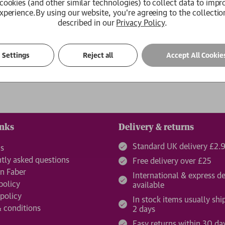
cookies (and other similar technologies) to collect data to impr
xperience.
By using our website, you're agreeing to the collectio
Create an Account
described in our
Privacy Policy
.
ur password?
Settings
Reject all
Accept All Cookie
inks
Delivery & returns
Standard UK delivery £2.
us
tly asked questions
Free delivery over £25
n Faber
International & express de
policy
available
 policy
In stock items usually shi
 conditions
2 days
Easy returns within 30 da