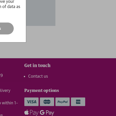
ove your
n of data as
s
Get in touch
99
Contact us
livery
Payment options
p within 1–
ys