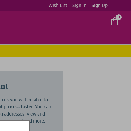
Wish List
Sign In
Sign Up
0
unt
h us you will be able to
 process faster. You can
ng addresses, view and
your account and more.