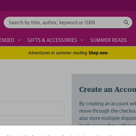
Search
ENDED
GIFTS & ACCESSORIES
SUMMER READS
Adventures in summer reading
Shop now
Create an Acco
By creating an account wit
move through the checkout
also store multiple shippi
track your orders within 