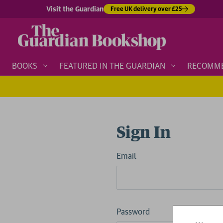
Visit the Guardian
Free UK delivery over £25
BOOKS
FEATURED IN THE GUARDIAN
RECOMM
Sign In
Email
Password