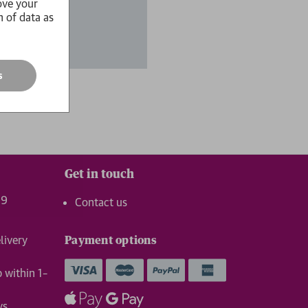
ove your
n of data as
s
Get in touch
99
Contact us
livery
Payment options
p within 1–
ys