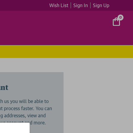
Wish List
Sign In
Sign Up
0
unt
h us you will be able to
 process faster. You can
ng addresses, view and
your account and more.