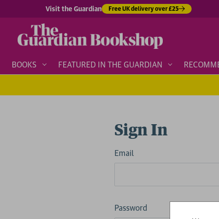
Visit the Guardian
Free UK delivery over £25
BOOKS
FEATURED IN THE GUARDIAN
RECOMM
Sign In
Email
Password