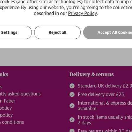
cookies (and other similar technologies) to collect data to impr
xperience.
By using our website, you're agreeing to the collectio
Create an Account
described in our
Privacy Policy
.
ur password?
Settings
Reject all
Accept All Cookie
inks
Delivery & returns
Standard UK delivery £2.
us
tly asked questions
Free delivery over £25
n Faber
International & express de
policy
available
 policy
In stock items usually shi
 conditions
2 days
Easy returns within 30 da