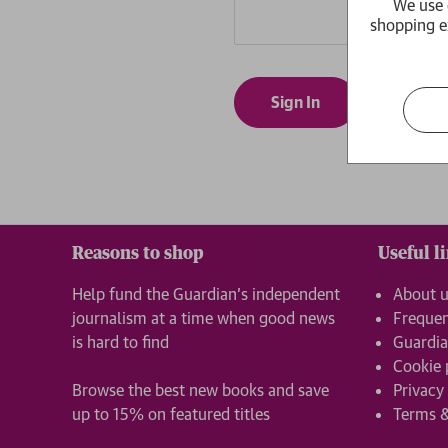
We use 
shopping e
Forgot yo
Reasons to shop
Useful l
Help fund the Guardian’s independent
About 
journalism at a time when good news
Frequen
is hard to find
Guardia
Cookie 
Browse the best new books and save
Privacy
up to 15% on featured titles
Terms &