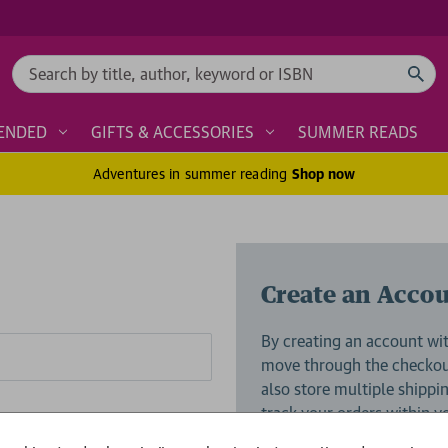
Search
ENDED
GIFTS & ACCESSORIES
SUMMER READS
Adventures in summer reading
Shop now
Create an Acco
By creating an account wit
move through the checkout
also store multiple shippi
track your orders within 