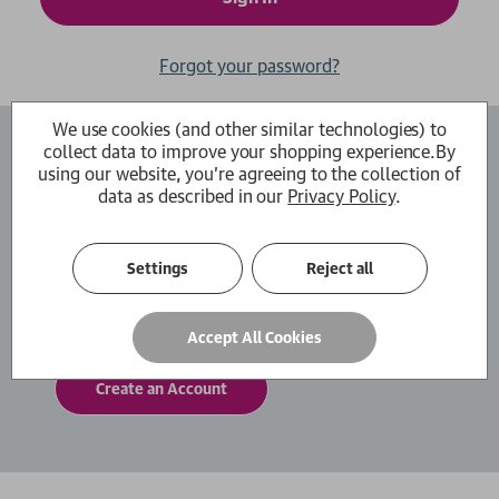
Forgot your password?
We use cookies (and other similar technologies) to
collect data to improve your shopping experience.
By
Create an Account
using our website, you're agreeing to the collection of
data as described in our
Privacy Policy
.
By creating an account with us you will be able
to move through the checkout process faster.
You can also store multiple shipping addresses,
Settings
Reject all
view and track your orders within your account
and more.
Accept All Cookies
Create an Account