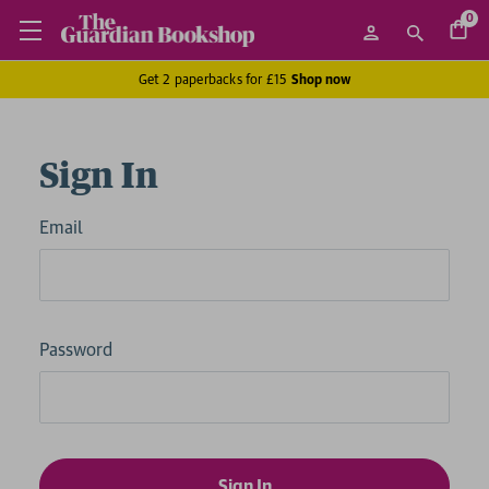
0
Get 2 paperbacks for £15
Shop now
Sign In
Email
Password