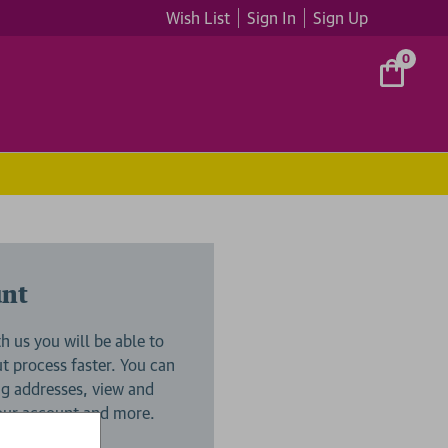
Wish List
Sign In
Sign Up
0
unt
h us you will be able to
 process faster. You can
ng addresses, view and
your account and more.