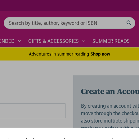
Search
ENDED
GIFTS & ACCESSORIES
SUMMER READS
Adventures in summer reading
Shop now
Create an Acco
By creating an account wit
move through the checkout
also store multiple shippi
track your orders within 