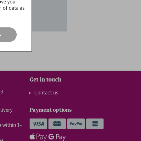
ove your
n of data as
s
Get in touch
99
Contact us
livery
Payment options
p within 1–
ys