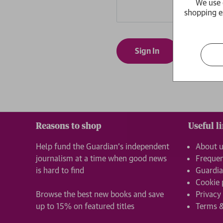
We use 
shopping e
Forgot yo
Reasons to shop
Useful l
Help fund the Guardian’s independent
About 
journalism at a time when good news
Frequen
is hard to find
Guardia
Cookie 
Browse the best new books and save
Privacy
up to 15% on featured titles
Terms &