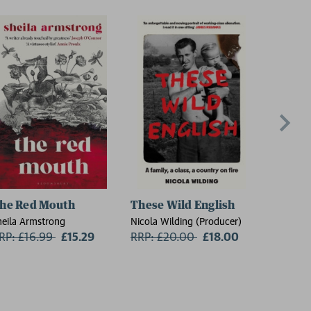
he Red Mouth
These Wild English
On the
heila Armstrong
Nicola Wilding (Producer)
Florence 
RP: £16.99
Now:
£15.29
RRP: £20.00
Now:
£18.00
RRP: £