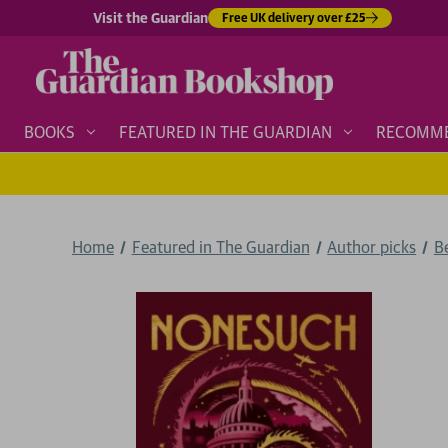
Visit the Guardian
Free UK delivery over £25
BOOKS
FEATURED IN THE GUARDIAN
RECOMM
Home
Featured in The Guardian
Author picks
B