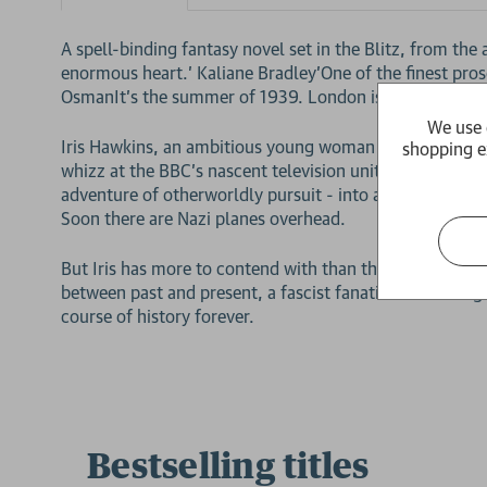
A spell-binding fantasy novel set in the Blitz, from the
enormous heart.' Kaliane Bradley'One of the finest prose
OsmanIt's the summer of 1939. London is on the brink 
We use 
Iris Hawkins, an ambitious young woman in the stuffy wo
shopping e
whizz at the BBC's nascent television unit. What was s
adventure of otherworldly pursuit - into a reality wher
Soon there are Nazi planes overhead.
But Iris has more to contend with than the terrors of t
between past and present, a fascist fanatic is travelling
course of history forever.
Bestselling titles