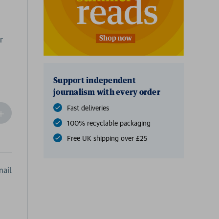
r
Support independent
journalism with every order
Fast deliveries
ncrease
Quantity
100% recyclable packaging
f
Free UK shipping over £25
undefined
ail