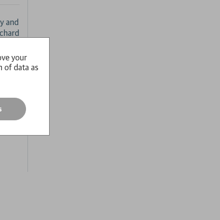
ty and
ichard
ove your
ical
n of data as
hread.
s
ssages
 the