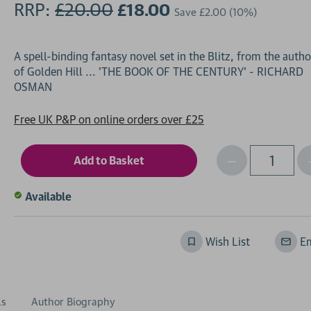
RRP:
£20.00
£18.00
Save
£2.00
(10%)
A spell-binding fantasy novel set in the Blitz, from the autho
of Golden Hill ... 'THE BOOK OF THE CENTURY' - RICHARD
Free UK P&P on online orders over £25
Decrease
I
Qty
Quantity
of
o
Available
undefined
Wish List
Em
ls
Author Biography