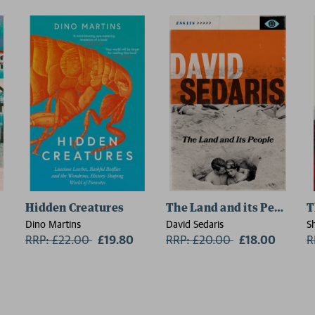
Hidden Creatures
The Land and its People
T
Dino Martins
David Sedaris
S
RRP: £22.00
Now:
£19.80
RRP: £20.00
Now:
£18.00
R