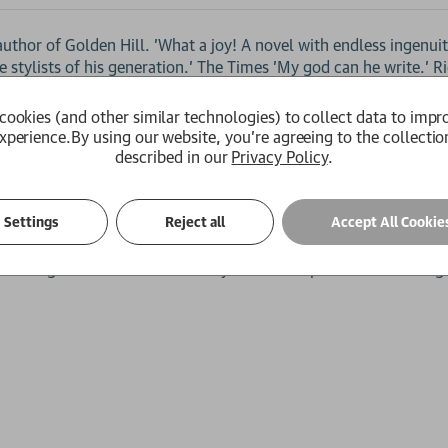
 author of Golden Hill. 'What a joy! A novel with endless ingenui
 stylists of his generation.' The Times 'My god can he write.' R
of catastrophic war.
cookies (and other similar technologies) to collect data to impr
rld of City finance, has a chance encounter with Geoff, a techn
xperience.
By using our website, you're agreeing to the collectio
upposed to be one night of abandon draws her instead into an
described in our
Privacy Policy
.
e time bends, spirits can be summoned, and history hangs by a t
Settings
Reject all
Accept All Cookie
he Blitz. Over the rooftops of burning London, in the twisted pa
 with a gun in her hand. And only Iris can stop her from altering