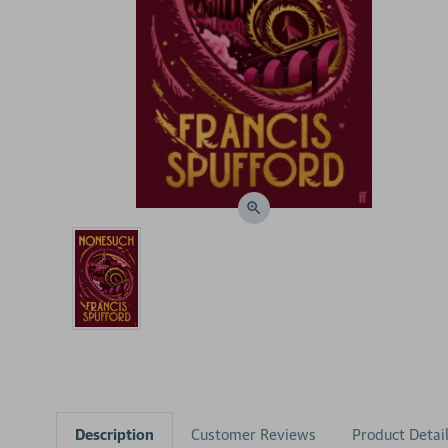
Description
Customer Reviews
Product Detai