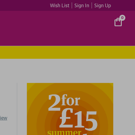
Wish List
Sign In
Sign Up
0
view