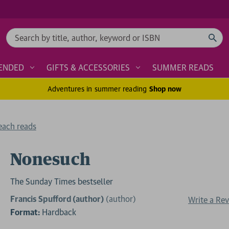
Search
ENDED
GIFTS & ACCESSORIES
SUMMER READS
Adventures in summer reading
Shop now
each reads
Nonesuch
The Sunday Times bestseller
Francis Spufford (author)
(author)
Write a Re
Format:
Hardback