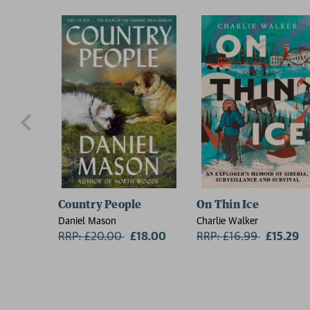
Country People
On Thin Ice
Daniel Mason
Charlie Walker
RRP: £20.00
Now:
£18.00
RRP: £16.99
Now:
£15.29