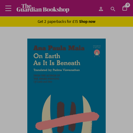
0
Get 2 paperbacks for £15
Shop now