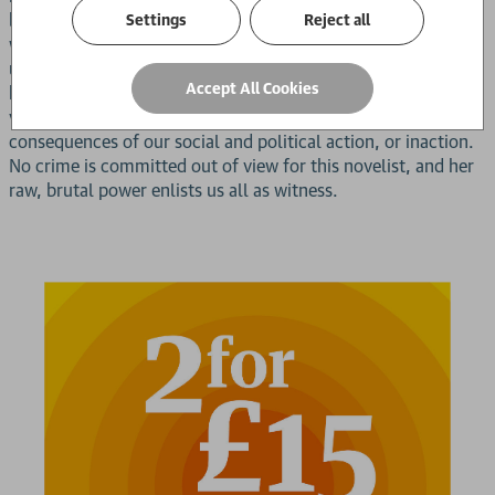
begins. Every man plans his escape, not knowing if his end
Settings
Reject all
will come at the hands of a familiar face, or from the
unknown dangers beyond the prison walls. Ana Paula Maia
Accept All Cookies
has once again delivered a bracing vision of our potential for
violence, and our collective failure to account for the
consequences of our social and political action, or inaction.
No crime is committed out of view for this novelist, and her
raw, brutal power enlists us all as witness.