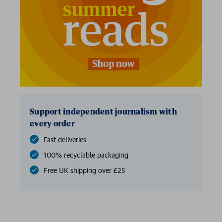
Support independent journalism with
every order
Fast deliveries
100% recyclable packaging
Free UK shipping over £25