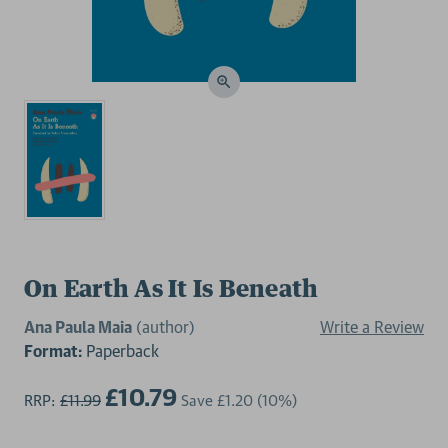
On Earth As It Is Beneath
Ana Paula Maia
(author)
Write a Review
Format:
Paperback
£10.79
RRP:
£11.99
Save
£1.20
(10%)