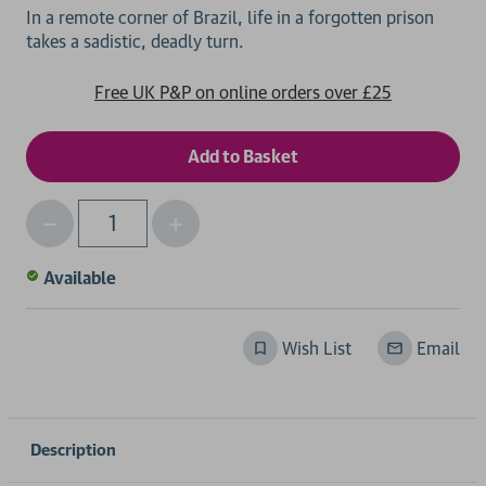
In a remote corner of Brazil, life in a forgotten prison
Free UK P&P on online orders over £25
Decrease
Increase
Qty
Quantity
Quantity
of
of
Available
undefined
undefined
Wish List
Email
Description