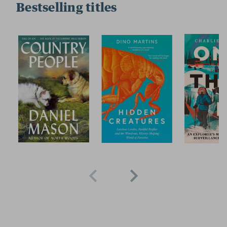
Bestselling titles