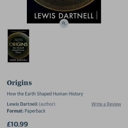
Origins
How the Earth Shaped Human History
Lewis Dartnell
(author)
Write a Review
Format:
Paperback
£10.99