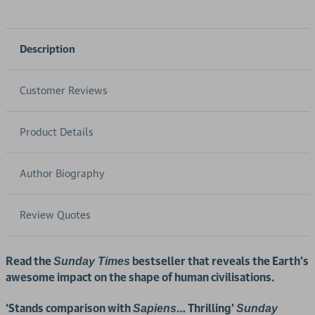
Description
Customer Reviews
Product Details
Author Biography
Review Quotes
Read the
bestseller that reveals the Earth’s
Sunday Times
awesome impact on the shape of human civilisations.
‘Stands comparison with
… Thrilling’
Sapiens
Sunday