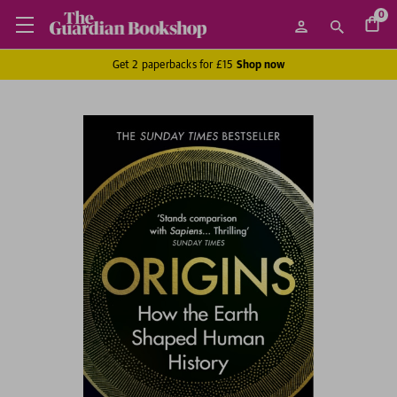
0
Get 2 paperbacks for £15
Shop now