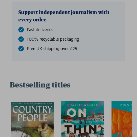
Support independent journalism with
every order
Fast deliveries
100% recyclable packaging
Free UK shipping over £25
Bestselling titles