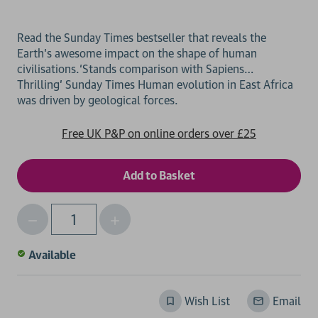
Read the Sunday Times bestseller that reveals the
Earth’s awesome impact on the shape of human
civilisations.‘Stands comparison with Sapiens…
Thrilling’ Sunday Times Human evolution in East Africa
Free UK P&P on online orders over £25
Decrease
Increase
Qty
Quantity
Quantity
of
of
Available
undefined
undefined
Wish List
Email