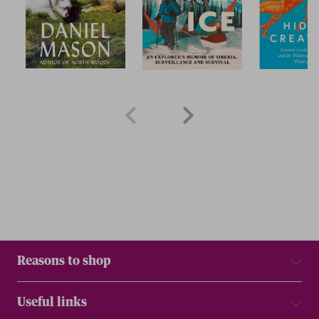
Reasons to shop
Useful links