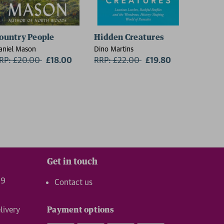
ountry People
Hidden Creatures
On Thin
aniel Mason
Dino Martins
Charlie W
RP: £20.00
Now:
£18.00
RRP: £22.00
Now:
£19.80
RRP: £1
Get in touch
99
Contact us
livery
Payment options