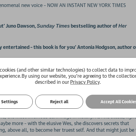
 phenomenal new voice – NOW AN INSTANT NEW YORK TIMES
but’ Juno Dawson,
bestselling author of
Sunday Times
Her
y entertained – this book is for you’ Antonia Hodgson, author 
kill her.
cookies (and other similar technologies) to collect data to impr
xperience.
By using our website, you're agreeing to the collectio
described in our
Privacy Policy
.
ies like clothes. But Ana can only afford a grey, damaged male 
art. As her extraordinary magical ability grows, but her body
: become an assassin for Paragon Academy, Caimor's prestigious s
Settings
Reject all
Accept All Cookie
vhe, the most infamous dark mage in history. As Ana steals, figh
maybe more – with the elusive Wes, she discovers secrets that
ng, above all, to become her truest self. And that might just be