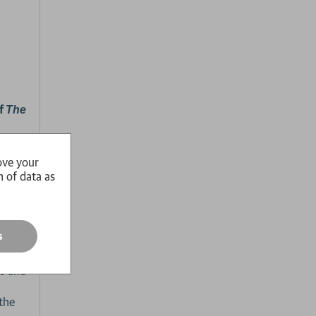
of
The
ove your
n of data as
form,
chool
s
ts and
 the