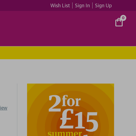
Wish List
Sign In
Sign Up
0
view