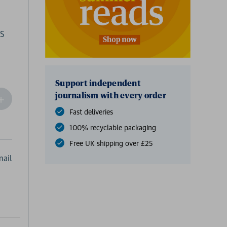
ES
Support independent
journalism with every order
ncrease
Quantity
Fast deliveries
f
100% recyclable packaging
undefined
Free UK shipping over £25
ail