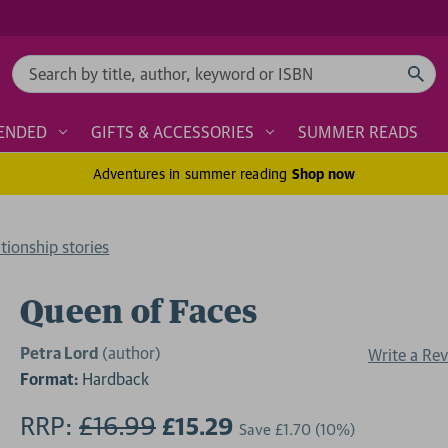
Search
ENDED
GIFTS & ACCESSORIES
SUMMER READS
Adventures in summer reading
Shop now
tionship stories
Queen of Faces
Petra Lord
(author)
Write a Re
Format:
Hardback
RRP:
£16.99
£15.29
Save
£1.70
(10%)