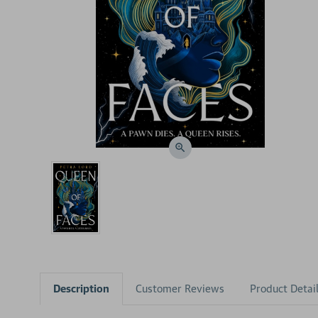
Description
Customer Reviews
Product Detai