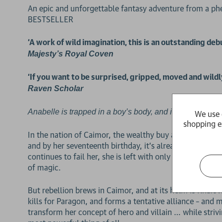
An epic and unforgettable fantasy adventure from a
BESTSELLER
‘A work of wild imagination, this is an outstanding de
Majesty’s Royal Coven
‘If you want to be surprised, gripped, moved and wildl
Raven Scholar
Anabelle is trapped in a boy’s body, and in a year, it will 
We use 
shopping e
In the nation of Caimor, the wealthy buy and trade bod
and by her seventeenth birthday, it’s already falling ap
continues to fail her, she is left with only one choice
of magic.
But rebellion brews in Caimor, and at its helm is Khaio
kills for Paragon, and forms a tentative alliance – and 
transform her concept of hero and villain … while strivi