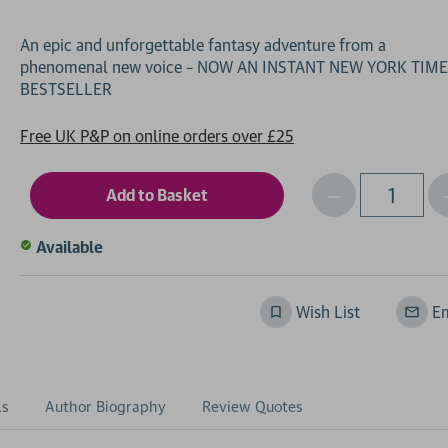
An epic and unforgettable fantasy adventure from a
phenomenal new voice – NOW AN INSTANT NEW YORK TIM
Free UK P&P on online orders over £25
Decrease
I
Qty
Quantity
of
o
Available
undefined
Wish List
Em
ls
Author Biography
Review Quotes