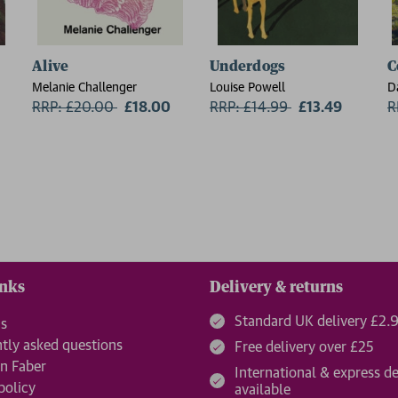
Alive
Underdogs
C
Melanie Challenger
Louise Powell
D
RRP: £20.00
Now:
£18.00
RRP: £14.99
Now:
£13.49
R
inks
Delivery & returns
Standard UK delivery £2.
us
tly asked questions
Free delivery over £25
n Faber
International & express de
policy
available