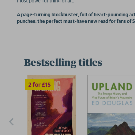
most powerful thing of all.
2 for £15
A page-turning blockbuster, full of heart-pounding act
punches: the perfect must-have new read for fans o
Bestselling titles