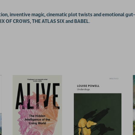
ion, inventive magic, cinematic plot twists and emotional gut-
f SIX OF CROWS, THE ATLAS SIX and BABEL
.