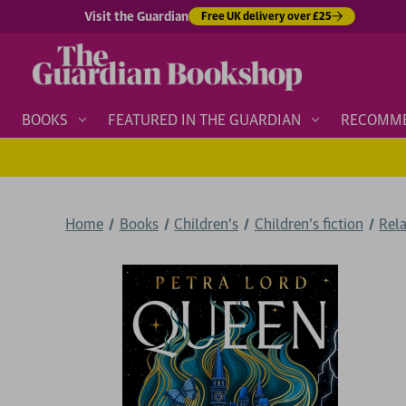
Visit the Guardian
Free UK delivery over £25
BOOKS
FEATURED IN THE GUARDIAN
RECOMM
Home
Books
Children's
Children's fiction
Rela