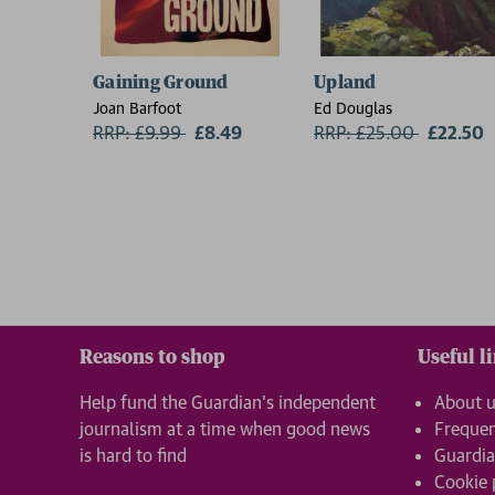
Gaining Ground
Upland
Joan Barfoot
Ed Douglas
RRP: £9.99
Now:
£8.49
RRP: £25.00
Now:
£22.50
Reasons to shop
Useful l
Help fund the Guardian’s independent
About 
journalism at a time when good news
Frequen
is hard to find
Guardia
Cookie 