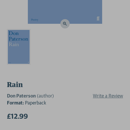
Rain
Don Paterson
(author)
Write a Review
Format:
Paperback
£12.99