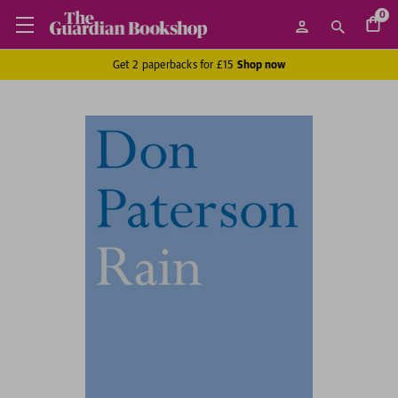
0
Get 2 paperbacks for £15
Shop now