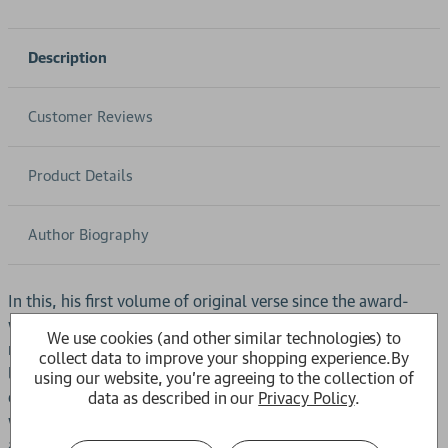
Description
Customer Reviews
Product Details
Author Biography
In this, his first volume of original verse since the award-
winning
Landing Light
, Don Paterson is found writing at his
We use cookies (and other similar technologies) to
most memorable and direct. In an assembly of masterful
collect data to improve your shopping experience.
By
lyrics and monologues, he conjures a series of fables and
using our website, you're agreeing to the collection of
charms that serve both to expose us to the unsettling forces
data as described in our
Privacy Policy
.
within the world and simultaneously offer some protection
against them. Whether outwardly elemental in their address,