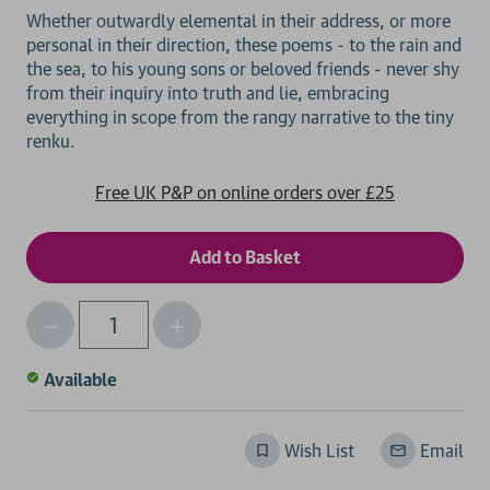
Whether outwardly elemental in their address, or more
personal in their direction, these poems - to the rain and
the sea, to his young sons or beloved friends - never shy
from their inquiry into truth and lie, embracing
everything in scope from the rangy narrative to the tiny
Free UK P&P on online orders over £25
Decrease
Increase
Qty
Quantity
Quantity
of
of
Available
undefined
undefined
Wish List
Email