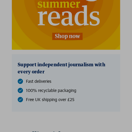
2 for £15
Support independent journalism with
every order
Fast deliveries
100% recyclable packaging
Free UK shipping over £25