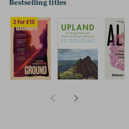
Bestselling titles