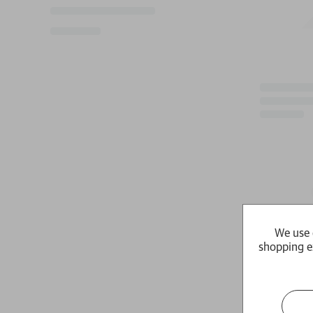
We use 
shopping e