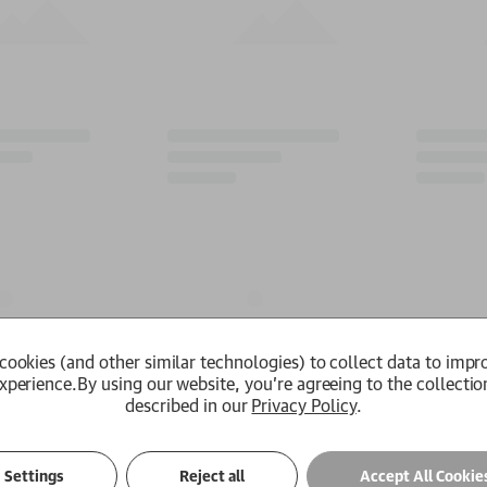
cookies (and other similar technologies) to collect data to impr
xperience.
By using our website, you're agreeing to the collectio
described in our
Privacy Policy
.
Settings
Reject all
Accept All Cookie