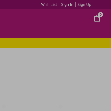
Wish List
Sign In
Sign Up
0