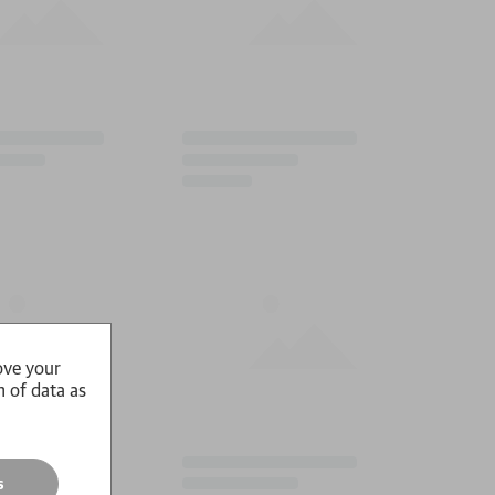
ove your
n of data as
s