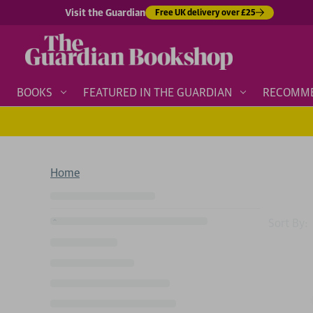
Visit the Guardian
Free UK delivery over £25
BOOKS
FEATURED IN THE GUARDIAN
RECOMM
Home
Sort By: