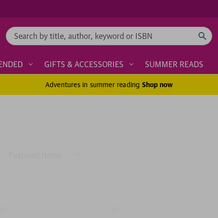
Search
ENDED
GIFTS & ACCESSORIES
SUMMER READS
Adventures in summer reading
Shop now