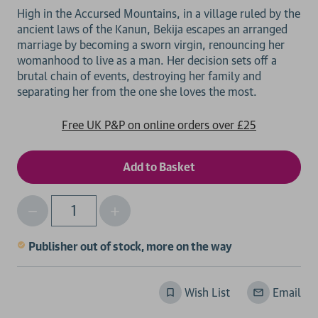
High in the Accursed Mountains, in a village ruled by the
ancient laws of the Kanun, Bekija escapes an arranged
marriage by becoming a sworn virgin, renouncing her
womanhood to live as a man. Her decision sets off a
brutal chain of events, destroying her family and
Free UK P&P on online orders over £25
Decrease
Increase
Qty
Quantity
Quantity
of
of
Publisher out of stock, more on the way
undefined
undefined
Wish List
Email