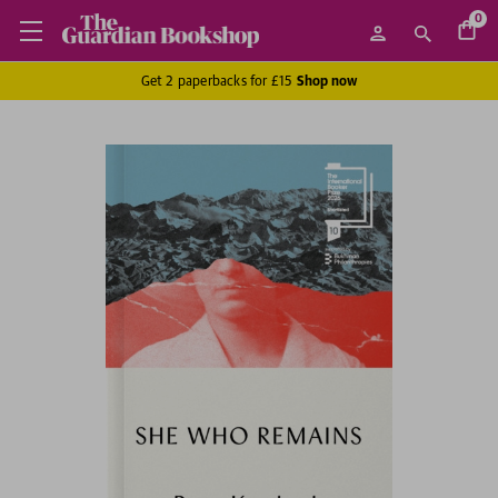
0
Get 2 paperbacks for £15
Shop now