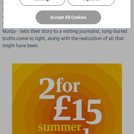
marriage by becoming a sworn virgin, renouncing her
womanhood to live as a man. Her decision sets off a brutal
chain of events, destroying her family and separating her
Accept All Cookies
from the one she loves the most. Years later, as Bekija - now
Matija - tells their story to a visiting journalist, long-buried
truths come to light, along with the realization of all that
might have been.