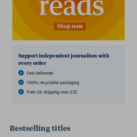
Support independent journalism with
every order
Fast deliveries
100% recyclable packaging
Free UK shipping over £25
Bestselling titles