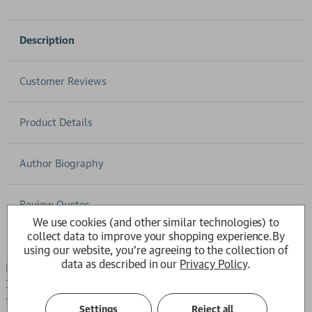
Description
Customer Reviews
Product Details
Author Biography
Review Quotes
We use cookies (and other similar technologies) to
collect data to improve your shopping experience.
By
using our website, you're agreeing to the collection of
data as described in our
Privacy Policy
.
LONGLISTED FOR THE INTERNATIONAL BOOKER PRIZE
2026High in the Accursed Mountains, in a village ruled by
the ancient laws of the Kanun, Bekija escapes an arranged
Settings
Reject all