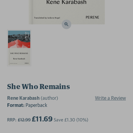
She Who Remains
Rene Karabash
(author)
Write a Review
Format:
Paperback
£11.69
RRP:
£12.99
Save
£1.30
(10%)