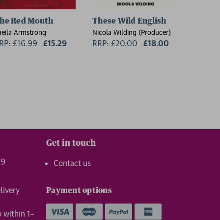
he Red Mouth
These Wild English
On the
heila Armstrong
Nicola Wilding (Producer)
Florence 
RP: £16.99
Now:
£15.29
RRP: £20.00
Now:
£18.00
RRP: £
Get in touch
99
Contact us
livery
Payment options
p within 1–