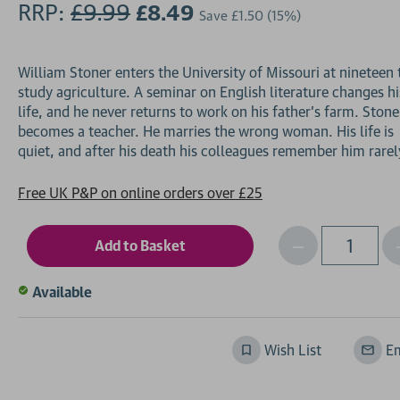
RRP:
£9.99
£8.49
Save
£1.50
(15%)
William Stoner enters the University of Missouri at nineteen 
study agriculture. A seminar on English literature changes hi
life, and he never returns to work on his father's farm. Stone
becomes a teacher. He marries the wrong woman. His life is
Free UK P&P on online orders over £25
Decrease
I
Qty
Quantity
of
o
Available
undefined
Wish List
Em