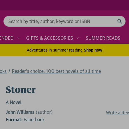
Search
ENDED
GIFTS & ACCESSORIES
SUMMER READS
Adventures in summer reading
Shop now
ooks
Reader's choice: 100 best novels of all time
Stoner
A Novel
John Williams
(author)
Write a Re
Format:
Paperback