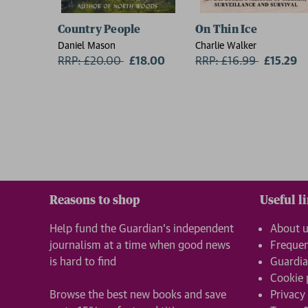
Country People
On Thin Ice
Daniel Mason
Charlie Walker
RRP: £20.00
Now:
£18.00
RRP: £16.99
Now:
£15.29
Reasons to shop
Useful l
Help fund the Guardian’s independent
About 
journalism at a time when good news
Frequen
is hard to find
Guardia
Cookie 
Browse the best new books and save
Privacy