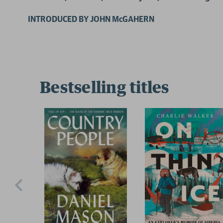
INTRODUCED BY JOHN McGAHERN
Bestselling titles