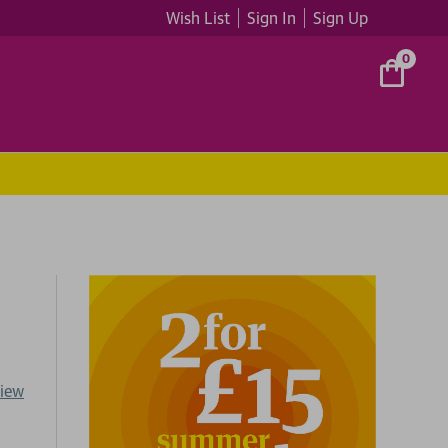
Wish List
Sign In
Sign Up
0
view