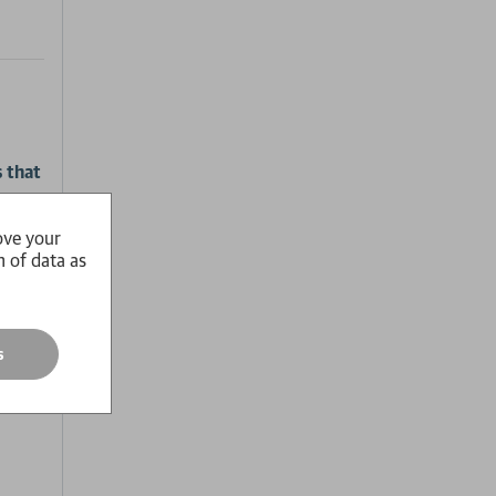
s that
ove your
es his
n of data as
 is
s
n