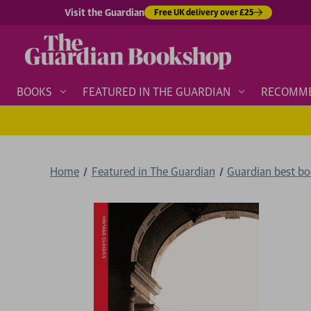
Visit the Guardian
Free UK delivery over £25
BOOKS
FEATURED IN THE GUARDIAN
RECOMM
Home
Featured in The Guardian
Guardian best b