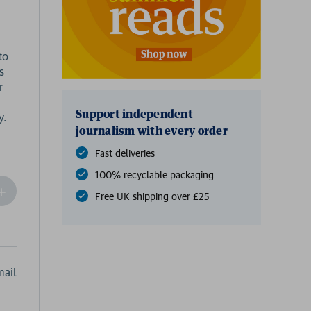
to
s
r
Support independent
journalism with every order
Fast deliveries
100% recyclable packaging
ncrease
Free UK shipping over £25
Quantity
f
undefined
ail