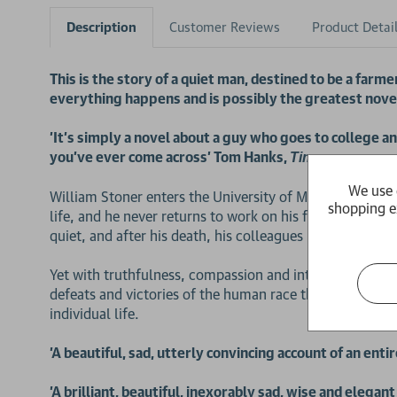
Description
Customer Reviews
Product Detai
This is the story of a quiet man, destined to be a farm
everything happens and is possibly the greatest nove
'It's simply a novel about a guy who goes to college a
you've ever come across' Tom Hanks,
Time
We use 
William Stoner enters the University of Missouri at nine
shopping e
life, and he never returns to work on his father's farm
quiet, and after his death, his colleagues remember him
Yet with truthfulness, compassion and intense power, thi
defeats and victories of the human race that pass unreco
individual life.
'A beautiful, sad, utterly convincing account of an enti
'A brilliant, beautiful, inexorably sad, wise and elegan