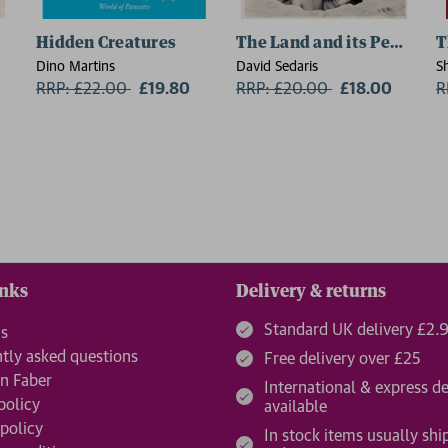
Hidden Creatures
The Land and its People
T
Dino Martins
David Sedaris
S
RRP: £22.00
Now:
£19.80
RRP: £20.00
Now:
£18.00
R
inks
Delivery & returns
Standard UK delivery £2.
us
tly asked questions
Free delivery over £25
n Faber
International & express de
policy
available
 policy
In stock items usually shi