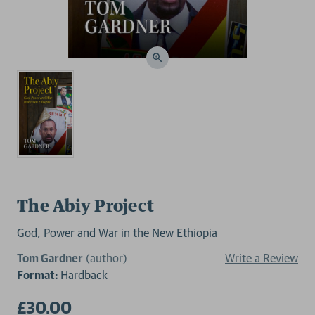
The Abiy Project
God, Power and War in the New Ethiopia
Tom Gardner
(author)
Write a Review
Format:
Hardback
£30.00