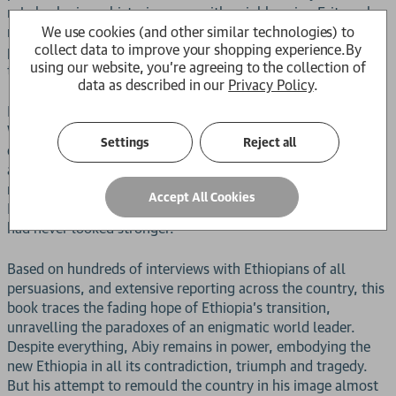
role brokering a historic peace with neighbouring Eritrea, he
We use cookies (and other similar technologies) to
received the 2019 Nobel Peace Prize. Hailed at home as a
collect data to improve your shopping experience.
By
prophet and abroad as a liberal reformer, Abiy was all things
using our website, you're agreeing to the collection of
to all men.
data as described in our
Privacy Policy
.
But his democratic revolution wasn't quite what it seemed.
Within two years, Ethiopia had lurched into a devastating
Settings
Reject all
civil war, threatening state collapse. By 2023, fighting on an
apocalyptic scale had killed hundreds of thousands in the
northern Tigray region; famine stalked the land; and
Accept All Cookies
Ethiopia's once-promising economy lay in tatters. But Abiy
had never looked stronger.
Based on hundreds of interviews with Ethiopians of all
persuasions, and extensive reporting across the country, this
book traces the fading hope of Ethiopia's transition,
unravelling the paradoxes of an enigmatic world leader.
Despite everything, Abiy remains in power, embodying the
new Ethiopia in all its contradiction, triumph and tragedy.
But his attempt to remould the country in his image almost