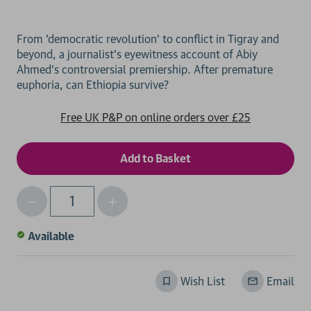
From 'democratic revolution' to conflict in Tigray and
beyond, a journalist's eyewitness account of Abiy
Ahmed's controversial premiership. After premature
Free UK P&P on online orders over £25
Decrease
Increase
Qty
Quantity
Quantity
of
of
Available
undefined
undefined
Wish List
Email