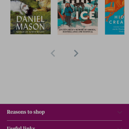
Reasons to shop
Useful links