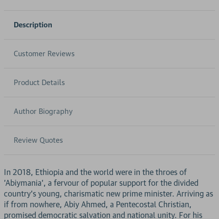
Description
Customer Reviews
Product Details
Author Biography
Review Quotes
In 2018, Ethiopia and the world were in the throes of
'Abiymania', a fervour of popular support for the divided
country's young, charismatic new prime minister. Arriving as
if from nowhere, Abiy Ahmed, a Pentecostal Christian,
promised democratic salvation and national unity. For his