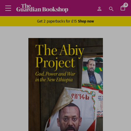
0
Get 2 paperbacks for £15
Shop now