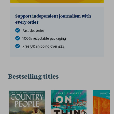
Support independent journalism with
every order
Fast deliveries
100% recyclable packaging
Free UK shipping over £25
Bestselling titles