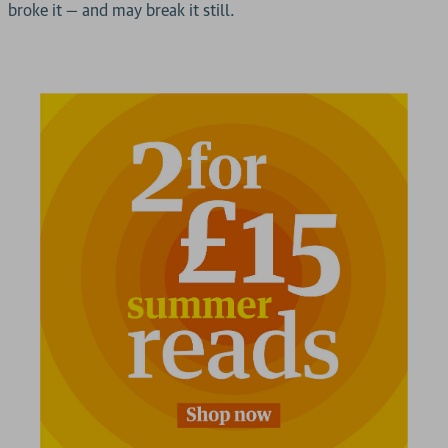
broke it — and may break it still.