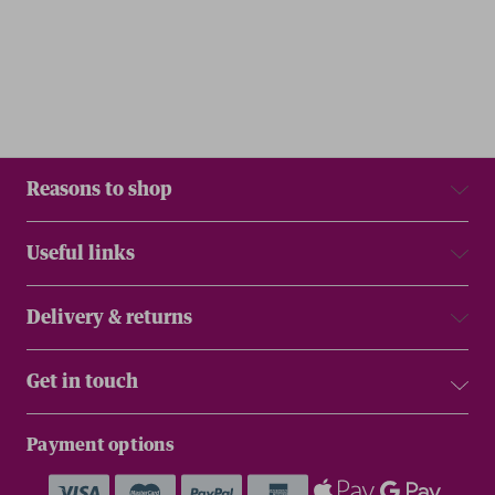
Reasons to shop
Useful links
Delivery & returns
Get in touch
Payment options