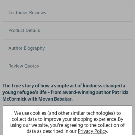
Customer Reviews
Product Details
Author Biography
Review Quotes
The true story of how a simple act of kindness changed a
young refugee’s life – from award-winning author Patricia
McCormick with Mevan Babakar.
For generations, Mevan and her family lived in their beloved
We use cookies (and other similar technologies) to
collect data to improve your shopping experience.
By
Kurdistan. But when they are forced to flee by the Iraqi
using our website, you're agreeing to the collection of
government, Mevan must leave everything behind. Her
data as described in our
Privacy Policy
.
family travels from country to country in search of safety;