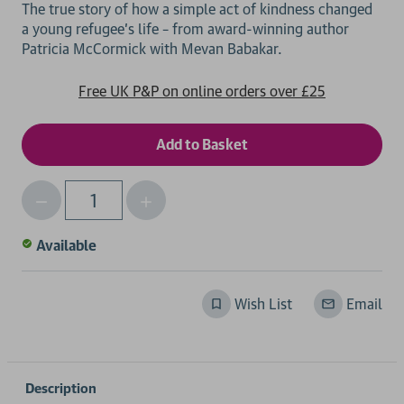
The true story of how a simple act of kindness changed
a young refugee’s life – from award-winning author
Free UK P&P on online orders over £25
Decrease
Increase
Qty
Quantity
Quantity
of
of
Available
undefined
undefined
Wish List
Email
Description