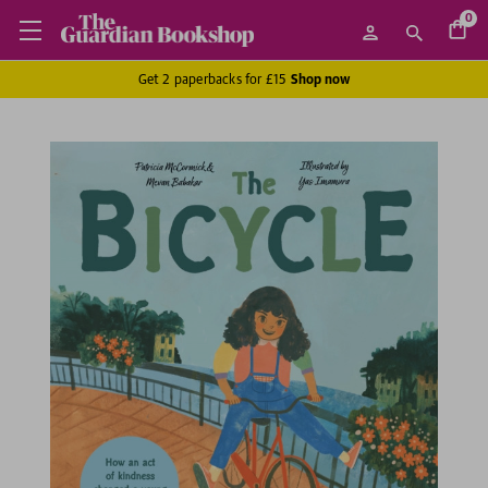
0
Get 2 paperbacks for £15
Shop now