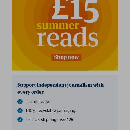
Support independent journalism with
every order
Fast deliveries
100% recyclable packaging
Free UK shipping over £25