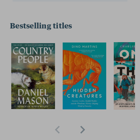
Bestselling titles