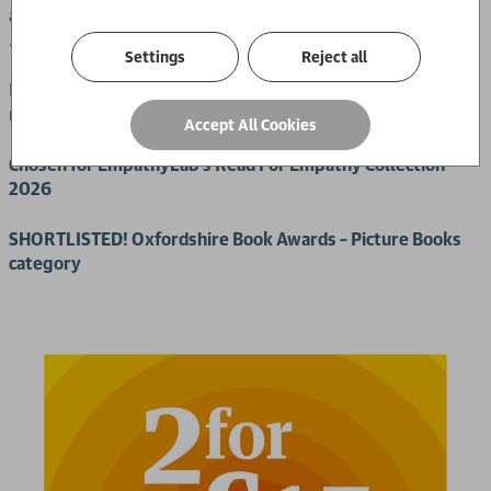
and with each stop, Mevan feels more and more alone. Until
… a stranger’s gift changes everything.
Settings
Reject all
Based on Mevan Babakar’s own childhood, this is a moving
reminder of how powerful just one act of kindness can be.
Accept All Cookies
Chosen for EmpathyLab’s Read For Empathy Collection
2026
SHORTLISTED! Oxfordshire Book Awards – Picture Books
category