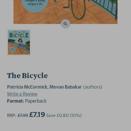
The Bicycle
Patricia McCormick, Mevan Babakar
(authors)
Write a Review
Format:
Paperback
£7.19
RRP:
£7.99
Save
£0.80
(10%)