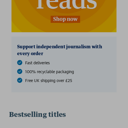
Support independent journalism with
every order
Fast deliveries
100% recyclable packaging
Free UK shipping over £25
Bestselling titles