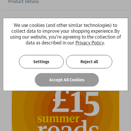
Product Details
Write a Review
We use cookies (and other similar technologies) to
There are no reviews for this product yet -
be the first
collect data to improve your shopping experience.
By
using our website, you're agreeing to the collection of
data as described in our
Privacy Policy
.
Settings
Reject all
Accept All Cookies