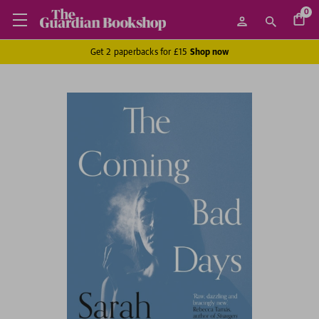
0
Get 2 paperbacks for £15
Shop now