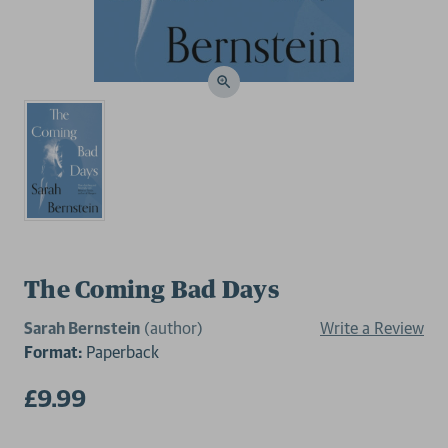
The Coming Bad Days
Sarah Bernstein
(author)
Write a Review
Format:
Paperback
£9.99