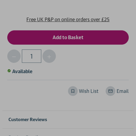
Free UK P&P on online orders over £25
Decrease
Increase
Qty
Quantity
Quantity
of
of
Available
undefined
undefined
Wish List
Email
Customer Reviews