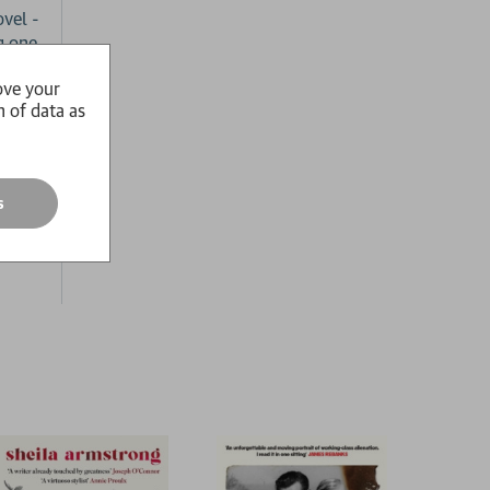
vel -
g one.
ove your
n of data as
eems
ut
s