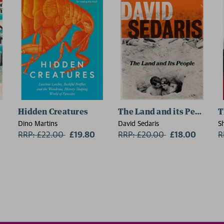
Hidden Creatures
The Land and its People
T
Dino Martins
David Sedaris
S
RRP: £22.00
Now:
£19.80
RRP: £20.00
Now:
£18.00
R