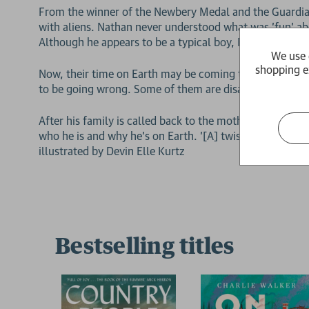
From the winner of the Newbery Medal and the Guardian
with aliens. Nathan never understood what was 'fun' ab
Although he appears to be a typical boy, Nathan learned 
We use 
shopping e
Now, their time on Earth may be coming to an end. Nat
to be going wrong. Some of them are disappearing wit
After his family is called back to the mothership, Nath
who he is and why he's on Earth. '[A] twisty, thoughtfu
illustrated by Devin Elle Kurtz
Bestselling titles