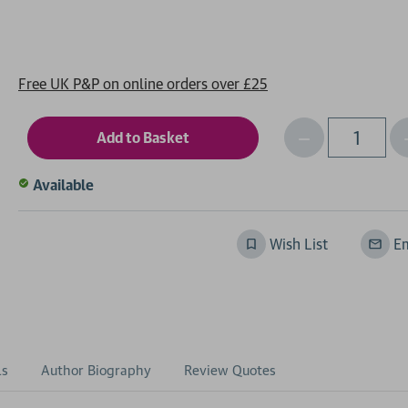
Free UK P&P on online orders over £25
Decrease
I
Qty
Quantity
of
o
Available
undefined
Wish List
Em
ls
Author Biography
Review Quotes