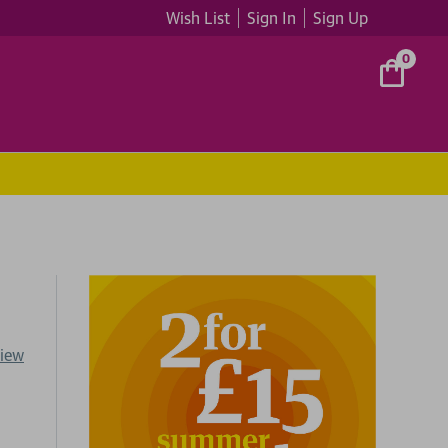
Wish List
Sign In
Sign Up
0
view