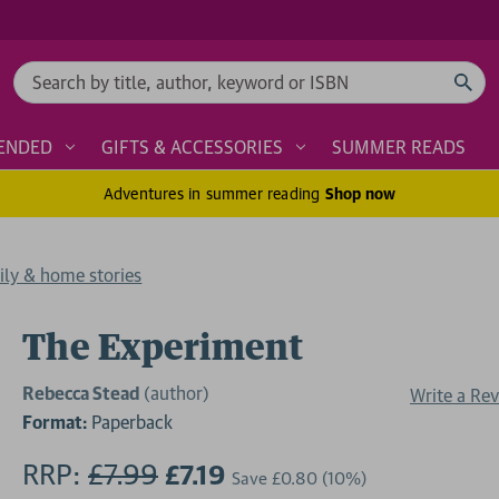
Search
ENDED
GIFTS & ACCESSORIES
SUMMER READS
Adventures in summer reading
Shop now
ily & home stories
The Experiment
Rebecca Stead
(author)
Write a Re
Format:
Paperback
RRP:
£7.99
£7.19
Save
£0.80
(10%)