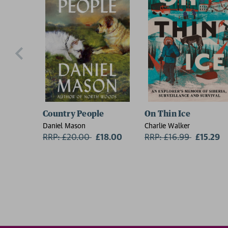
Country People
On Thin Ice
Daniel Mason
Charlie Walker
RRP: £20.00
Now:
£18.00
RRP: £16.99
Now:
£15.29