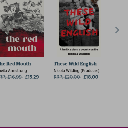
he Red Mouth
These Wild English
On the
heila Armstrong
Nicola Wilding (Producer)
Florence 
RP: £16.99
Now:
£15.29
RRP: £20.00
Now:
£18.00
RRP: £