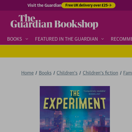
Visit the Guardian
Free UK delivery over £25
BOOKS
FEATURED IN THE GUARDIAN
RECOMM
Home
Books
Children's
Children's fiction
Fam