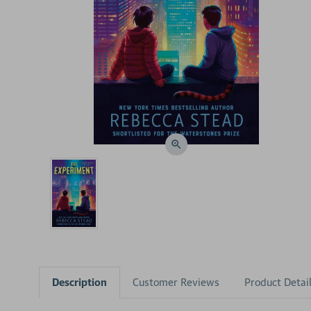
Description
Customer Reviews
Product Detai