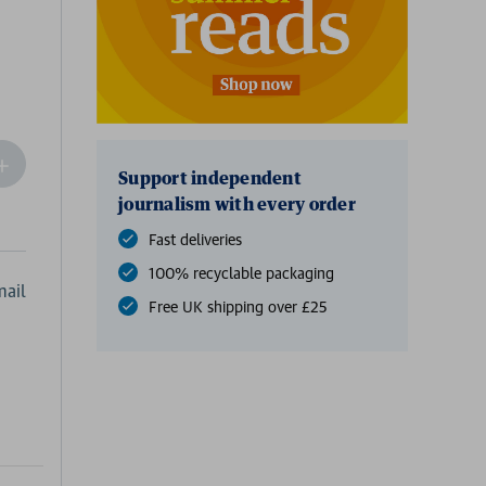
ncrease
Support independent
Quantity
journalism with every order
f
undefined
Fast deliveries
100% recyclable packaging
ail
Free UK shipping over £25