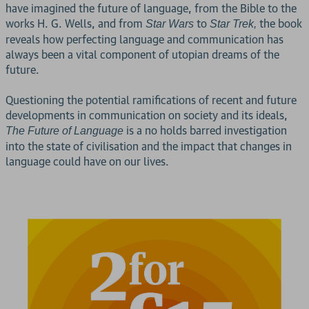
have imagined the future of language, from the Bible to the
works H. G. Wells, and from
to
the book
Star Wars
Star Trek,
reveals how perfecting language and communication has
always been a vital component of utopian dreams of the
future.
Questioning the potential ramifications of recent and future
developments in communication on society and its ideals,
is a no holds barred investigation
The Future of Language
into the state of civilisation and the impact that changes in
language could have on our lives.