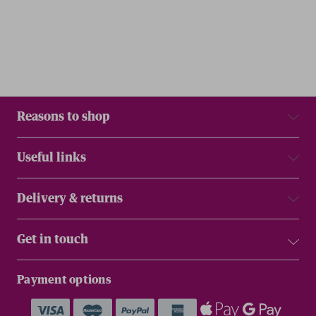
Reasons to shop
Useful links
Delivery & returns
Get in touch
Payment options