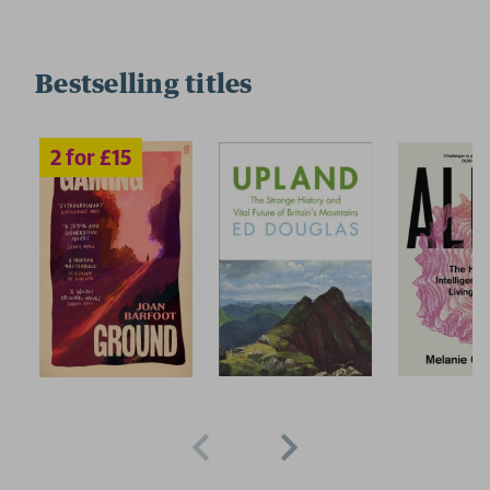
Bestselling titles