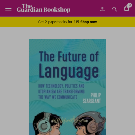
0
Get 2 paperbacks for £15
Shop now