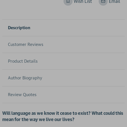
Wish List
Email
Description
Customer Reviews
Product Details
Author Biography
Review Quotes
Will language as we know it cease to exist?
What could this
mean for the way we live our lives?