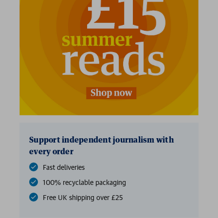
2 for £15
Support independent journalism with
every order
Fast deliveries
100% recyclable packaging
Free UK shipping over £25