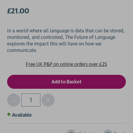
£21.00
In a world where all language is data that can be stored,
monitored, and controlled, The Future of Language
explores the impact this will have on how we
Free UK P&P on online orders over £25
Decrease
Increase
Qty
Quantity
Quantity
of
of
Available
undefined
undefined