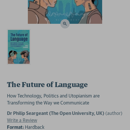
The Future of Language
How Technology, Politics and Utopianism are
Transforming the Way we Communicate
Dr Philip Seargeant (The Open University, UK)
(author)
Write a Review
Format:
Hardback