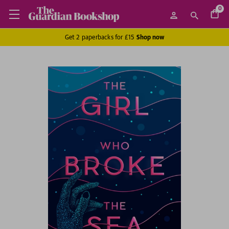
0
Get 2 paperbacks for £15
Shop now