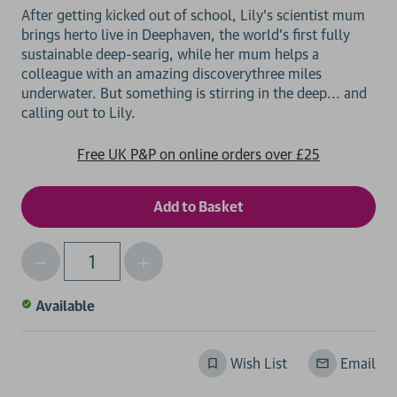
After getting kicked out of school, Lily's scientist mum
brings herto live in Deephaven, the world's first fully
sustainable deep-searig, while her mum helps a
colleague with an amazing discoverythree miles
underwater. But something is stirring in the deep... and
Free UK P&P on online orders over £25
Decrease
Increase
Qty
Quantity
Quantity
of
of
Available
undefined
undefined
Wish List
Email