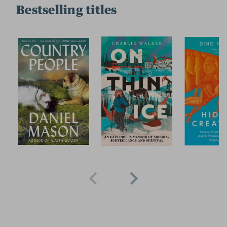
Bestselling titles