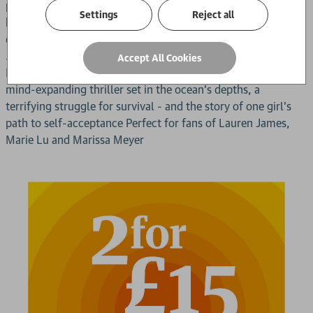
problems of its own. The head scientist, they quickly learn,
Settings
Reject all
has disappeared - just as he was on the brink of a shocking
discovery. In the darkness of the deep, something is stirring
... something dangerous. And it's calling out to Lily.
Accept All Cookies
Nominated for the 2024 Yoto Carnegie Medal for Writing A
mind-expanding thriller set in the ocean's depths, a
terrifying struggle for survival - and the story of one girl's
path to self-acceptance Perfect for fans of Lauren James,
Marie Lu and Marissa Meyer