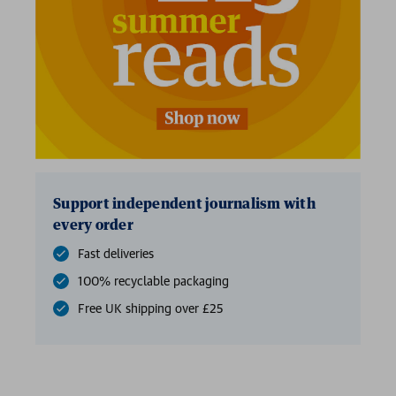
Support independent journalism with
every order
Fast deliveries
100% recyclable packaging
Free UK shipping over £25