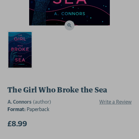
The Girl Who Broke the Sea
A. Connors
(author)
Write a Review
Format:
Paperback
£8.99