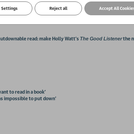
and her killer never caught.
Settings
Reject all
Accept All Cookie
f justice. But when the caller is anonymous, what chance does sh
unputdownable read: make Holly Watt's
the 
The Good Listener
ant to read in a book'
was impossible to put down'