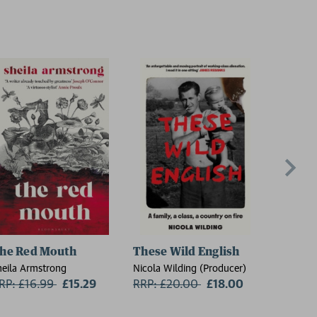
he Red Mouth
These Wild English
On the
heila Armstrong
Nicola Wilding (Producer)
Florence 
RP: £16.99
Now:
£15.29
RRP: £20.00
Now:
£18.00
RRP: £