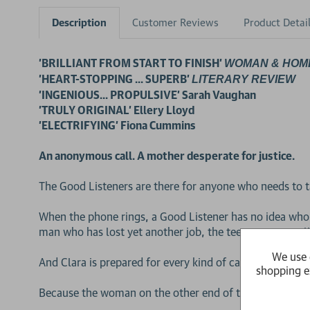
Description
Customer Reviews
Product Detai
'BRILLIANT FROM START TO FINISH'
WOMAN & HOM
'HEART-STOPPING ... SUPERB'
LITERARY REVIEW
'INGENIOUS... PROPULSIVE' Sarah Vaughan
'TRULY ORIGINAL' Ellery Lloyd
'ELECTRIFYING' Fiona Cummins
An anonymous call. A mother desperate for justice.
The Good Listeners are there for anyone who needs to t
When the phone rings, a Good Listener has no idea who
man who has lost yet another job, the teenager struggli
We use 
And Clara is prepared for every kind of caller. Except th
shopping e
Because the woman on the other end of the line has just t