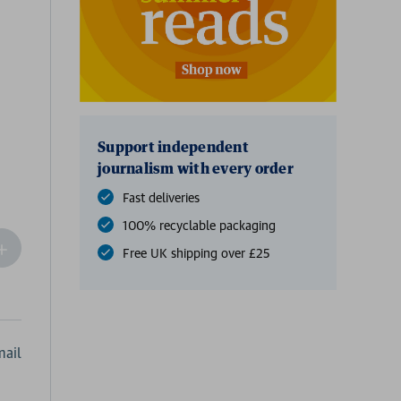
Support independent
journalism with every order
Fast deliveries
100% recyclable packaging
ncrease
Free UK shipping over £25
Quantity
f
undefined
ail