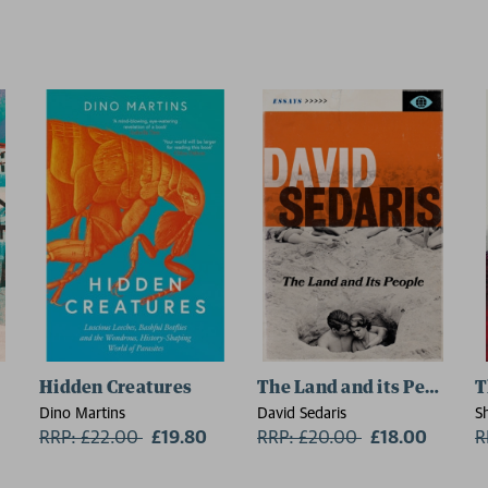
Hidden Creatures
The Land and its People
T
Dino Martins
David Sedaris
S
RRP: £22.00
Now:
£19.80
RRP: £20.00
Now:
£18.00
R