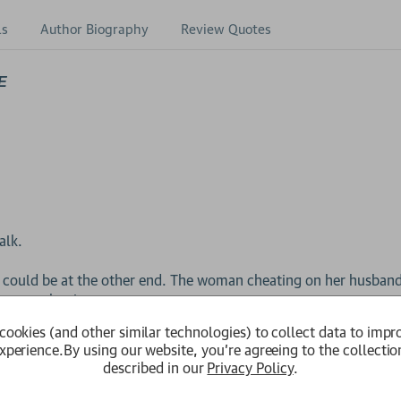
ls
Author Biography
Review Quotes
E
alk.
 could be at the other end. The woman cheating on her husband
ng at school...
cookies (and other similar technologies) to collect data to impr
is one.
xperience.
By using our website, you're agreeing to the collectio
described in our
Privacy Policy
.
old her ‘my husband killed a little girl.’