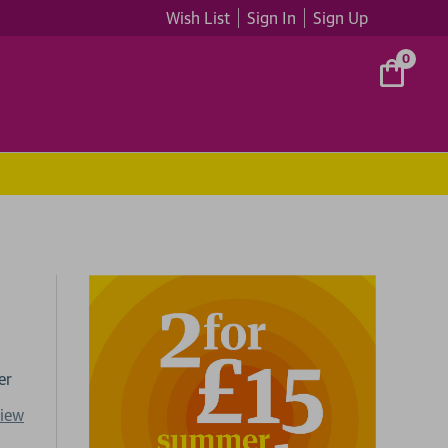
Wish List
Sign In
Sign Up
0
er
view