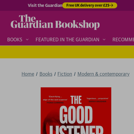
Visit the Guardian
Free UK delivery over £25
BOOKS
FEATURED IN THE GUARDIAN
RECOMM
Home
Books
Fiction
Modern & contemporary