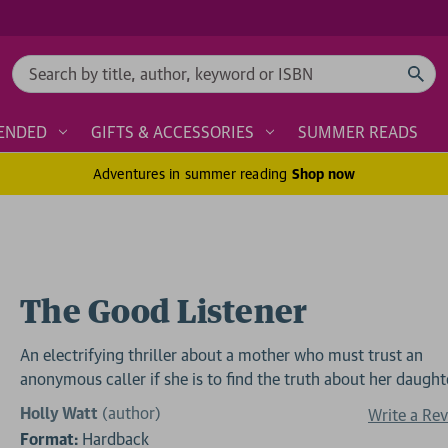
Search
ENDED
GIFTS & ACCESSORIES
SUMMER READS
Adventures in summer reading
Shop now
The Good Listener
An electrifying thriller about a mother who must trust an
anonymous caller if she is to find the truth about her daught
Holly Watt
(author)
Write a Re
Format:
Hardback