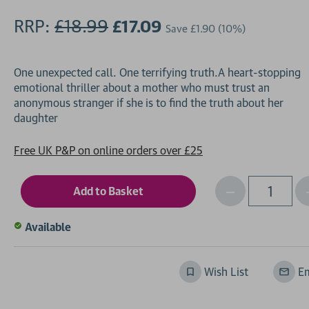
RRP:
£18.99
£17.09
Save
£1.90
(10%)
One unexpected call. One terrifying truth.A heart-stopping
emotional thriller about a mother who must trust an
anonymous stranger if she is to find the truth about her
Free UK P&P on online orders over £25
Decrease
I
Qty
Quantity
of
o
Available
undefined
Wish List
Em