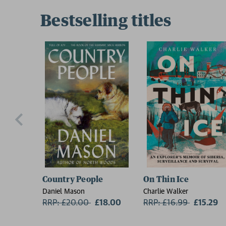
Bestselling titles
Country People
On Thin Ice
Daniel Mason
Charlie Walker
RRP: £20.00
Now:
£18.00
RRP: £16.99
Now:
£15.29