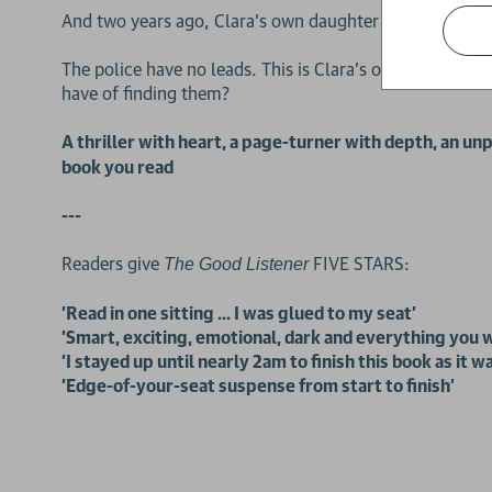
And two years ago, Clara’s own daughter was murdered 
The police have no leads. This is Clara's only chance o
have of finding them?
A thriller with heart, a page-turner with depth, an 
book you read
---
Readers give
FIVE STARS:
The Good Listener
'Read in one sitting ... I was glued to my seat'
'Smart, exciting, emotional, dark and everything you w
'I stayed up until nearly 2am to finish this book as it 
'Edge-of-your-seat suspense from start to finish'