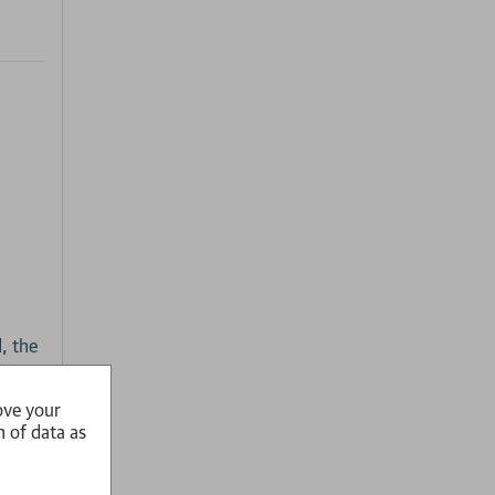
, the
ove your
n of data as