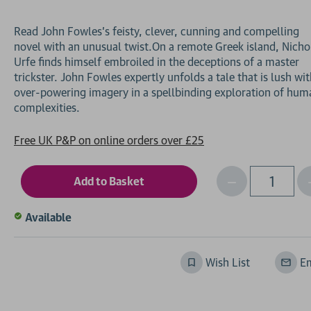
Read John Fowles’s feisty, clever, cunning and compelling
novel with an unusual twist.On a remote Greek island, Nicho
Urfe finds himself embroiled in the deceptions of a master
trickster. John Fowles expertly unfolds a tale that is lush wi
over-powering imagery in a spellbinding exploration of hum
Free UK P&P on online orders over £25
Decrease
I
Qty
Quantity
of
o
Available
undefined
Wish List
Em