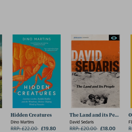
Hidden Creatures
The Land and its People
O
Dino Martins
David Sedaris
F
RRP: £22.00
Now:
£19.80
RRP: £20.00
Now:
£18.00
R