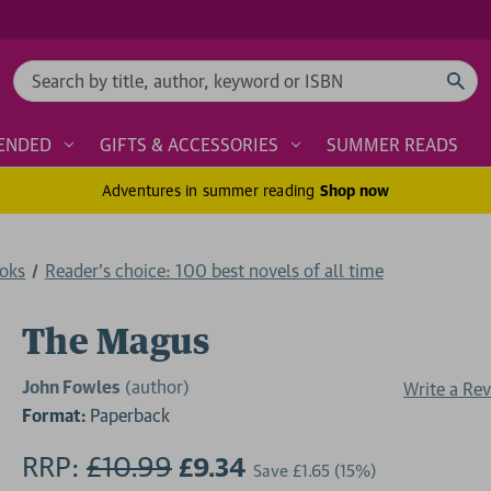
Search
ENDED
GIFTS & ACCESSORIES
SUMMER READS
Adventures in summer reading
Shop now
ooks
Reader's choice: 100 best novels of all time
The Magus
John Fowles
(author)
Write a Re
Format:
Paperback
RRP:
£10.99
£9.34
Save
£1.65
(15%)