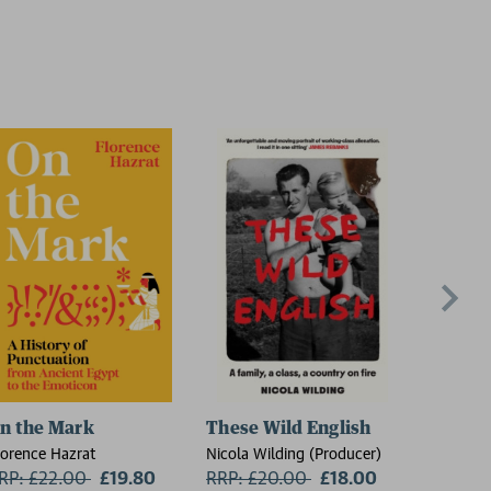
n the Mark
These Wild English
The Re
lorence Hazrat
Nicola Wilding (Producer)
Sheila Ar
RP: £22.00
Now:
£19.80
RRP: £20.00
Now:
£18.00
RRP: £1