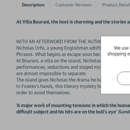
Description
Customer Reviews
Product Detai
At Villa Bourani, the host is charming and the stories ar
WITH AN AFTERWORD FROM THE AUTHOR
We use 
Nicholas Urfe, a young Englishman adrift after Oxford an
shopping e
Phraxos. What begins as escape soon becomes a far mor
At Bourani, a villa on the island, Nicholas meets Mauri
performances, seductions and staged mysteries, Conchis
are almost impossible to separate.
The island gives Nicholas the drama he has been half-wi
In Fowles’s hands, this literary mystery becomes a distu
order to avoid themselves.
'A major work of mounting tensions in which the human 
difficult subject and his hits are on the bull's eye'
Sund