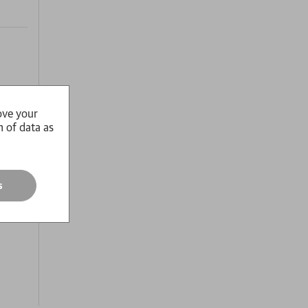
ove your
 of
n of data as
usion
s
y it.
n