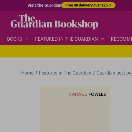
Visit the Guardian
Free UK delivery over £25
BOOKS
FEATURED IN THE GUARDIAN
RECOMM
Home
Featured in The Guardian
Guardian best b