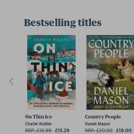
Bestselling titles
On Thin Ice
Country People
Charlie Walker
Daniel Mason
RRP: £16.99
Now:
£15.29
RRP: £20.00
Now:
£18.00