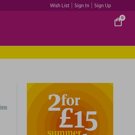
Wish List
Sign In
Sign Up
0
view