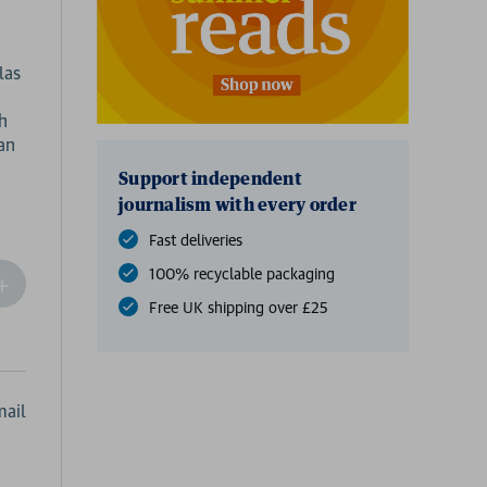
las
th
an
Support independent
journalism with every order
Fast deliveries
100% recyclable packaging
ncrease
Quantity
Free UK shipping over £25
f
undefined
ail