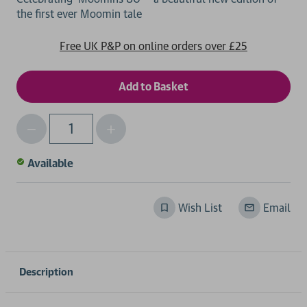
Free UK P&P on online orders over £25
Decrease
Increase
Qty
Quantity
Quantity
of
of
Available
undefined
undefined
Wish List
Email
Description