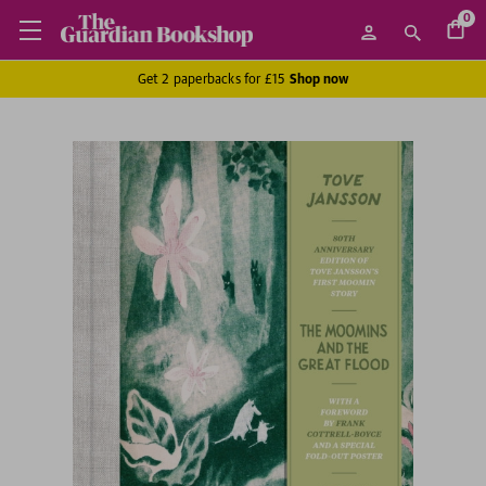
0
Get 2 paperbacks for £15
Shop now