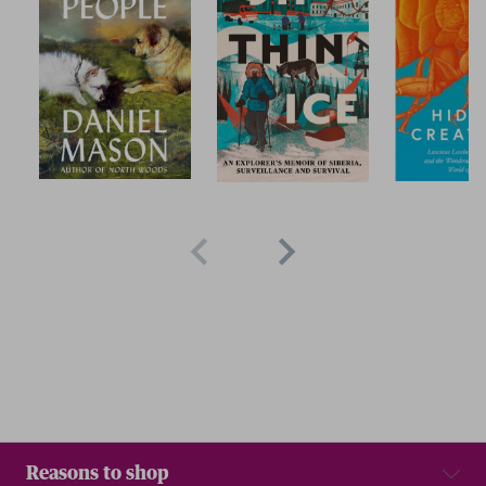
Reasons to shop