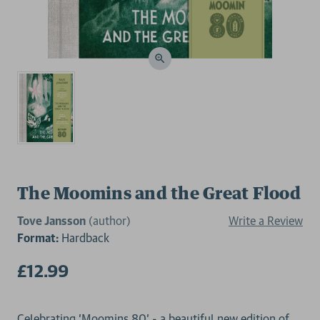
The Moomins and the Great Flood
Tove Jansson
(author)
Write a Review
Format:
Hardback
£12.99
Celebrating 'Moomins 80' - a beautiful new edition of