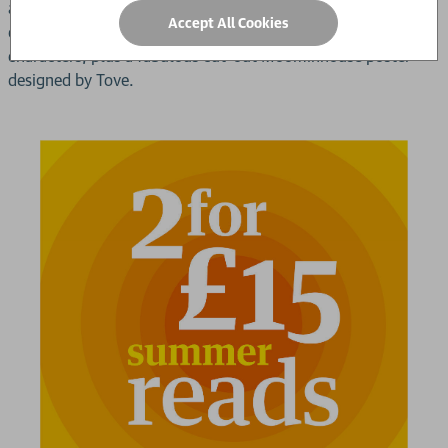
author Frank Cottrell- Boyce; an afterword of newly
Accept All Cookies
discovered notes that Tove made about her Moomin
characters; plus a fabulous cut-out Moominhouse poster
designed by Tove.