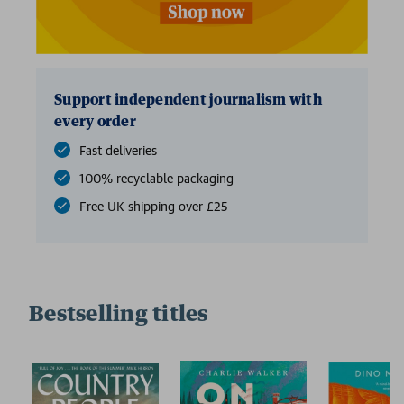
Support independent journalism with
every order
Fast deliveries
100% recyclable packaging
Free UK shipping over £25
Bestselling titles