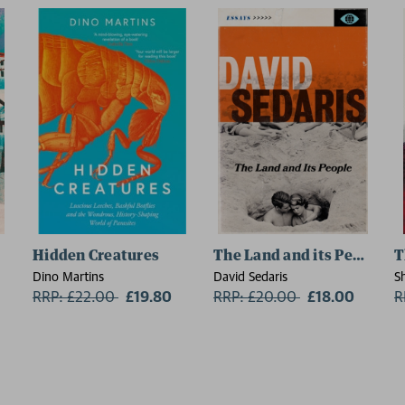
Hidden Creatures
The Land and its People
T
Dino Martins
David Sedaris
S
RRP: £22.00
Now:
£19.80
RRP: £20.00
Now:
£18.00
R