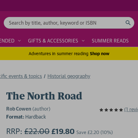
Search
ENDED
GIFTS & ACCESSORIES
SUMMER READS
Adventures in summer reading
Shop now
cific events & topics
Historial geography
The North Road
Rob Cowen
(author)
(1 rev
Format:
Hardback
RRP:
£22.00
£19.80
Save
£2.20
(10%)