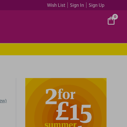
Wish List
Sign In
Sign Up
0
iew)