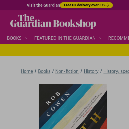
Visit the Guardian
Free UK delivery over £25
BOOKS
FEATURED IN THE GUARDIAN
RECOMM
Home
Books
Non-fiction
History
History: spe