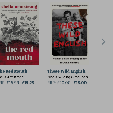
he Red Mouth
These Wild English
On the
heila Armstrong
Nicola Wilding (Producer)
Florence 
RP: £16.99
Now:
£15.29
RRP: £20.00
Now:
£18.00
RRP: £