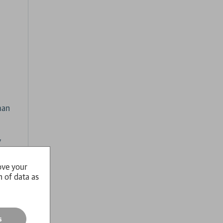
man
y
s
where
ove your
n of data as
s