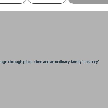
sage through place, time and an ordinary family’s history'