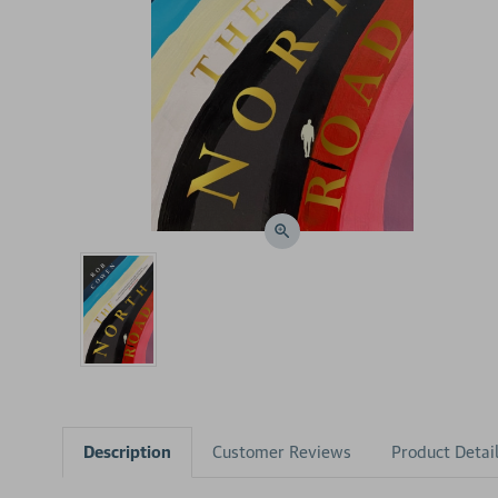
Description
Customer Reviews
Product Detai