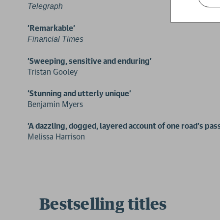
Telegraph
'Remarkable'
Financial Times
'Sweeping, sensitive and enduring'
Tristan Gooley
'Stunning and utterly unique'
Benjamin Myers
'A dazzling, dogged, layered account of one road’s pas
Melissa Harrison
Bestselling titles