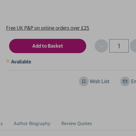
Free UK P&P on online orders over £25
Decrease
I
Qty
Quantity
of
o
Available
undefined
Wish List
Em
ls
Author Biography
Review Quotes