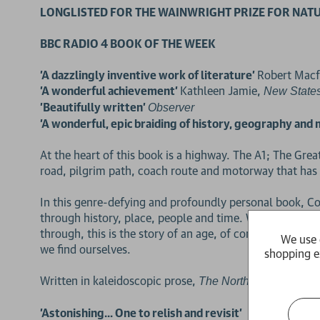
LONGLISTED FOR THE WAINWRIGHT PRIZE FOR NATU
BBC RADIO 4 BOOK OF THE WEEK
'A dazzlingly inventive work of literature'
Robert Macf
'A wonderful achievement'
Kathleen Jamie,
New State
'Beautifully written'
Observer
'A wonderful, epic braiding of history, geography and
At the heart of this book is a highway. The A1; The Gr
road, pilgrim path, coach route and motorway that has r
In this genre-defying and profoundly personal book, Co
through history, place, people and time. Weaving his 
through, this is the story of an age, of coming to terms
We use 
we find ourselves.
shopping e
Written in kaleidoscopic prose,
is an un
The North Road
'Astonishing... One to relish and revisit'