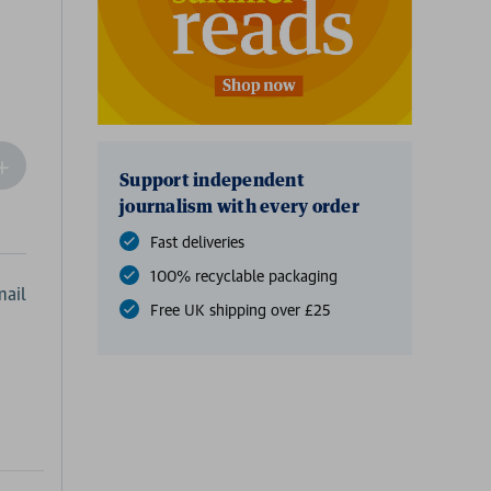
ncrease
Support independent
Quantity
journalism with every order
f
undefined
Fast deliveries
100% recyclable packaging
ail
Free UK shipping over £25