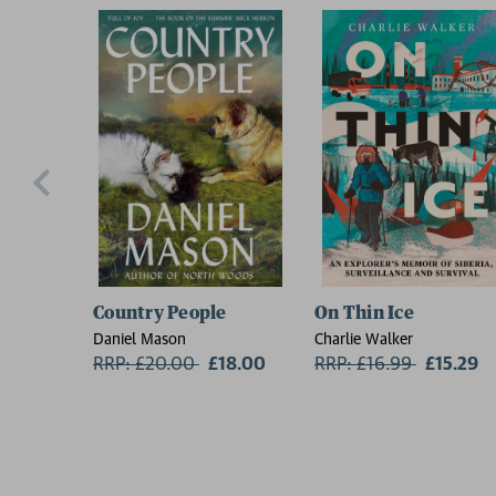
Country People
On Thin Ice
Daniel Mason
Charlie Walker
RRP: £20.00
Now:
£18.00
RRP: £16.99
Now:
£15.29