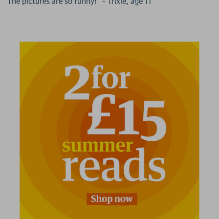
"The pictures are so funny!" - Trixie, age 11
2 for £15