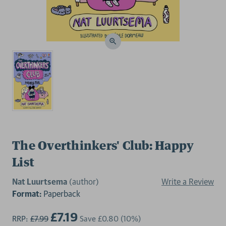
The Overthinkers' Club: Happy
List
Nat Luurtsema
(author)
Write a Review
Format:
Paperback
£7.19
RRP:
£7.99
Save
£0.80
(10%)