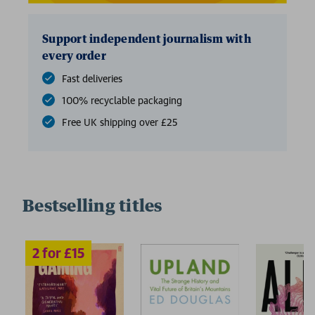
Support independent journalism with
every order
Fast deliveries
100% recyclable packaging
Free UK shipping over £25
Bestselling titles