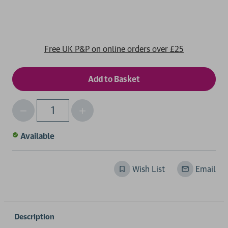
Free UK P&P on online orders over £25
Decrease
Increase
Qty
Quantity
Quantity
of
of
Available
undefined
undefined
Wish List
Email
Description