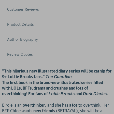
Customer Reviews
Product Details
Author Biography
Review Quotes
"This hilarious new illustrated diary series will be catnip for
9+ Lottie Brooks fans."
The Guardian
The first book in the brand-new illustrated series filled
with LOLs, BFFs, drama and crushes and lots of
overthinking! For fans of
and
.
Lottie Brooks
Dork Diaries
Birdie is an
overthinker
, and she has
a lot
to overthink. Her
BFF Chloe wants
new friends
(BETRAYAL), she will be a