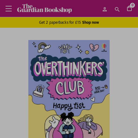
0
Get 2 paperbacks for £15
Shop now