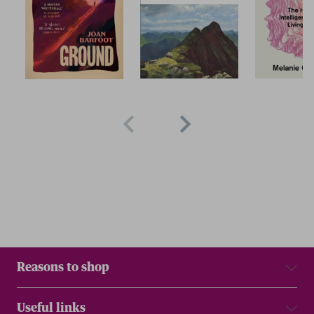
Reasons to shop
Useful links