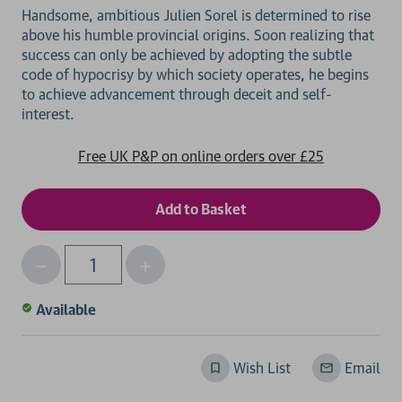
Handsome, ambitious Julien Sorel is determined to rise
above his humble provincial origins. Soon realizing that
success can only be achieved by adopting the subtle
code of hypocrisy by which society operates, he begins
to achieve advancement through deceit and self-
Free UK P&P on online orders over £25
Decrease
Increase
Qty
Quantity
Quantity
of
of
Available
undefined
undefined
Wish List
Email