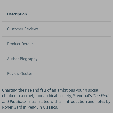
Description
Customer Reviews
Product Details
Author Biography
Review Quotes
Charting the rise and fall of an ambitious young social
climber in a cruel, monarchical society, Stendhal's
The Red
is translated with an introduction and notes by
and the Black
Roger Gard in Penguin Classics.