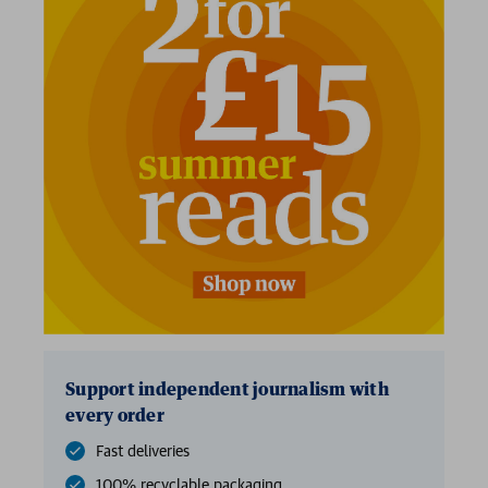
2 for £15
Support independent journalism with
every order
Fast deliveries
100% recyclable packaging