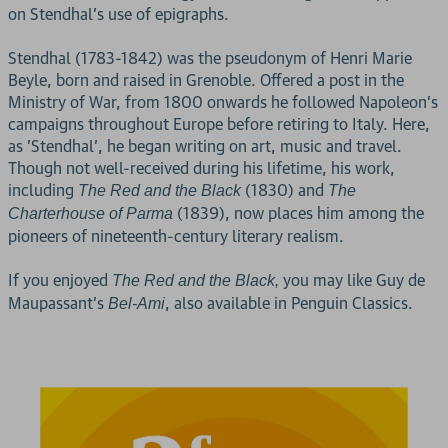
on Stendhal's use of epigraphs.
Stendhal (1783-1842) was the pseudonym of Henri Marie
Beyle, born and raised in Grenoble. Offered a post in the
Ministry of War, from 1800 onwards he followed Napoleon's
campaigns throughout Europe before retiring to Italy. Here,
as 'Stendhal', he began writing on art, music and travel.
Though not well-received during his lifetime, his work,
including
(1830) and
The Red and the Black
The
(1839), now places him among the
Charterhouse of Parma
pioneers of nineteenth-century literary realism.
If you enjoyed
you may like Guy de
The Red and the Black,
Maupassant's
, also available in Penguin Classics.
Bel-Ami