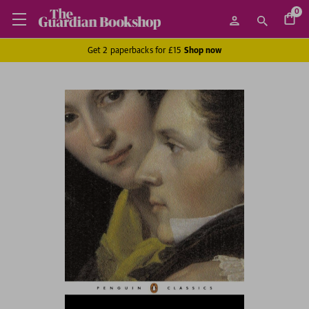
0
Get 2 paperbacks for £15
Shop now