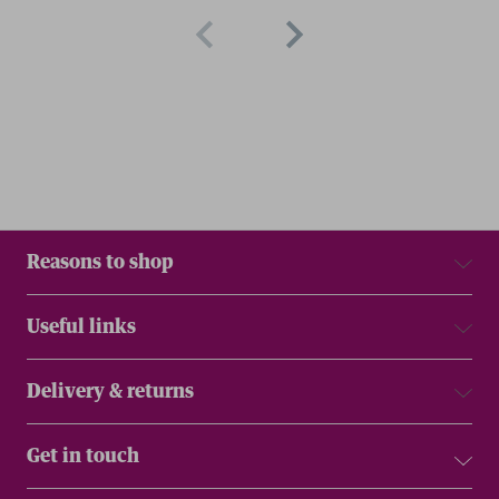
Reasons to shop
Useful links
Delivery & returns
Get in touch