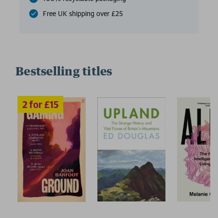
Free UK shipping over £25
Bestselling titles