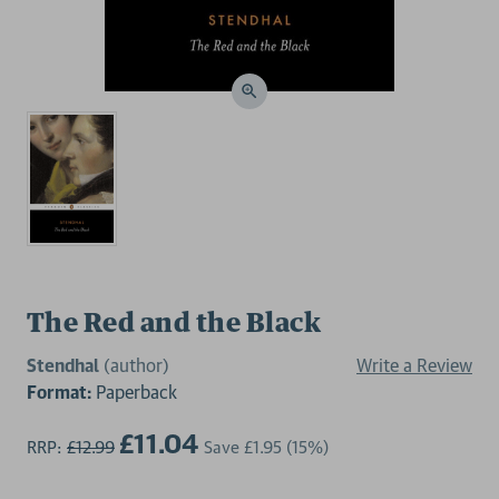
The Red and the Black
Stendhal
(author)
Write a Review
Format:
Paperback
£11.04
RRP:
£12.99
Save
£1.95
(15%)