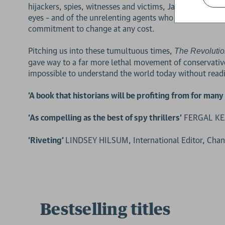
hijackers, spies, witnesses and victims, Jason Burke ta
eyes – and of the unrelenting agents who hunted them 
commitment to change at any cost.
Pitching us into these tumultuous times,
The
Revolutio
gave way to a far more lethal movement of conservative
impossible to understand the world today without readi
'A book that historians will be profiting from for man
‘As compelling as the best of spy thrillers’
FERGAL KEA
'Riveting'
LINDSEY HILSUM, International Editor, Cha
Bestselling titles