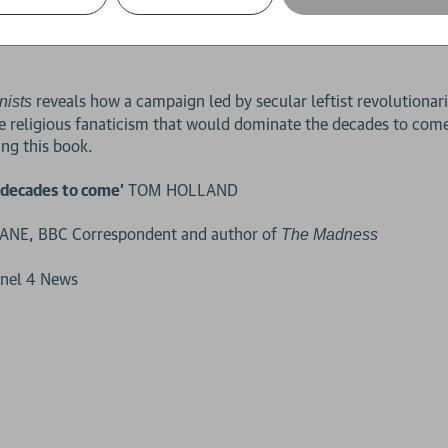
kes us inside these often-deadly operations. Through the perpetr
down – he uncovers a dark, complex world of loyalty, betrayal 
reveals how a campaign led by secular leftist revolutionar
nists
 religious fanaticism that would dominate the decades to come.
ng this book.
y decades to come'
TOM HOLLAND
NE, BBC Correspondent and author of
The Madness
nnel 4 News