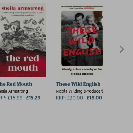
he Red Mouth
These Wild English
On the
heila Armstrong
Nicola Wilding (Producer)
Florence 
RP: £16.99
Now:
£15.29
RRP: £20.00
Now:
£18.00
RRP: £