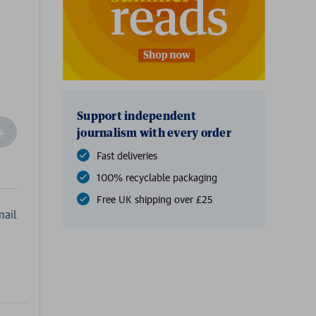
Support independent
ncrease
journalism with every order
Quantity
Fast deliveries
f
undefined
100% recyclable packaging
Free UK shipping over £25
ail