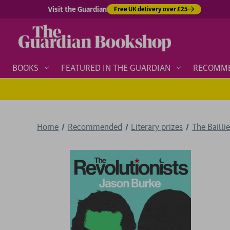
Visit the Guardian
Free UK delivery over £25
BOOKS
FEATURED IN THE GUARDIAN
RECOMM
Home
Recommended
Literary prizes
The Bailli