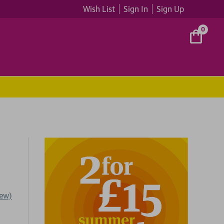
Wish List
Sign In
Sign Up
0
iew)