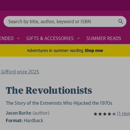
Search
ENDED
GIFTS & ACCESSORIES
SUMMER READS
Adventures in summer reading
Shop now
e Gifford prize 2025
The Revolutionists
The Story of the Extremists Who Hijacked the 1970s
Jason Burke
(author)
(1 rev
Format:
Hardback