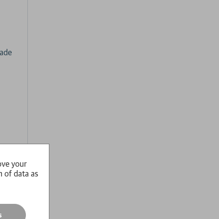
cade
.
ove your
nhof
n of data as
ks
ith
s