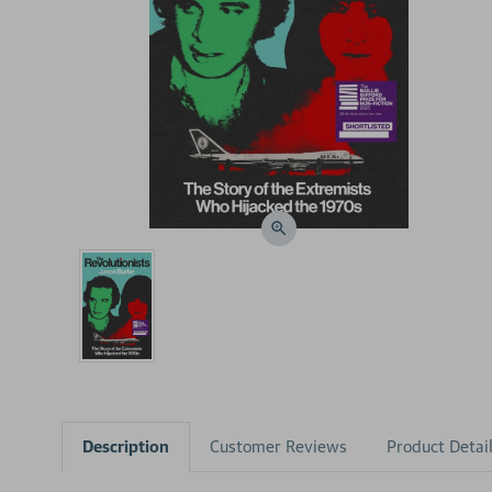
Description
Customer Reviews
Product Detai