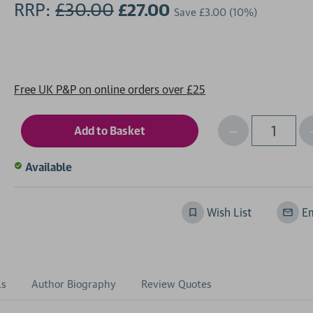
RRP:
£30.00
£27.00
Save
£3.00
(10%)
Free UK P&P on online orders over £25
Decrease
I
Qty
Quantity
of
o
Available
undefined
Wish List
Em
ls
Author Biography
Review Quotes