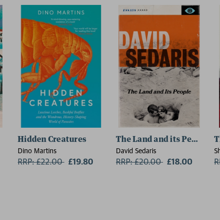
Hidden Creatures
The Land and its People
T
Dino Martins
David Sedaris
S
RRP: £22.00
Now:
£19.80
RRP: £20.00
Now:
£18.00
R