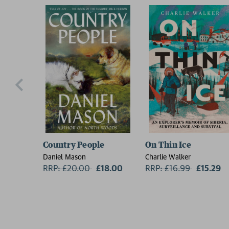
Country People
On Thin Ice
Daniel Mason
Charlie Walker
RRP: £20.00
Now:
£18.00
RRP: £16.99
Now:
£15.29