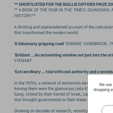
** SHORTLISTED FOR THE BAILLIE GIFFORD PRIZE 20
** A BOOK OF THE YEAR IN
,
THE TIMES,
GUARDIAN
**
HISTORY
A thrilling and unprecedented account of the radicalis
that transformed the modern world.
'A fabulously gripping read'
DOMINIC SANDBROOK,
T
'Brilliant ... An astonishing window not just into the 
STEWART
‘Extraordinary … told with cool authority and a novelist
In the 1970s, a network of extremists terrorised the We
We use 
Among them were the glamorous Leila Khaled, hard-drink
shopping e
Gang. United by their hatred of Israel, capitalism and ‘
that brought governments to their knees and glued the w
Drawing on decades of research, recently declassified 