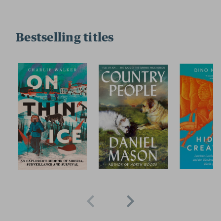
Bestselling titles