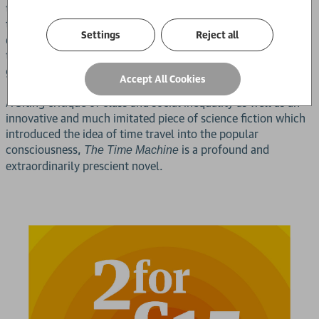
this assessment when he comes across the cave dwellings of
threatening ape-like creatures known as Morlocks, whose
Settings
Reject all
dark underground world he must explore to discover the
terrible secrets of this fractured society, and the means of
getting back to his own time.
Accept All Cookies
A biting critique of class and social inequality as well as an
innovative and much imitated piece of science fiction which
introduced the idea of time travel into the popular
consciousness,
is a profound and
The Time Machine
extraordinarily prescient novel.