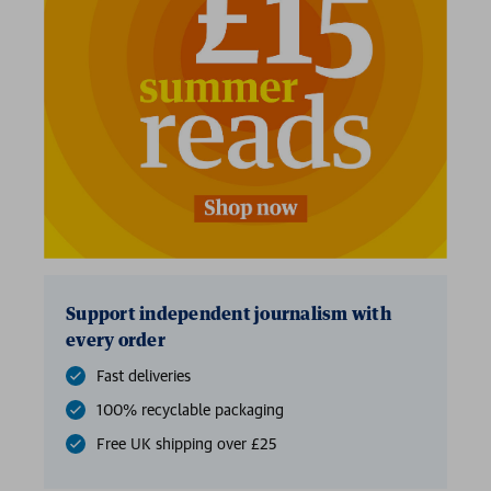
Support independent journalism with
every order
Fast deliveries
100% recyclable packaging
Free UK shipping over £25