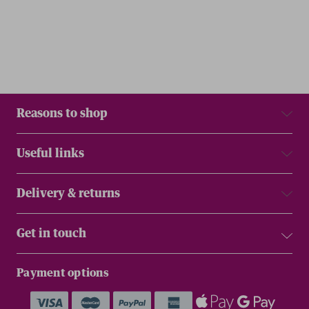
Reasons to shop
Useful links
Delivery & returns
Get in touch
Payment options