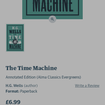
The Time Machine
Annotated Edition (Alma Classics Evergreens)
H.G. Wells
(author)
Write a Review
Format:
Paperback
£6.99