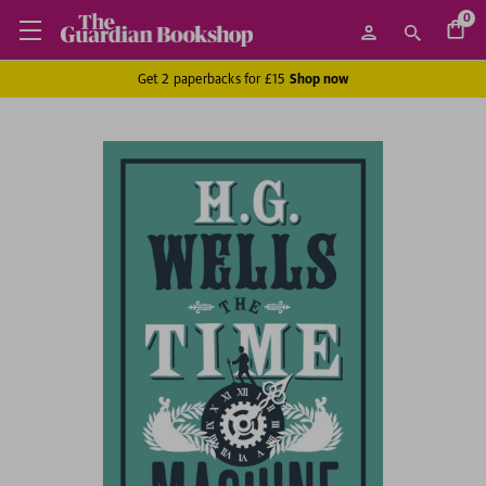
0
Get 2 paperbacks for £15
Shop now