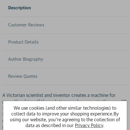
Description
Customer Reviews
Product Details
Author Biography
Review Quotes
A Victorian scientist and inventor creates a machine for
propelling himself through time, and voyages to the year AD
We use cookies (and other similar technologies) to
802701, where he discovers a race of humanoids called the
collect data to improve your shopping experience.
By
Eloi. Their gently indolent way of life, set in a decaying
using our website, you're agreeing to the collection of
cityscape, leads the scientist to believe that they are the
data as described in our
Privacy Policy
.
remnants of a once-great civilization. He is forced to revise