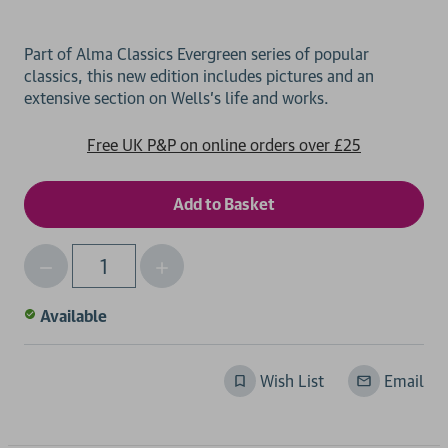
Part of Alma Classics Evergreen series of popular
classics, this new edition includes pictures and an
Free UK P&P on online orders over £25
Decrease
Increase
Qty
Quantity
Quantity
of
of
Available
undefined
undefined
Wish List
Email