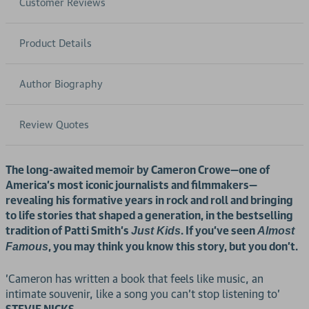
Customer Reviews
Product Details
Author Biography
Review Quotes
The long-awaited memoir by Cameron Crowe—one of
America’s most iconic journalists and filmmakers—
revealing his formative years in rock and roll and bringing
to life stories that shaped a generation, in the bestselling
tradition of Patti Smith’s
. If you’ve seen
Just Kids
Almost
, you may think you know this story, but you don’t.
Famous
'Cameron has written a book that feels like music, an
intimate souvenir, like a song you can’t stop listening to'