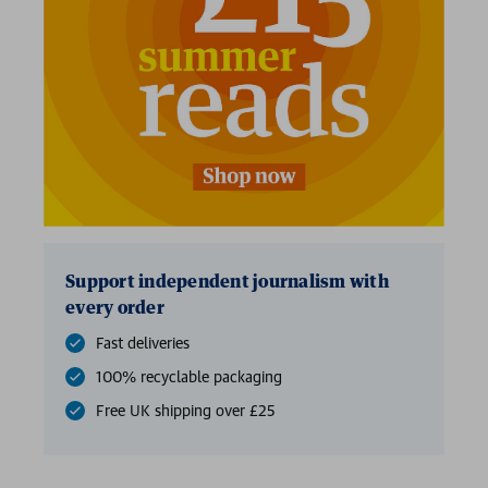
Support independent journalism with
every order
Fast deliveries
100% recyclable packaging
Free UK shipping over £25