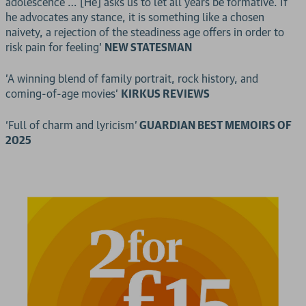
adolescence … [He] asks us to let all years be formative. If
he advocates any stance, it is something like a chosen
naivety, a rejection of the steadiness age offers in order to
risk pain for feeling’
NEW STATESMAN
'A winning blend of family portrait, rock history, and
coming-of-age movies'
KIRKUS REVIEWS
‘Full of charm and lyricism’
GUARDIAN BEST MEMOIRS OF
2025