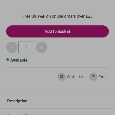
Free UK P&P on online orders over £25
Decrease
Increase
Qty
Quantity
Quantity
of
of
Available
undefined
undefined
Wish List
Email
Description