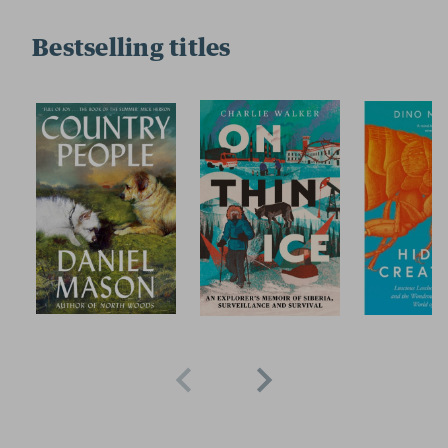
Bestselling titles