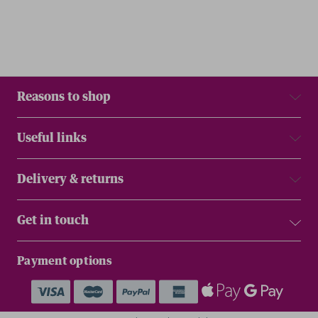
Reasons to shop
Useful links
Delivery & returns
Get in touch
Payment options