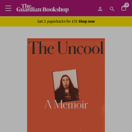
0
Get 2 paperbacks for £15
Shop now