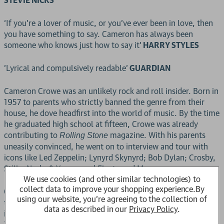
STEVIE NICKS
‘If you’re a lover of music, or you’ve ever been in love, then
you have something to say. Cameron has always been
someone who knows just how to say it’
HARRY STYLES
'Lyrical and compulsively readable'
GUARDIAN
Cameron Crowe was an unlikely rock and roll insider. Born in
1957 to parents who strictly banned the genre from their
house, he dove headfirst into the world of music. By the time
he graduated high school at fifteen, Crowe was already
contributing to
magazine. With his parents
Rolling Stone
uneasily convinced, he went on to interview and tour with
icons like Led Zeppelin; Lynyrd Skynyrd; Bob Dylan; Crosby,
Stills, Nash, & Young; and Fleetwood Mac.
We use cookies (and other similar technologies) to
collect data to improve your shopping experience.
By
Crowe spends his teens politely turning down the drugs and
using our website, you're agreeing to the collection of
turning on his tape recorder. He talks his journalism teacher
data as described in our
Privacy Policy
.
into giving him class credit for his road trip covering Led