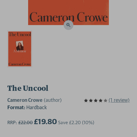
The Uncool
Cameron Crowe
(author)
(1 review)
Format:
Hardback
£19.80
RRP:
£22.00
Save
£2.20
(10%)