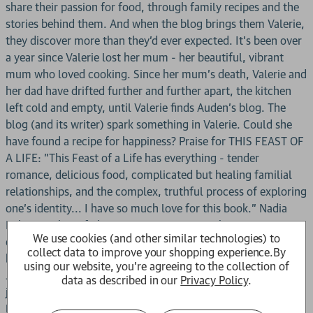
share their passion for food, through family recipes and the
stories behind them. And when the blog brings them Valerie,
they discover more than they'd ever expected. It's been over
a year since Valerie lost her mum - her beautiful, vibrant
mum who loved cooking. Since her mum's death, Valerie and
her dad have drifted further and further apart, the kitchen
left cold and empty, until Valerie finds Auden's blog. The
blog (and its writer) spark something in Valerie. Could she
have found a recipe for happiness? Praise for THIS FEAST OF
A LIFE: "This Feast of a Life has everything - tender
romance, delicious food, complicated but healing familial
relationships, and the complex, truthful process of exploring
one's identity... I have so much love for this book." Nadia
Mikail, author of The Cats We Meet Along the Way "I
We use cookies (and other similar technologies) to
devoured this delicious banquet of a novel. This is the non-
collect data to improve your shopping experience.
By
binary coming of age story I needed as a teenager." Lauren
using our website, you're agreeing to the collection of
James, author of Last Seen Online "A celebration of queer
data as described in our
Privacy Policy
.
joy, friendship and culture ... A richly woven story that will
leave both your heart and your palate craving for more."