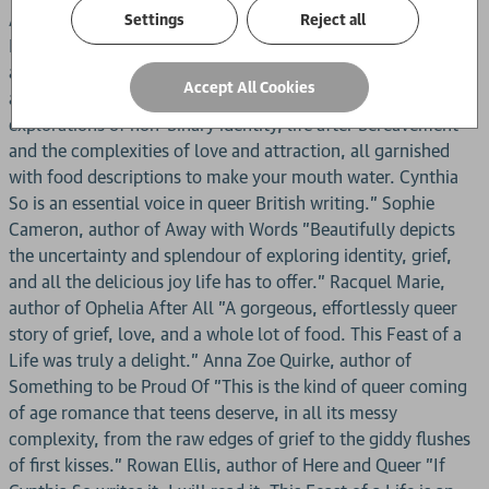
Anika Hussain, author of This is How You Fall in Love "This
Settings
Reject all
Feast of a Life is a heartfelt love letter to food, queerness
and Asian identity. To put it simply, I ate it up." Ann Zhao,
Accept All Cookies
author of Dear Wendy "Nuanced, compassionate
explorations of non-binary identity, life after bereavement
and the complexities of love and attraction, all garnished
with food descriptions to make your mouth water. Cynthia
So is an essential voice in queer British writing." Sophie
Cameron, author of Away with Words "Beautifully depicts
the uncertainty and splendour of exploring identity, grief,
and all the delicious joy life has to offer." Racquel Marie,
author of Ophelia After All "A gorgeous, effortlessly queer
story of grief, love, and a whole lot of food. This Feast of a
Life was truly a delight." Anna Zoe Quirke, author of
Something to be Proud Of "This is the kind of queer coming
of age romance that teens deserve, in all its messy
complexity, from the raw edges of grief to the giddy flushes
of first kisses." Rowan Ellis, author of Here and Queer "If