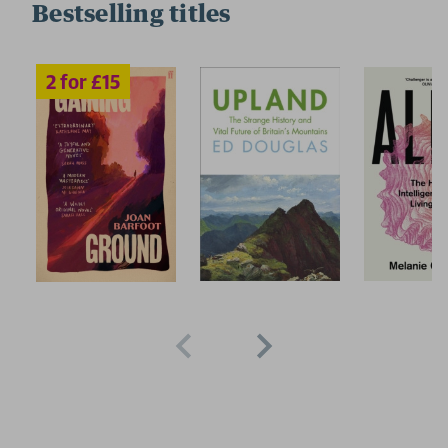
Bestselling titles