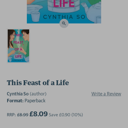
This Feast of a Life
Cynthia So
(author)
Write a Review
Format:
Paperback
£8.09
RRP:
£8.99
Save
£0.90
(10%)