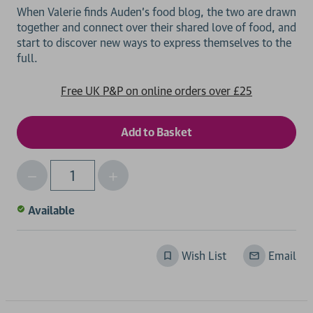
When Valerie finds Auden's food blog, the two are drawn
together and connect over their shared love of food, and
start to discover new ways to express themselves to the
Free UK P&P on online orders over £25
Decrease
Increase
Qty
Quantity
Quantity
of
of
Available
undefined
undefined
Wish List
Email