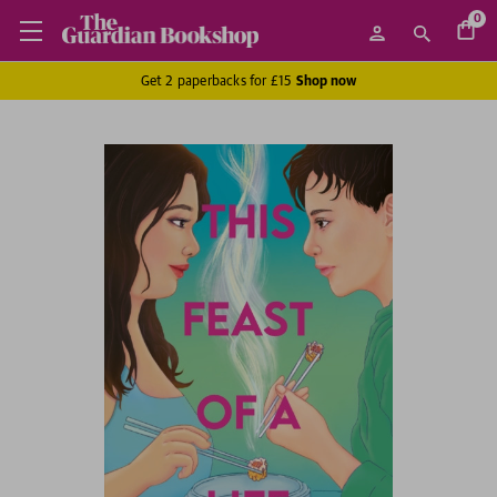
0
Get 2 paperbacks for £15
Shop now