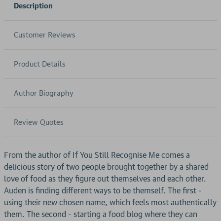
Description
Customer Reviews
Product Details
Author Biography
Review Quotes
From the author of If You Still Recognise Me comes a
delicious story of two people brought together by a shared
love of food as they figure out themselves and each other.
Auden is finding different ways to be themself. The first -
using their new chosen name, which feels most authentically
them. The second - starting a food blog where they can