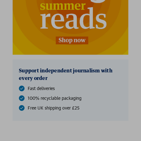
Support independent journalism with
every order
Fast deliveries
100% recyclable packaging
Free UK shipping over £25