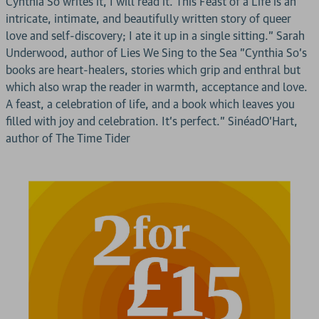
Cynthia So writes it, I will read it. This Feast of a Life is an
intricate, intimate, and beautifully written story of queer
love and self-discovery; I ate it up in a single sitting." Sarah
Underwood, author of Lies We Sing to the Sea "Cynthia So's
books are heart-healers, stories which grip and enthral but
which also wrap the reader in warmth, acceptance and love.
A feast, a celebration of life, and a book which leaves you
filled with joy and celebration. It's perfect." SinéadO'Hart,
author of The Time Tider
2 for £15