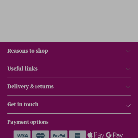
Reasons to shop
Useful links
Delivery & returns
Get in touch
Payment options