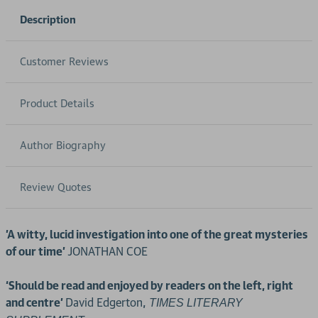
Description
Customer Reviews
Product Details
Author Biography
Review Quotes
'A witty, lucid investigation into one of the great mysteries
of our time'
JONATHAN COE
‘Should be read and enjoyed by readers on the left, right
and centre’
David Edgerton,
TIMES LITERARY