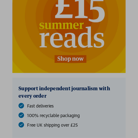
2 for £15
Support independent journalism with
every order
Fast deliveries
100% recyclable packaging
Free UK shipping over £25