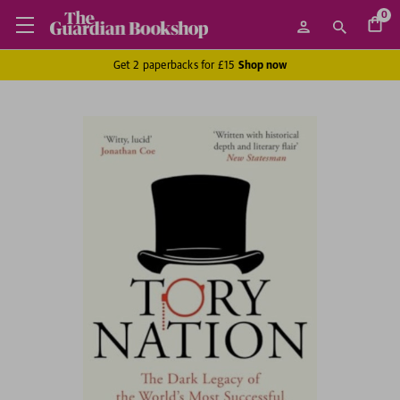
0
Get 2 paperbacks for £15
Shop now