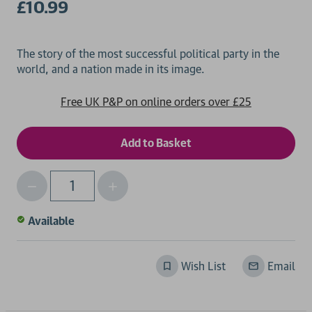
£10.99
The story of the most successful political party in the
Free UK P&P on online orders over £25
Decrease
Increase
Qty
Quantity
Quantity
of
of
Available
undefined
undefined
Wish List
Email