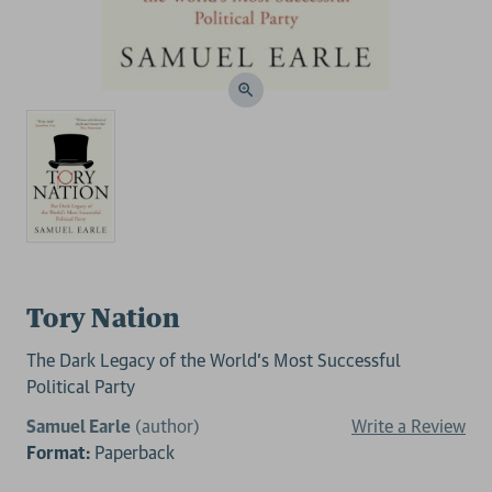
Tory Nation
The Dark Legacy of the World's Most Successful
Political Party
Samuel Earle
(author)
Write a Review
Format:
Paperback