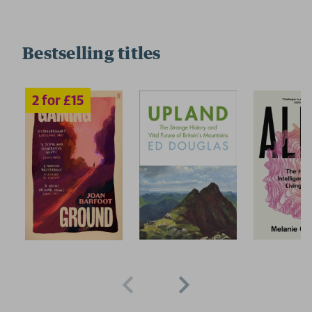
Bestselling titles