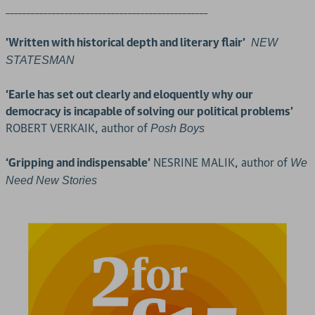
________________________________________________
'Written with historical depth and literary flair'
NEW
STATESMAN
‘Earle has set out clearly and eloquently why our
democracy is incapable of solving our political problems’
ROBERT VERKAIK, author of
Posh Boys
‘Gripping and indispensable’
NESRINE MALIK, author of
We
Need New Stories