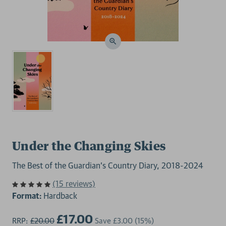
Under the Changing Skies
The Best of the Guardian's Country Diary, 2018-2024
(15 reviews)
Format:
Hardback
£17.00
RRP:
£20.00
Save
£3.00
(15%)