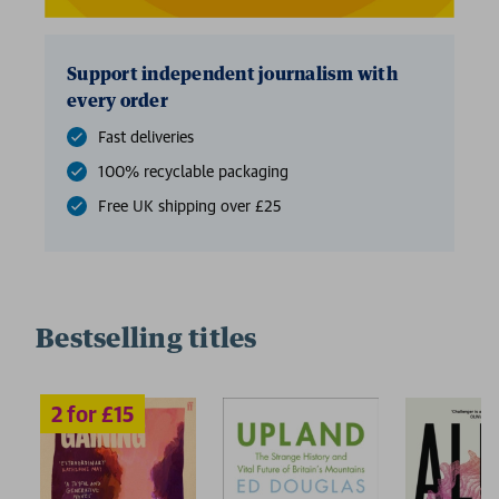
Support independent journalism with
every order
Fast deliveries
100% recyclable packaging
Free UK shipping over £25
Bestselling titles