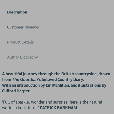
Description
Customer Reviews
Product Details
Author Biography
A beautiful journey through the British countryside, drawn
from
's beloved Country Diary.
The
Guardian
With an introduction by Ian McMillan, and illustrations by
Clifford Harper.
'Full of sparkle, wonder and surprise, here is the natural
world in book form.'
PATRICK BARKHAM