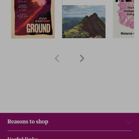
Reasons to shop