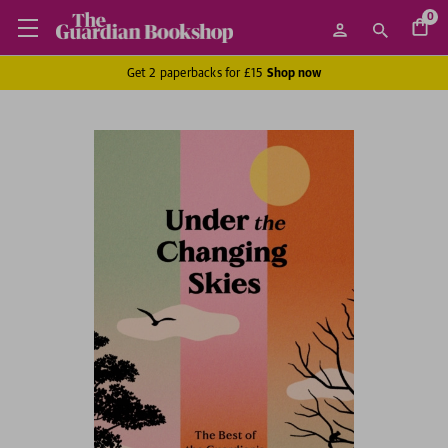
0
Get 2 paperbacks for £15
Shop now