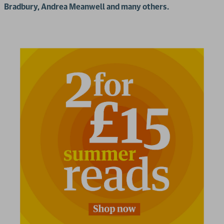
Bradbury, Andrea Meanwell and many others.
2 for £15