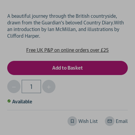
A beautiful journey through the British countryside,
drawn from the Guardian's beloved Country Diary.With
an introduction by Ian McMillan, and illustrations by
Free UK P&P on online orders over £25
Decrease
Increase
Qty
Quantity
Quantity
of
of
Available
undefined
undefined
Wish List
Email