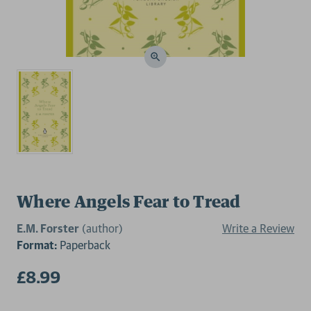
Where Angels Fear to Tread
E.M. Forster
(author)
Write a Review
Format:
Paperback
£8.99