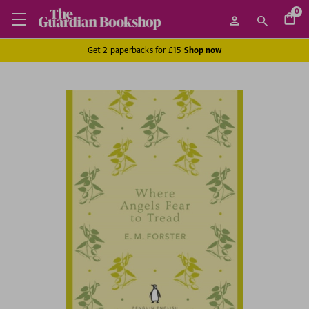
0
Get 2 paperbacks for £15
Shop now