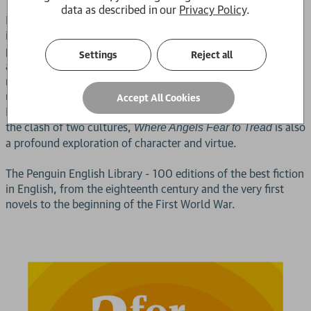
data as described in our
Privacy Policy
.
E. M. Forster's first novel is a witty comedy of manners that
is tinged with tragedy. It tells the story of Lilia Herriton, who
proves to be an embarrassment to her late husband's family
Settings
Reject all
as, in the small Tuscan town of Monteriano, she begins a
relationship with a much younger Italian man - classless,
uncouth and highly unsuitable. A subtle attack on decorous
Accept All Cookies
Edwardian values and a humanely sympathetic portrayal of
the clash of two cultures,
is also
Where Angels Fear to Tread
a profound exploration of character and virtue.
The Penguin English Library - 100 editions of the best fiction
in English, from the eighteenth century and the very first
novels to the beginning of the First World War.