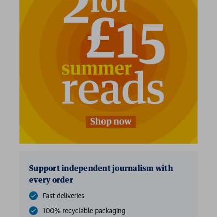
Support independent journalism with
every order
Fast deliveries
100% recyclable packaging