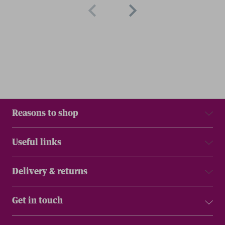
Reasons to shop
Useful links
Delivery & returns
Get in touch