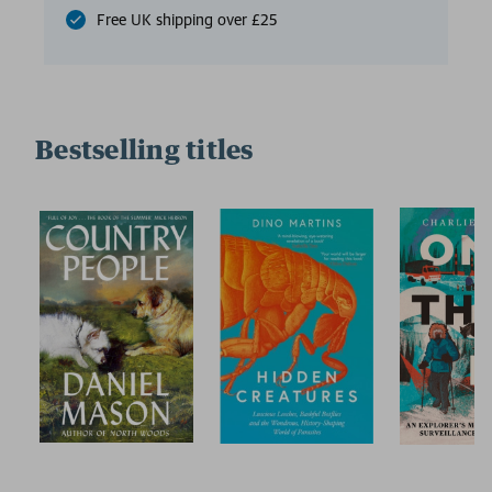
Free UK shipping over £25
Bestselling titles