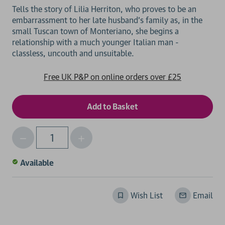
Tells the story of Lilia Herriton, who proves to be an
embarrassment to her late husband's family as, in the
small Tuscan town of Monteriano, she begins a
relationship with a much younger Italian man -
Free UK P&P on online orders over £25
Decrease
Increase
Qty
Quantity
Quantity
of
of
Available
undefined
undefined
Wish List
Email