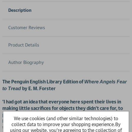
Description
Customer Reviews
Product Details
Author Biography
The Penguin English Library Edition of
Where Angels Fear
by E. M. Forster
to Tread
'I had got an idea that everyone here spent their lives in
making little sacrifices for objects they didn't care for, to
please people they didn't love; that they never learned to
We use cookies (and other similar technologies) to
be sincere - and, what's as bad, never learned how to enjoy
collect data to improve your shopping experience.
By
themselves'
using our website, you're agreeing to the collection of