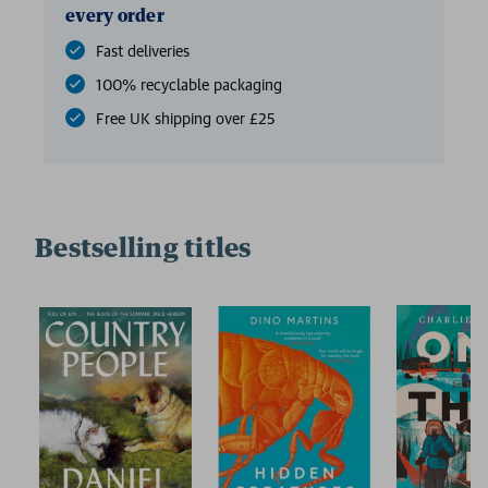
every order
Fast deliveries
100% recyclable packaging
Free UK shipping over £25
Bestselling titles