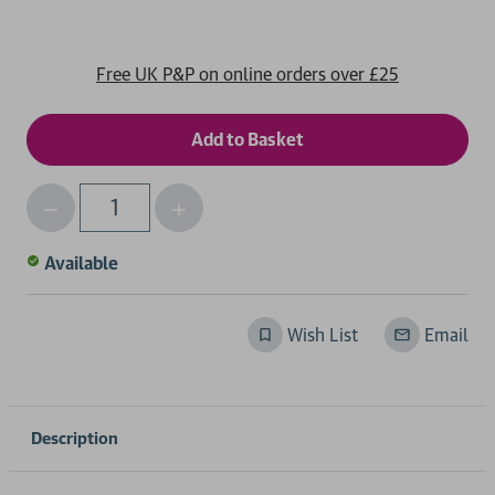
Free UK P&P on online orders over £25
Decrease
Increase
Qty
Quantity
Quantity
of
of
Available
undefined
undefined
Wish List
Email
Description