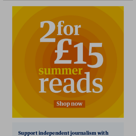
Support independent journalism with