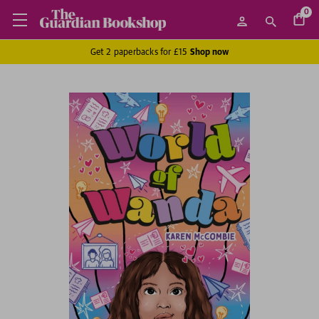
0
Get 2 paperbacks for £15
Shop now