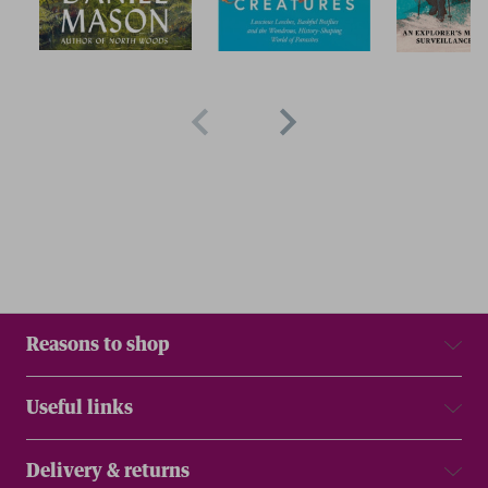
Reasons to shop
Useful links
Delivery & returns