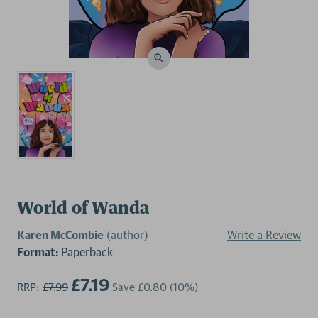
World of Wanda
Karen McCombie
(author)
Write a Review
Format:
Paperback
£7.19
RRP:
£7.99
Save
£0.80
(10%)