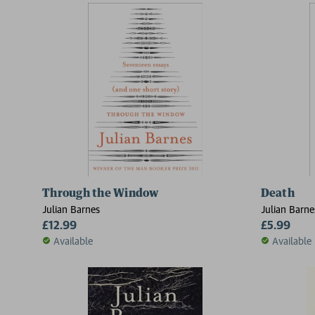
Through the Window
Death
Julian Barnes
Julian Barne
£12.99
£5.99
Available
Available