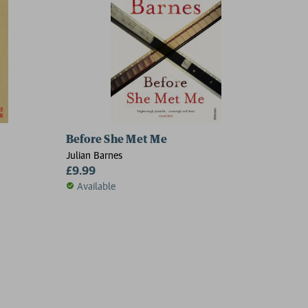
Before She Met Me
Julian Barnes
£9.99
Available