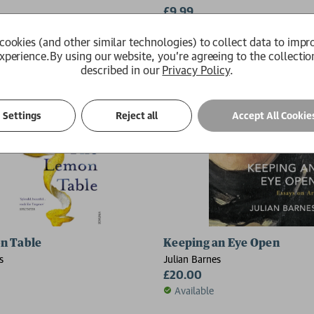
£9.99
Available
cookies (and other similar technologies) to collect data to impr
xperience.
By using our website, you're agreeing to the collectio
described in our
Privacy Policy
.
Settings
Reject all
Accept All Cookie
n Table
Keeping an Eye Open
s
Julian Barnes
£20.00
Available