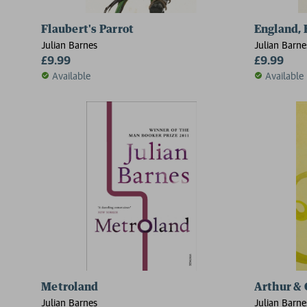
Flaubert's Parrot
England, 
Julian Barnes
Julian Barne
£9.99
£9.99
Available
Available
Metroland
Arthur & 
Julian Barnes
Julian Barne