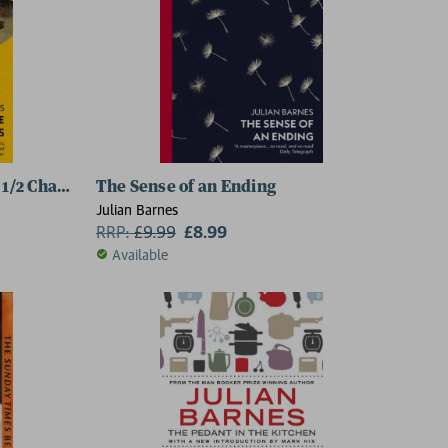
 1/2 Chapters
The Sense of an Ending
Julian Barnes
RRP:
£
9.99
£8.99
Available