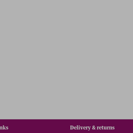
inks
Delivery & returns