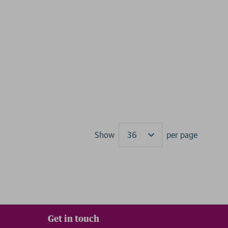
Show
per page
Results
Get in touch