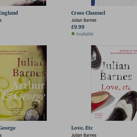
England
Cross Channel
s
Julian Barnes
£9.99
Available
George
Love, Etc
s
Julian Barnes