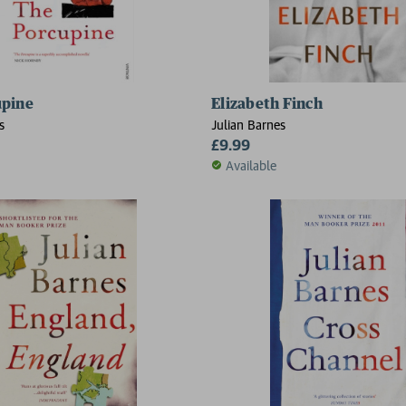
upine
Elizabeth Finch
s
Julian Barnes
£9.99
Available