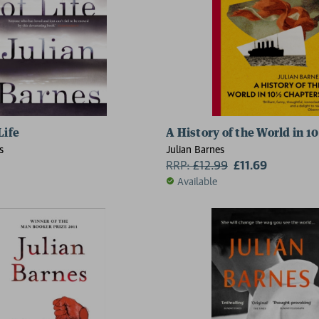
Life
A History of the World in 10
s
Julian Barnes
RRP:
£
12.99
£11.69
Available