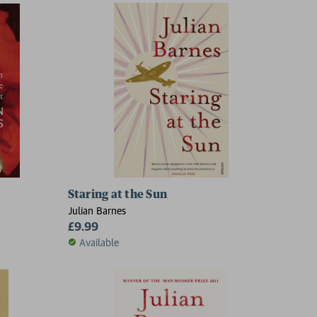
Staring at the Sun
Julian Barnes
£9.99
Available