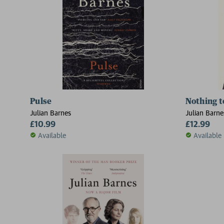
Pulse
Nothing t
Julian Barnes
Julian Barne
£10.99
£12.99
Available
Available