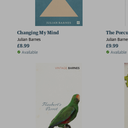
Changing My Mind
The Porc
Julian Barnes
Julian Barne
£8.99
£9.99
Available
Available