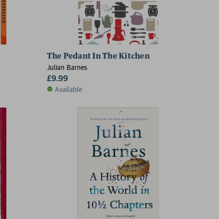
The Pedant In The Kitchen
Julian Barnes
£9.99
Available