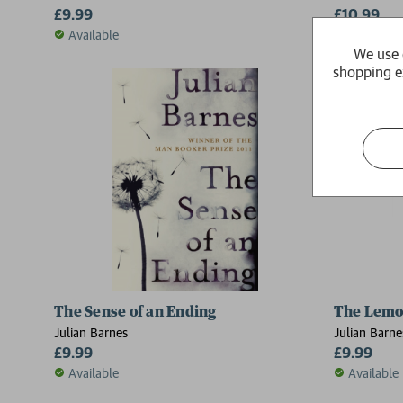
£9.99
£10.99
Available
Available
We use 
shopping e
The Sense of an Ending
The Lemo
Julian Barnes
Julian Barne
£9.99
£9.99
Available
Available