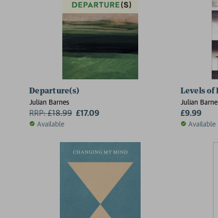
Departure(s)
Levels of 
Julian Barnes
Julian Barne
RRP:
£
18.99
£17.09
£9.99
Available
Available