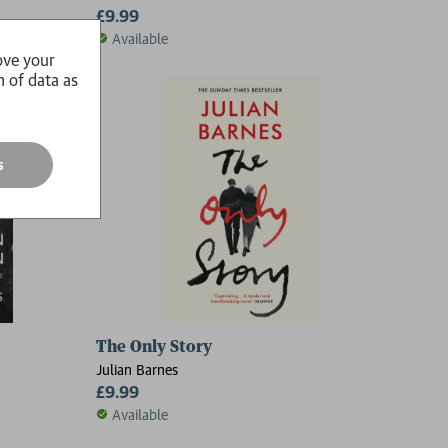
£9.99
Available
ove your
n of data as
s
The Only Story
Julian Barnes
£9.99
Available