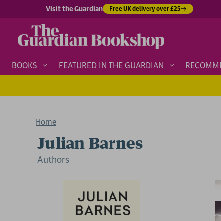
Visit the Guardian
Free UK delivery over £25
BOOKS
FEATURED IN THE GUARDIAN
RECOMM
Home
Julian Barnes
Author
s