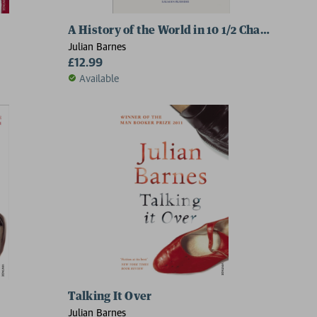
A History of the World in 10 1/2 Chapters
Julian Barnes
£12.99
Available
Talking It Over
Julian Barnes