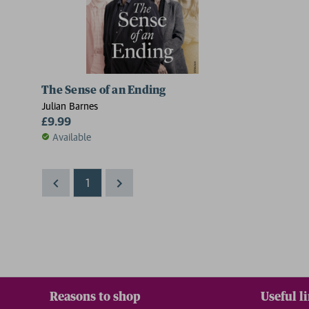
The Sense of an Ending
Julian Barnes
£9.99
Available
1
Reasons to shop
Useful l