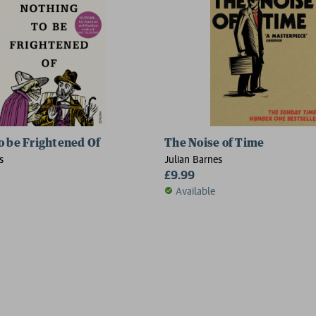
o be Frightened Of
The Noise of Time
s
Julian Barnes
£9.99
Available