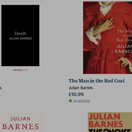
The Man in the Red Coat
s
Julian Barnes
£10.99
Available