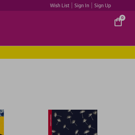
Wish List
Sign In
Sign Up
0