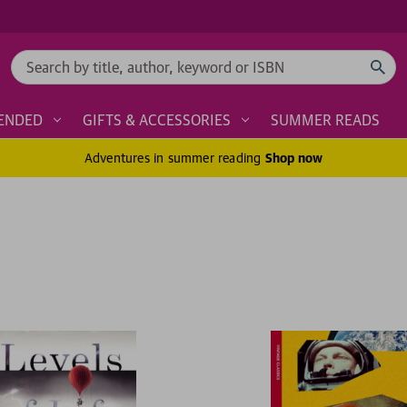
Search
ENDED
GIFTS & ACCESSORIES
SUMMER READS
Adventures in summer reading
Shop now