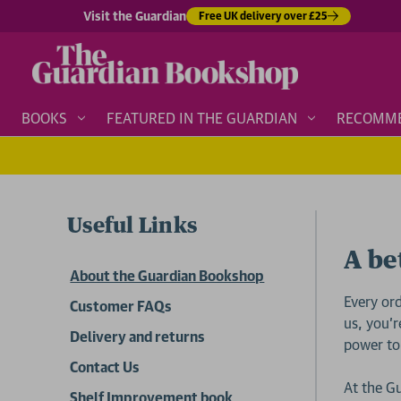
Visit the Guardian
Free UK delivery over £25
BOOKS
FEATURED IN THE GUARDIAN
RECOMM
Useful Links
A be
About the Guardian Bookshop
Every or
Customer FAQs
us, you’r
Delivery and returns
power to
Contact Us
At the G
Shelf Improvement book