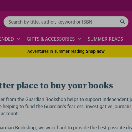
Search
ENDED
GIFTS & ACCESSORIES
SUMMER READS
Adventures in summer reading
Shop now
tter place to buy your books
der from the Guardian Bookshop helps to support independent j
e helping to fund the Guardian’s fearless, investigative journal
 account.
uardian Bookshop, we work hard to provide the best possible de