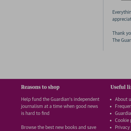
Everythi
apprecia
Thank yo
The Gua
Reasons to shop
Useful l
Help fund the Guardian’s independent
About 
journalism at a time when good news
Frequen
is hard to find
Guardia
Cookie 
Browse the best new books and save
Privacy