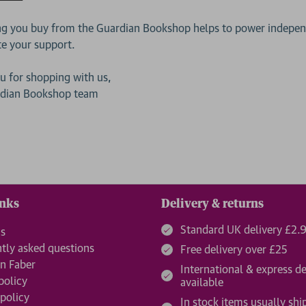
ng you buy from the Guardian Bookshop helps to power independ
te your support.
u for shopping with us,
rdian Bookshop team
inks
Delivery & returns
Standard UK delivery £2.
us
tly asked questions
Free delivery over £25
n Faber
International & express de
policy
available
 policy
In stock items usually shi