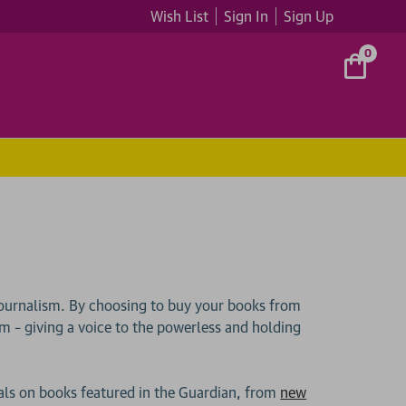
Wish List
Sign In
Sign Up
0
ournalism. By choosing to buy your books from
ism – giving a voice to the powerless and holding
als on books featured in the Guardian, from
new