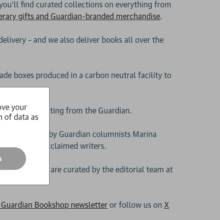
 you’ll find curated collections on everything from
terary gifts and Guardian-branded merchandise
.
delivery – and we also deliver books all over the
ade boxes produced in a carbon neutral facility to
ove your
 year’s best writing from the Guardian.
n of data as
stselling titles by Guardian columnists Marina
d many more acclaimed writers.
s
 subscriptions
are curated by the editorial team at
e Guardian Bookshop newsletter
or follow us on
X