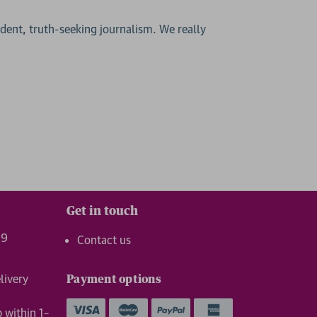
ent, truth-seeking journalism. We really
Get in touch
99
Contact us
livery
Payment options
p within 1–