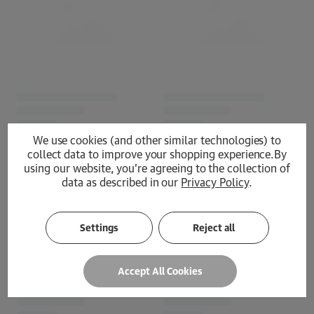
We use cookies (and other similar technologies) to
collect data to improve your shopping experience.
By
using our website, you're agreeing to the collection of
data as described in our
Privacy Policy
.
Loading...
Settings
Reject all
Accept All Cookies