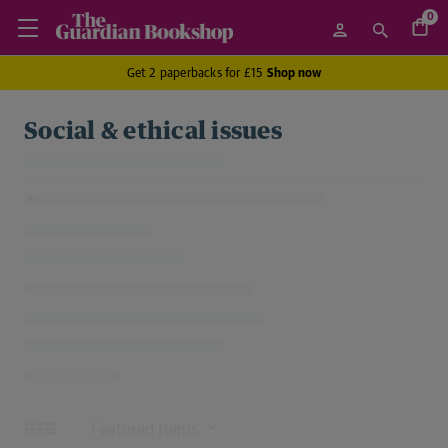
0
Get 2 paperbacks for £15
Shop now
Social & ethical issues
Sort