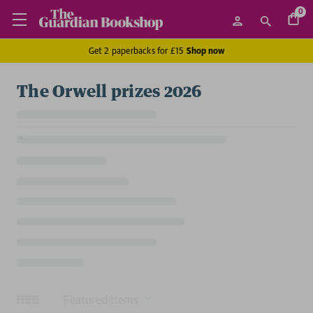
0
Get 2 paperbacks for £15
Shop now
The Orwell prizes 2026
Sort