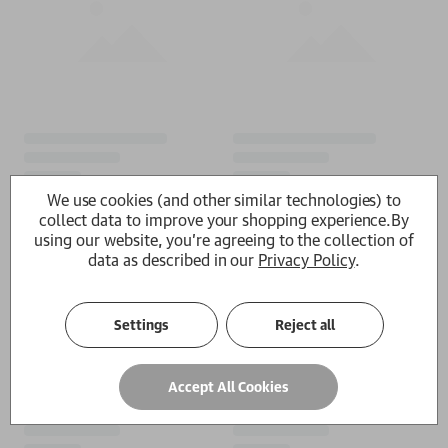
We use cookies (and other similar technologies) to
collect data to improve your shopping experience.
By
using our website, you're agreeing to the collection of
data as described in our
Privacy Policy
.
Settings
Reject all
Accept All Cookies