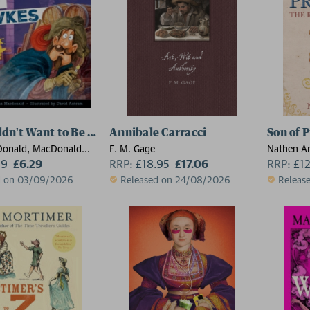
dn't Want to Be Guy Fawkes
Annibale Carracci
Son of 
Donald, MacDonald
F. M. Gage
Nathen A
99
£6.29
RRP:
£
18.95
£17.06
RRP:
£
1
d on 03/09/2026
Released on 24/08/2026
Releas