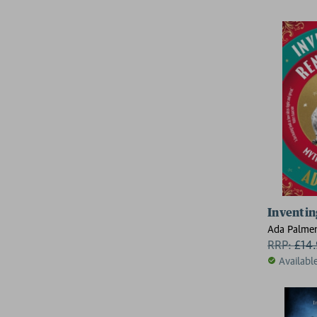
Inventin
Ada Palme
RRP:
£
14
Availabl