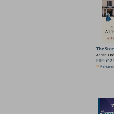
The Stor
Adrian Tind
RRP:
£
12
Release