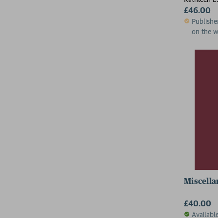
£46.00
Publishe
on the 
Miscella
£40.00
Availabl