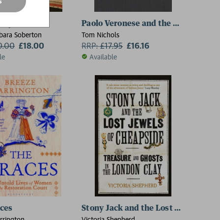
s
ts
oleyn
Paolo Veronese and the Nobility of 
rbara Soberton
Tom Nichols
0.00
£18.00
RRP:
£
17.95
£16.16
le
Available
2 for £15
ces
Stony Jack and the Lost Jewels of 
rrington
Victoria Shepherd