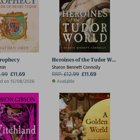
Prophecy
Heroines of the Tudor World
min
Sharon Bennett Connolly
2.99
£11.69
RRP:
£
12.99
£11.69
ed on 15/08/2026
Available