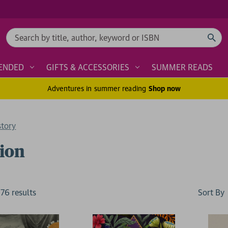
Search
ENDED
GIFTS & ACCESSORIES
SUMMER READS
Adventures in summer reading
Shop now
story
ion
Sort By
176
result
s