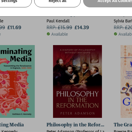
Settings
Reject all
Accept All Cookie
hren: Fortunes of France 1
Samuel Pepys in 50 Places and Objec
Mary B
le
Paul Kendall
Sylvia Ba
.99
£11.69
RRP:
£
15.99
£14.39
RRP:
£
2
e
Available
Availab
ting Media
Philosophy in the Reformation
The Gra
. Kennedy
Peter Adamson (Professor of Late
Breeze Ba