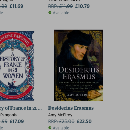
2.99
£11.69
RRP:
£
11.99
£10.79
le
Available
ry of France in 21 Women
Desiderius Erasmus
 Pangonis
Amy McElroy
8.99
£17.09
RRP:
£
25.00
£22.50
le
Available