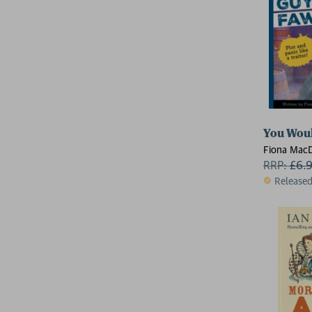
You Woul
Fiona Mac
Fiona
RRP:
£
6.
Release