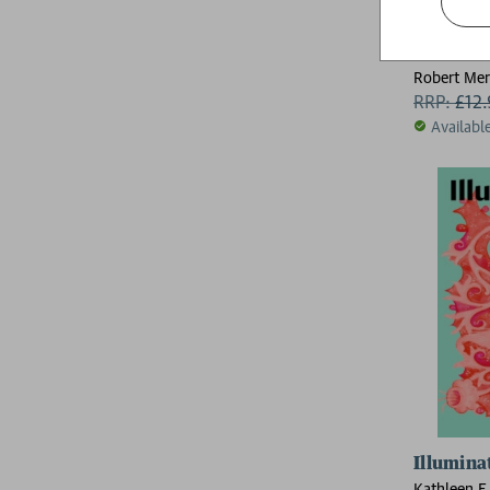
The Bret
Robert Mer
RRP:
£
12
Availabl
Illumina
Kathleen E