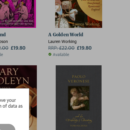
and
A Golden World
bson
Lauren Working
2.00
£19.80
RRP:
£
22.00
£19.80
le
Available
ove your
n of data as