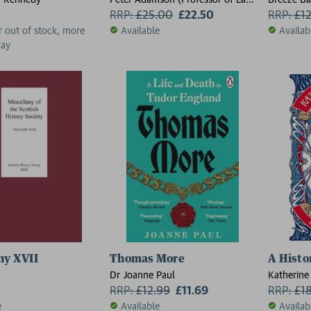
Ancient and Arabic Philosophy,
RRP:
£
25.00
£22.50
RRP:
£
1
Professor of Late Ancient and
r out of stock, more
Available
Availab
Arabic Philosophy, Ludwig-
way
Maximilians-Universitat
Munchen)
ny XVII
Thomas More
A Histo
Dr Joanne Paul
Katherine
RRP:
£
12.99
£11.69
RRP:
£
1
e
Available
Availab