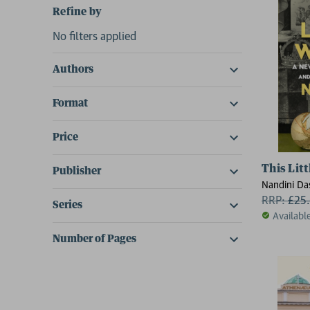
Refine by
No filters applied
Authors
Format
Price
This Lit
Publisher
Nandini Da
RRP:
£
25
Series
Availabl
Number of Pages