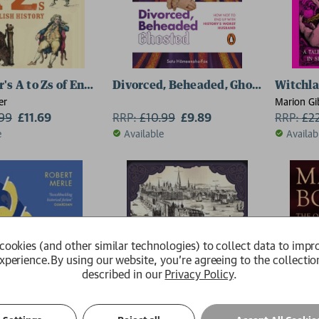
's A to Zs of English History
Divorced, Beheaded, Ghosted
Witchl
er
Marion Gi
.99
£11.69
RRP:
£
10.99
£9.89
RRP:
£
2
e
Available
Availab
cookies (and other similar technologies) to collect data to impr
xperience.
By using our website, you're agreeing to the collectio
described in our
Privacy Policy
.