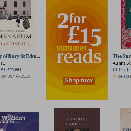
y of Bury St Edmunds Athenaeum
The Sur
all
Alanna Sk
.99
£11.69
RRP:
£
1
d on 08/10/2026
Releas