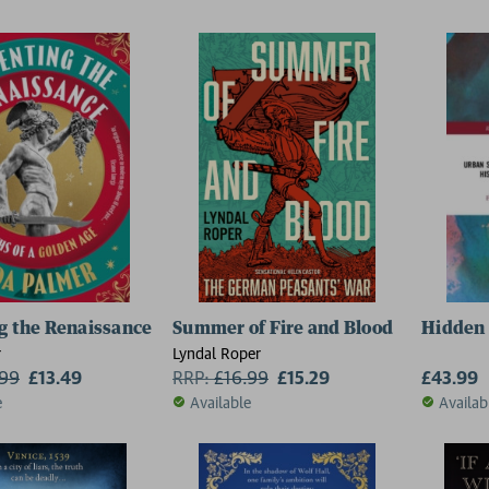
g the Renaissance
Summer of Fire and Blood
Hidden 
r
Lyndal Roper
.99
£13.49
RRP:
£
16.99
£15.29
£43.99
e
Available
Availab