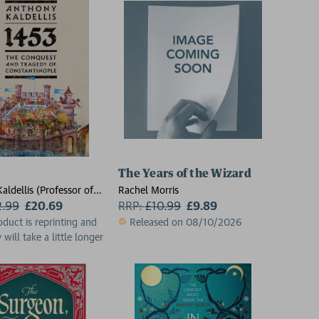
The Years of the Wizard
aldellis (Professor of
Rachel Morris
Professor of Classics,
2.99
£20.69
RRP:
£
10.99
£9.89
 of Chicago)
oduct is reprinting and
Released on 08/10/2026
 will take a little longer