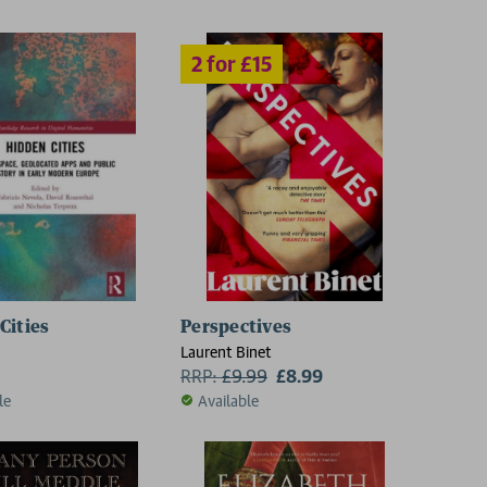
Cities
Perspectives
Laurent Binet
RRP:
£
9.99
£8.99
le
Available