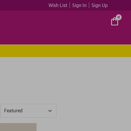
Wish List
Sign In
Sign Up
0