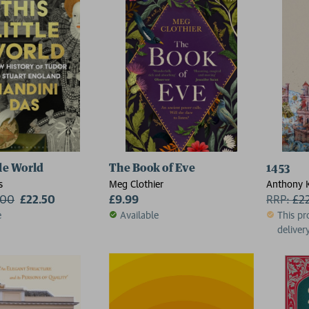
tle World
The Book of Eve
1453
s
Meg Clothier
Anthony K
.00
£22.50
£9.99
Classics, 
RRP:
£
2
University
e
Available
This pr
delivery