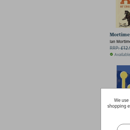
Mortimer
Ian Mortim
RRP:
£
12
Availabl
We use 
shopping e