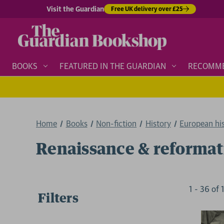
Visit the Guardian
Free UK delivery over £25
BOOKS
FEATURED IN THE GUARDIAN
RECOMM
Home
Books
Non-fiction
History
European hi
Renaissance & reformat
1
-
36
of
Filters