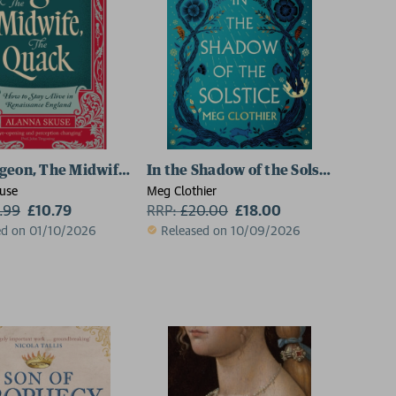
geon, The Midwife, The Quack
In the Shadow of the Solstice
use
Meg Clothier
1.99
£10.79
RRP:
£
20.00
£18.00
ed on 01/10/2026
Released on 10/09/2026