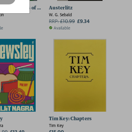
plete Poems of Philip Larkin
Austerlitz
kin
W. G. Sebald
RRP:
£
10.99
£9.34
le
Available
ey
Tim Key: Chapters
ra
Tim Key
4.99
£13.49
£15.00