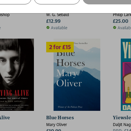
Austerlitz
The Com
Bishop
W. G. Sebald
Philip Lar
£12.99
£25.00
e
Available
Availab
Alive
Blue Horses
Yiewsl
Mary Oliver
Daljit Nag
£10.99
RRP:
£
1