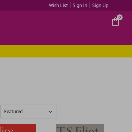
Wish List
Sign In
Sign Up
0