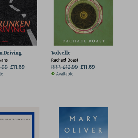
 Driving
Volvelle
vans
Rachael Boast
2.99
£11.69
RRP:
£
12.99
£11.69
le
Available