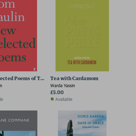
ected Poems of Tom Paulin
Tea with Cardamom
in
Warda Yassin
£5.00
le
Available