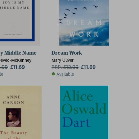
My Middle Name
Dream Work
bevec-McKenney
Mary Oliver
2.99
£11.69
RRP:
£
12.99
£11.69
le
Available