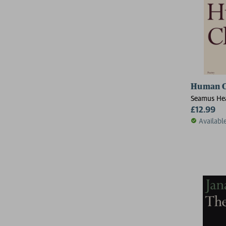
Human C
Seamus He
£12.99
Availabl