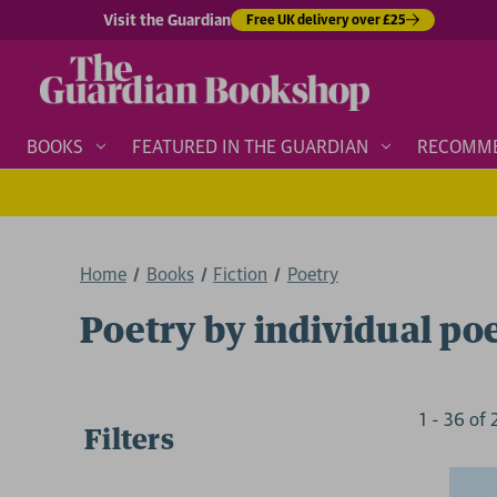
Visit the Guardian
Free UK delivery over £25
BOOKS
FEATURED IN THE GUARDIAN
RECOMM
Home
Books
Fiction
Poetry
Poetry by individual po
1
-
36
of
Filters