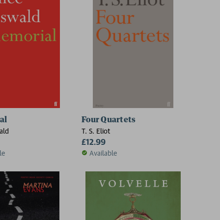
al
Four Quartets
ald
T. S. Eliot
£12.99
le
Available