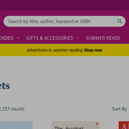
Search
ENDED
GIFTS & ACCESSORIES
SUMMER READS
Adventures in summer reading
Shop now
ets
Sort By
2,727
result
s