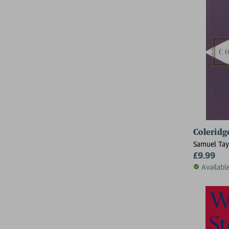
Coleridg
Samuel Tay
£9.99
Availabl