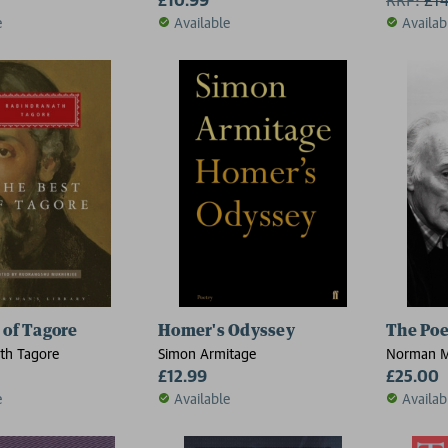
e
Available
Availab
 of Tagore
Homer's Odyssey
The Po
th Tagore
Simon Armitage
Norman M
£12.99
£25.00
e
Available
Availab