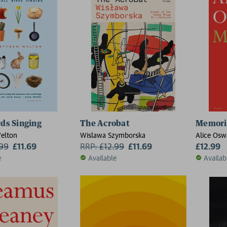
rds Singing
The Acrobat
Memori
elton
Wislawa Szymborska
Alice Osw
.99
£11.69
RRP:
£
12.99
£11.69
£12.99
e
Available
Availab