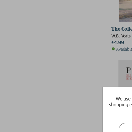
The Coll
W.B. Yeats
£4.99
Availabl
We use 
shopping e