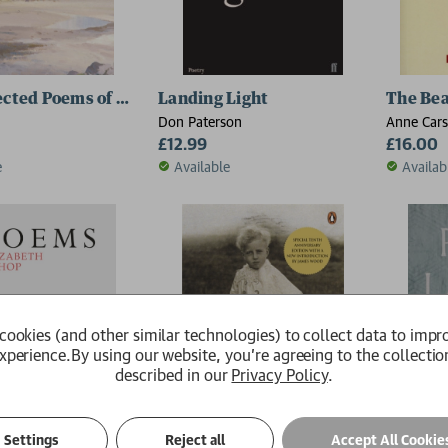
ected Poems of W.B. Yeats
Landing Light
The Bea
Don Paterson
Anne Car
£12.99
£16.00
e
Available
Availab
2 for £15
cookies (and other similar technologies) to collect data to impr
xperience.
By using our website, you're agreeing to the collectio
described in our
Privacy Policy
.
Settings
Reject all
Accept All Cookie