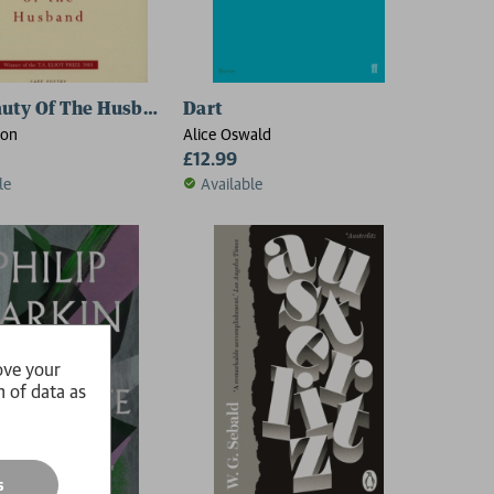
uty Of The Husband
Dart
son
Alice Oswald
£12.99
le
Available
ove your
n of data as
s