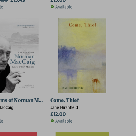
le
Available
ems of Norman MacCaig
Come, Thief
acCaig
Jane Hirshfield
£12.00
le
Available