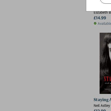
Poems
Elizabeth 
£14.99
Availabl
Staying 
Neil Astley
£12.99