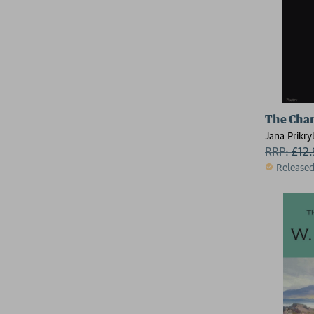
The Cha
Jana Prikry
RRP:
£
12
Release