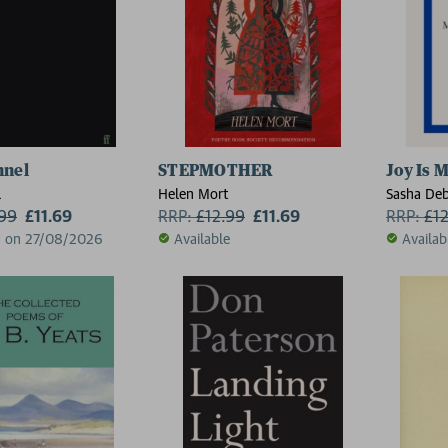
nnel
STEPMOTHER
Joy Is 
l
Helen Mort
Sasha De
.99
£11.69
RRP:
£
12.99
£11.69
RRP:
£
1
d on 27/08/2026
Available
Availab