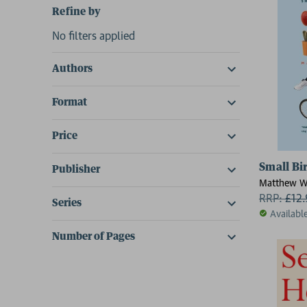
Refine by
No filters applied
Authors
Format
Price
Small Bi
Publisher
Matthew W
RRP:
£
12
Series
Availabl
Number of Pages