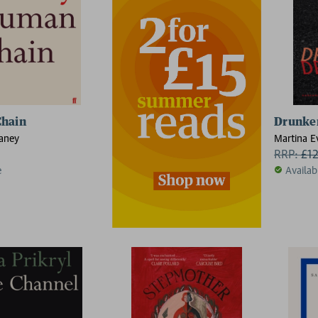
hain
Drunken
aney
Martina E
RRP:
£
1
e
Availab