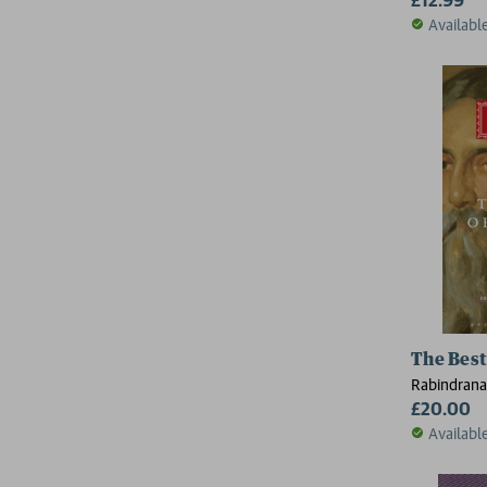
Availabl
The Best
Rabindrana
£20.00
Availabl