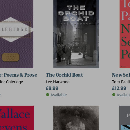
e: Poems & Prose
The Orchid Boat
New Sel
lor Coleridge
Lee Harwood
Tom Paul
£8.99
£12.99
e
Available
Availab