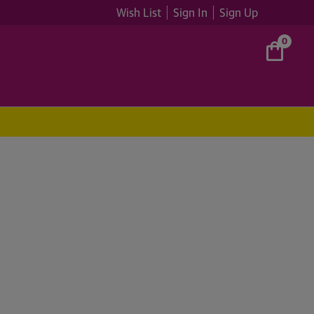
Wish List
Sign In
Sign Up
0