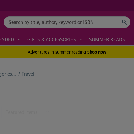
Search
ENDED
GIFTS & ACCESSORIES
SUMMER READS
Adventures in summer reading
Shop now
ories...
Travel