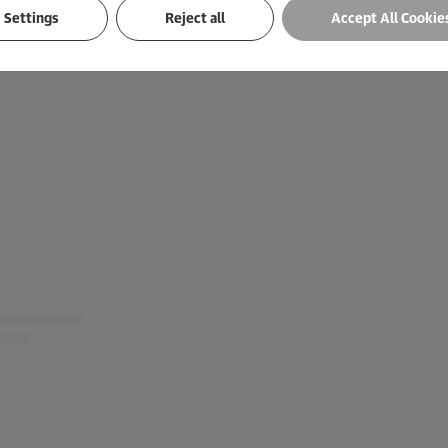
Settings
Reject all
Accept All Cookie