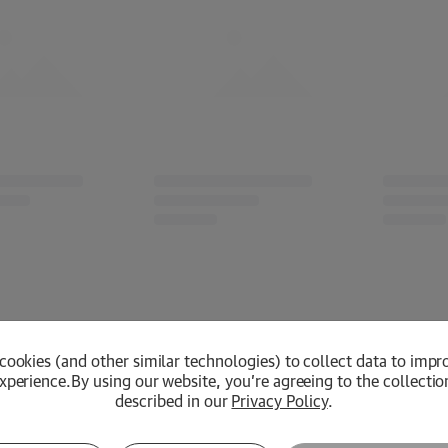
cookies (and other similar technologies) to collect data to impr
xperience.
By using our website, you're agreeing to the collectio
described in our
Privacy Policy
.
Loading...