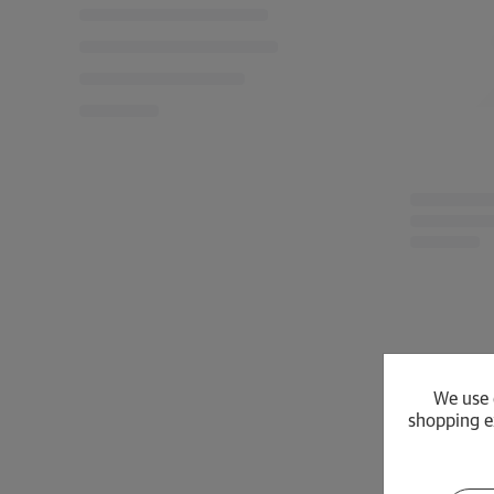
We use 
shopping e