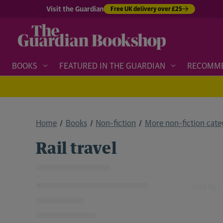
Visit the Guardian
Free UK delivery over £25
BOOKS
FEATURED IN THE GUARDIAN
RECOMM
Home
Books
Non-fiction
More non-fiction categ
Rail travel
Sort By: