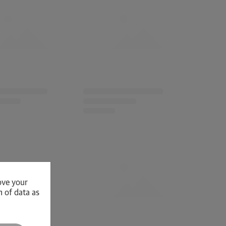
ove your
n of data as