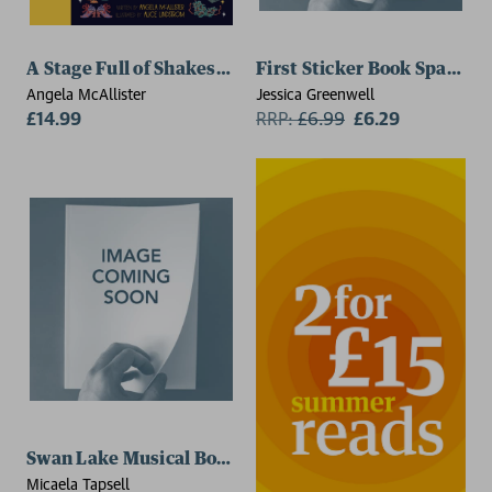
A Stage Full of Shakespeare Stories
First Sticker Book Sparkly 
Angela McAllister
Jessica Greenwell
£14.99
RRP:
£
6.99
£6.29
Swan Lake Musical Book
Micaela Tapsell