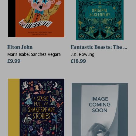
Elton John
Fantastic Beasts: The Crime
Maria Isabel Sanchez Vegara
J.K. Rowling
£9.99
£18.99