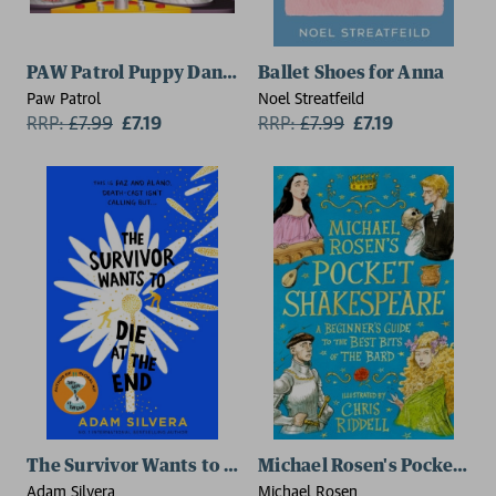
PAW Patrol Puppy Dance Party Picture Book
Ballet Shoes for Anna
Paw Patrol
Noel Streatfeild
RRP:
£
7.99
£7.19
RRP:
£
7.99
£7.19
The Survivor Wants to Die at the End
Michael Rosen's Pocket Shak
Adam Silvera
Michael Rosen