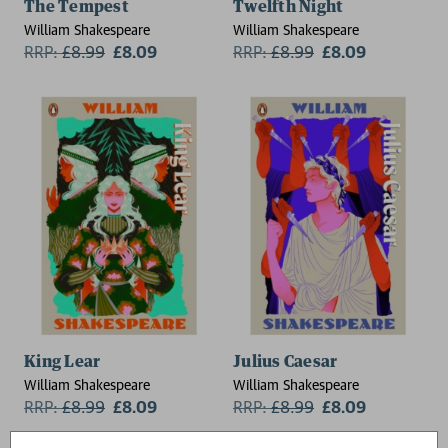
The Tempest
Twelfth Night
William Shakespeare
William Shakespeare
RRP:
£
8.99
£8.09
RRP:
£
8.99
£8.09
King Lear
Julius Caesar
William Shakespeare
William Shakespeare
RRP:
£
8.99
£8.09
RRP:
£
8.99
£8.09