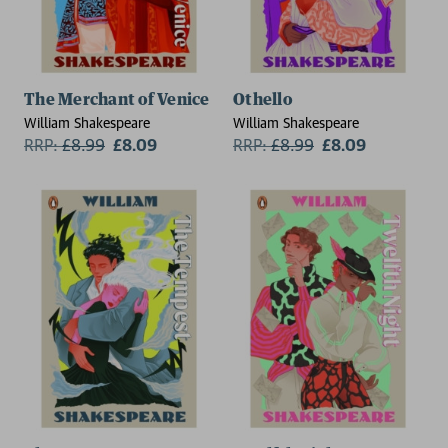
The Merchant of Venice
Othello
William Shakespeare
William Shakespeare
RRP:
£
8.99
£8.09
RRP:
£
8.99
£8.09