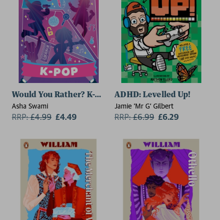
Would You Rather? K-Pop
ADHD: Levelled Up!
Asha Swami
Jamie 'Mr G' Gilbert
RRP:
£
4.99
£4.49
RRP:
£
6.99
£6.29