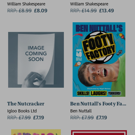
William Shakespeare
William Shakespeare
RRP:
£
8.99
£8.09
RRP:
£
14.99
£13.49
The Nutcracker
Ben Nuttall's Footy Factory
Igloo Books Ltd
Ben Nuttall
RRP:
£
7.99
£7.19
RRP:
£
7.99
£7.19