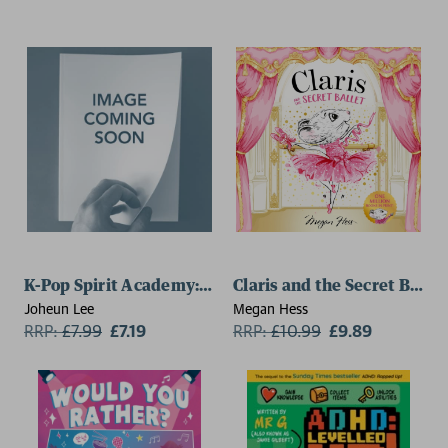
K-Pop Spirit Academy: Mayhem at the Mall
Claris and the Secret Ballet
Joheun Lee
Megan Hess
RRP:
£
7.99
£7.19
RRP:
£
10.99
£9.89