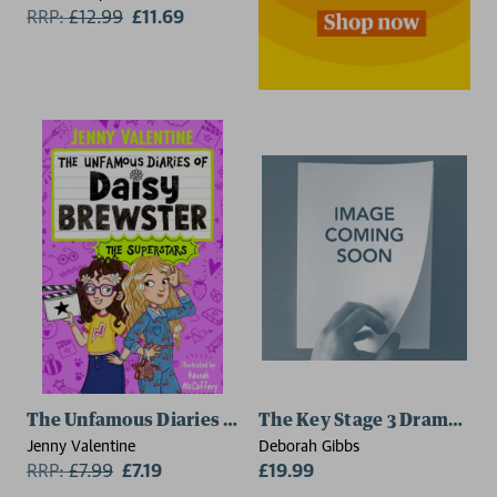
RRP:
£
12.99
£11.69
The Unfamous Diaries of Daisy Brewster: The Superst
The Key Stage 3 Drama Too
Jenny Valentine
Deborah Gibbs
RRP:
£
7.99
£7.19
£19.99