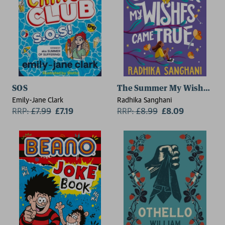
SOS
The Summer My Wishes Ca
Emily-Jane Clark
Radhika Sanghani
RRP:
£
7.99
£7.19
RRP:
£
8.99
£8.09