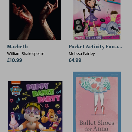
Macbeth
Pocket Activity Fun and G
William Shakespeare
Melissa Fairley
£10.99
£4.99