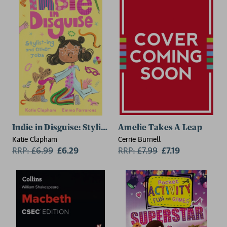
Indie in Disguise: Stylist-ing and Other Jobs
Amelie Takes A Leap
Katie Clapham
Cerrie Burnell
RRP:
£
6.99
£6.29
RRP:
£
7.99
£7.19