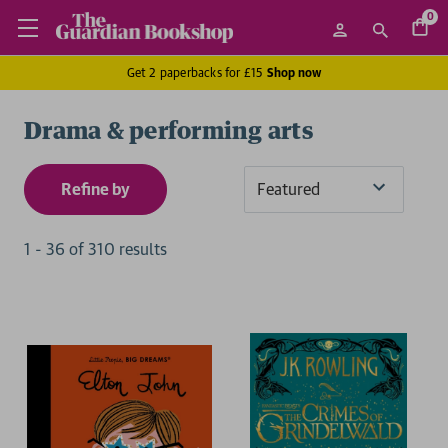
0
Get 2 paperbacks for £15
Shop now
Drama & performing arts
Refine by
Sort
By
1
-
36
of
310
result
s