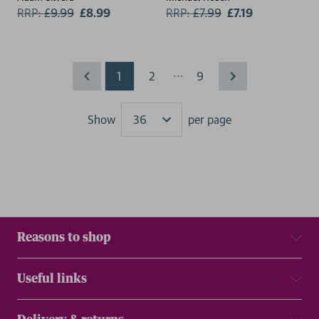
RRP:
£
9.99
£8.99
RRP:
£
7.99
£7.19
...
1
2
9
Show
per page
Results
Reasons to shop
Useful links