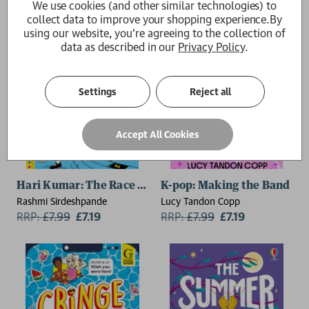
We use cookies (and other similar technologies) to
collect data to improve your shopping experience.
By
using our website, you're agreeing to the collection of
data as described in our
Privacy Policy
.
Settings
Reject all
Accept All Cookies
Hari Kumar: The Race Day Disaster
K-pop: Making the Band
Rashmi Sirdeshpande
Lucy Tandon Copp
RRP:
£
7.99
£7.19
RRP:
£
7.99
£7.19