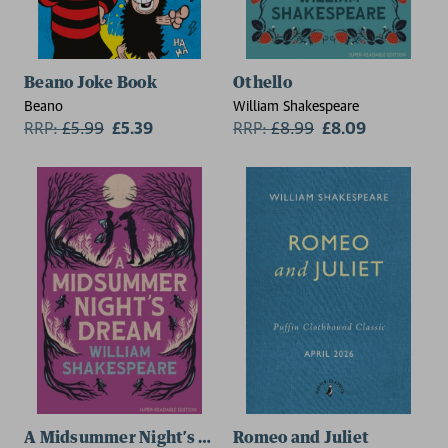
Beano Joke Book
Othello
Beano
William Shakespeare
RRP:
£
5.99
£5.39
RRP:
£
8.99
£8.09
A Midsummer Night’s Dream
Romeo and Juliet