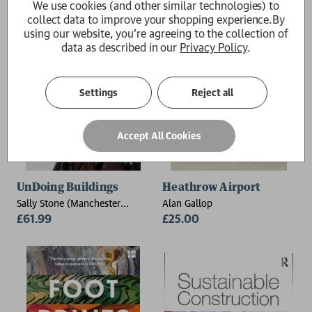
We use cookies (and other similar technologies) to
collect data to improve your shopping experience.
By
using our website, you're agreeing to the collection of
data as described in our
Privacy Policy
.
Settings
Reject all
Accept All Cookies
UnDoing Buildings
Heathrow Airport
Sally Stone (Manchester
Alan Gallop
School of Architecture, UK)
£61.99
£25.00