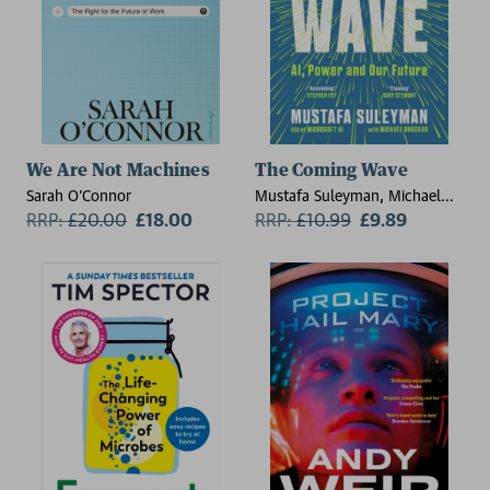
We Are Not Machines
The Coming Wave
Sarah O'Connor
Mustafa Suleyman, Michael
RRP:
£
20.00
£18.00
Bhaskar
RRP:
£
10.99
£9.89