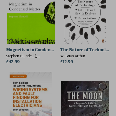
Magnetism in Condensed Matter
The Nature of Technology
Stephen Blundell (,
W. Brian Arthur
Department of Physics,
£42.99
£12.99
University of Oxford)