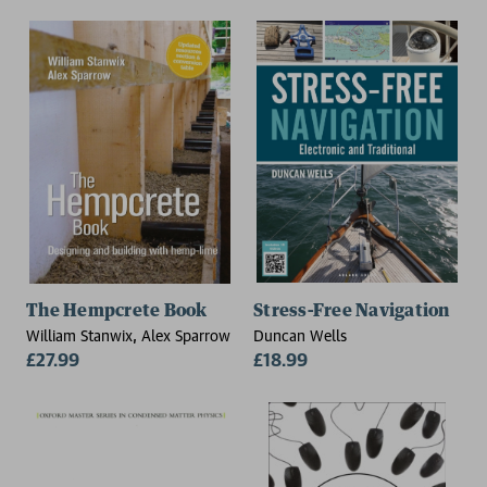
UK)
The Hempcrete Book
Stress-Free Navigation
William Stanwix, Alex Sparrow
Duncan Wells
£27.99
£18.99