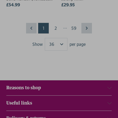
College, UK)
£54.99
£29.95
...
1
2
59
Show
per page
Results
Reasons to shop
Useful links