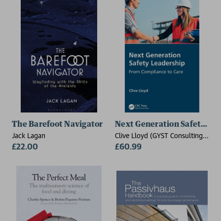
The Barefoot Navigator
Next Generation Safety Le
Jack Lagan
Clive Lloyd (GYST Consulting
£22.00
Pty Ltd, Nerang,QLD)
£60.99