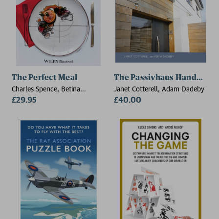
The Perfect Meal
The Passivhaus Handbook
Charles Spence, Betina
Janet Cotterell, Adam Dadeby
Piqueras-Fiszman
£29.95
£40.00