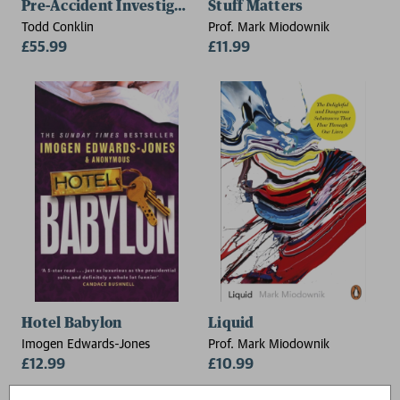
Pre-Accident Investigations
Stuff Matters
Todd Conklin
Prof. Mark Miodownik
£55.99
£11.99
Hotel Babylon
Liquid
Imogen Edwards-Jones
Prof. Mark Miodownik
£12.99
£10.99