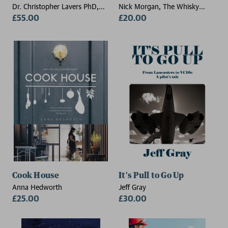
Dr. Christopher Lavers PhD,
Nick Morgan, The Whisky
CPhys, CSci, FHEA (Senior
£55.00
Exchange
£20.00
Lecturer, Britannia Royal Naval
College, UK)
Cook House
It's Pull to Go Up
Anna Hedworth
Jeff Gray
£25.00
£30.00