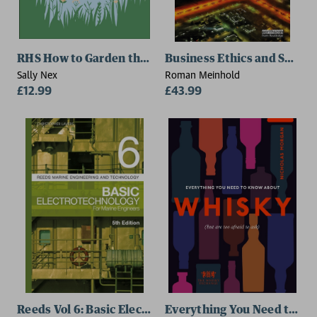
RHS How to Garden the Low-carbon Way
Business Ethics and Sustai
Sally Nex
Roman Meinhold
£12.99
£43.99
Reeds Vol 6: Basic Electrotechnology for Marine Engin
Everything You Need to K