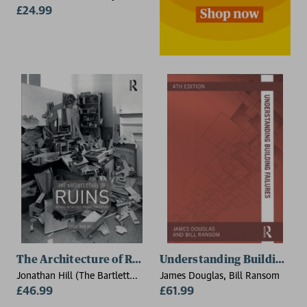
Surrey, UK)
£24.99
The Architecture of Ruins
Understanding Building Fai
Jonathan Hill (The Bartlett
James Douglas, Bill Ransom
School of Architecture,
£46.99
£61.99
University College London,