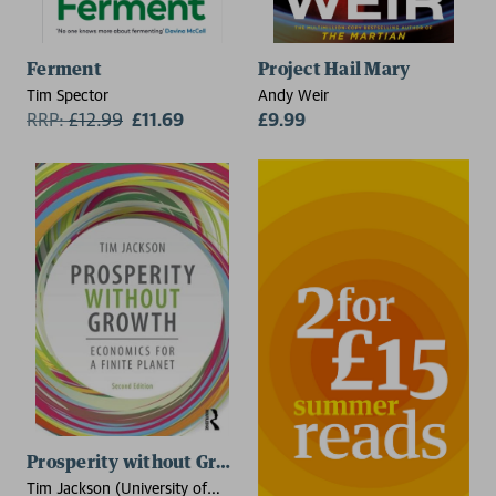
Ferment
Project Hail Mary
Tim Spector
Andy Weir
RRP:
£
12.99
£11.69
£9.99
Prosperity without Growth
Tim Jackson (University of