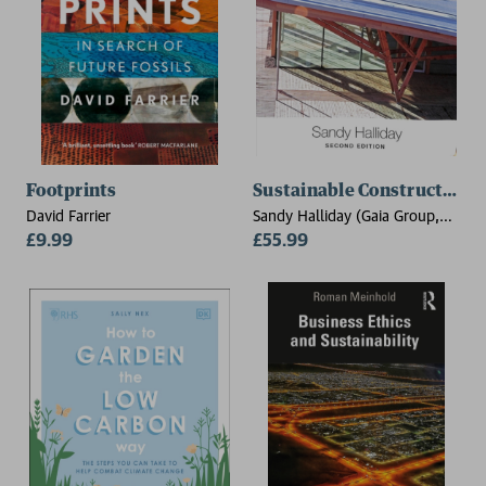
Footprints
Sustainable Construction
David Farrier
Sandy Halliday (Gaia Group,
£9.99
UK)
£55.99