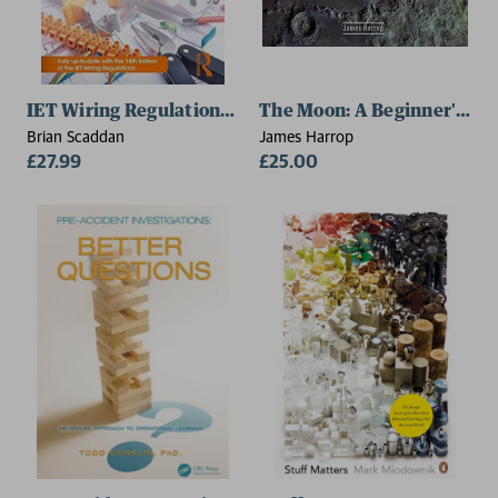
IET Wiring Regulations: Wiring Systems and Fault Findi
The Moon: A Beginner's Gu
Brian Scaddan
James Harrop
£27.99
£25.00