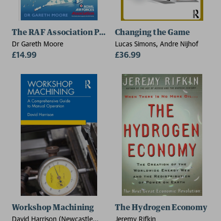
The RAF Association Puzzle Book
Changing the Game
Dr Gareth Moore
Lucas Simons, Andre Nijhof
£14.99
£36.99
Workshop Machining
The Hydrogen Economy
David Harrison (Newcastle
Jeremy Rifkin