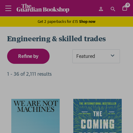
0
Get 2 paperbacks for £15
Shop now
Engineering & skilled trades
Refine by
Sort
By
1
-
36
of
2,111
result
s