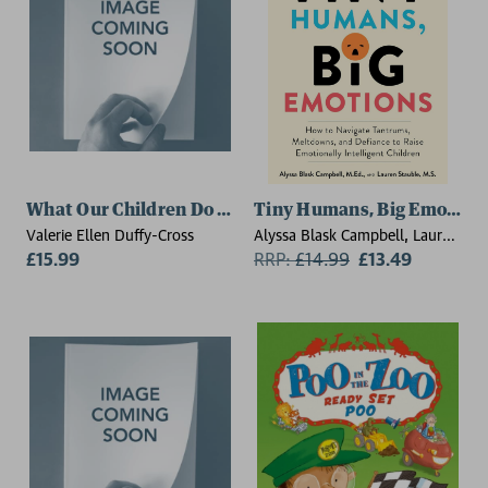
What Our Children Do Not Tell Us
Tiny Humans, Big Emotion
Valerie Ellen Duffy-Cross
Alyssa Blask Campbell, Lauren
£15.99
Elizabeth Stauble
RRP:
£
14.99
£13.49