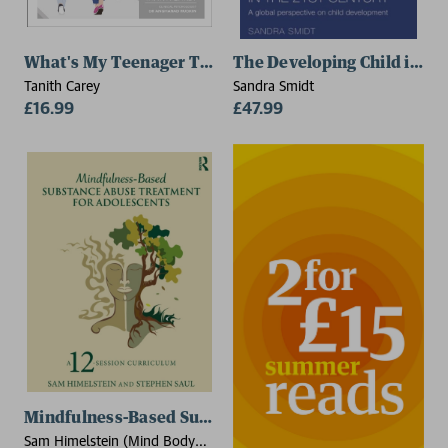
What's My Teenager Thinking?
The Developing Child in the
Tanith Carey
Sandra Smidt
£16.99
£47.99
Mindfulness-Based Substance Abuse Treatment for A
Sam Himelstein (Mind Body