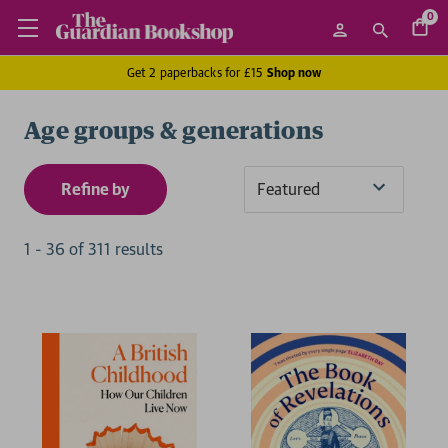
0
Get 2 paperbacks for £15
Shop now
Age groups & generations
Refine by
Sort
By
1
-
36
of
311
result
s