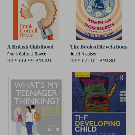
A British Childhood
The Book of Revelations
Frank Cottrell-Boyce
Juliet Nicolson
RRP:
£
14.99
£13.49
RRP:
£
22.00
£19.80