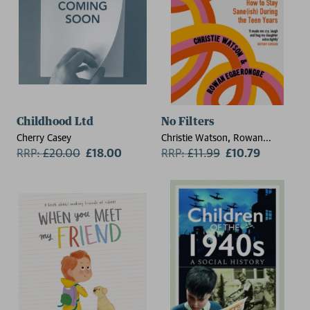
Childhood Ltd
No Filters
Cherry Casey
Christie Watson, Rowan
RRP:
£
20.00
£18.00
Egberongbe
RRP:
£
11.99
£10.79