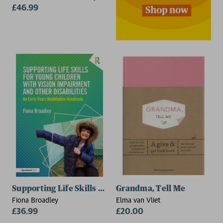
Awareness Project, California,
£46.99
USA), Stephen Saul (Camp
Glenwood, California, USA)
Supporting Life Skills for Young Children with Vision
Grandma, Tell Me
Fiona Broadley
Elma van Vliet
£36.99
£20.00