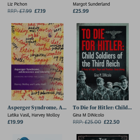
Liz Pichon
Margot Sunderland
RRP:
£
7.99
£7.19
£25.99
Asperger Syndrome, Adolescence, and Identity
To Die for Hitler: Child Sol
Latika Vasil, Harvey Molloy
Gina M DiNicolo
£19.99
RRP:
£
25.00
£22.50