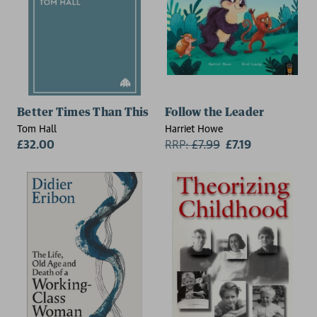
Better Times Than This
Follow the Leader
Tom Hall
Harriet Howe
£32.00
RRP:
£
7.99
£7.19