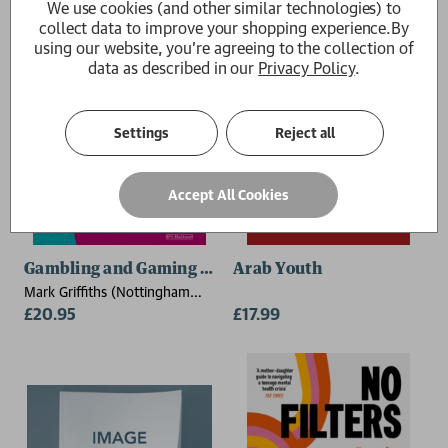
We use cookies (and other similar technologies) to
collect data to improve your shopping experience.
By
using our website, you're agreeing to the collection of
data as described in our
Privacy Policy
.
Settings
Reject all
Accept All Cookies
Gambling and Gaming Addictions in Adolescence
Arab Youth
Mark Griffiths (Nottingham
Trent University)
£20.95
£17.99