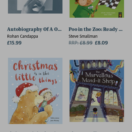
Autobiography Of A One Year Old
Poo in the Zoo: Ready Set P
Rohan Candappa
Steve Smallman
£15.99
RRP:
£
8.99
£8.09