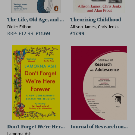
The Life, Old Age, and Death of a Working-Class Wom
Theorizing Childhood
Didier Eribon
Allison James, Chris Jenks
RRP:
£
12.99
£11.69
(Brunel University), Alan Prout
£17.99
(Keele University)
Don't Forget We're Here Forever
Journal of Research on Ado
Lamorna Ash