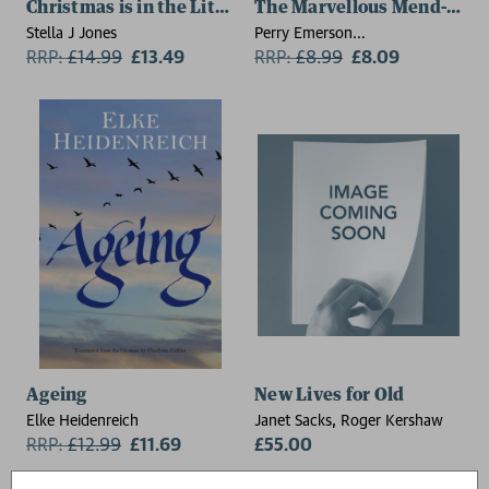
Christmas is in the Little Things
The Marvellous Mend-it Sh
Stella J Jones
Perry Emerson
RRP:
£
14.99
£13.49
(Commissioning Editor - Little
RRP:
£
8.99
£8.09
Tiger Picture Books)
Ageing
New Lives for Old
Elke Heidenreich
Janet Sacks, Roger Kershaw
RRP:
£
12.99
£11.69
£55.00