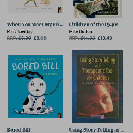
When You Meet My Friend
Children of the 1940s
Mark Sperring
Mike Hutton
RRP:
£
8.99
£8.09
RRP:
£
14.99
£13.49
Bored Bill
Using Story Telling as a Th