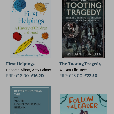
First Helpings
The Tooting Tragedy
Deborah Albon, Amy Palmer
William Ellis-Rees
RRP:
£
18.00
£16.20
RRP:
£
25.00
£22.50