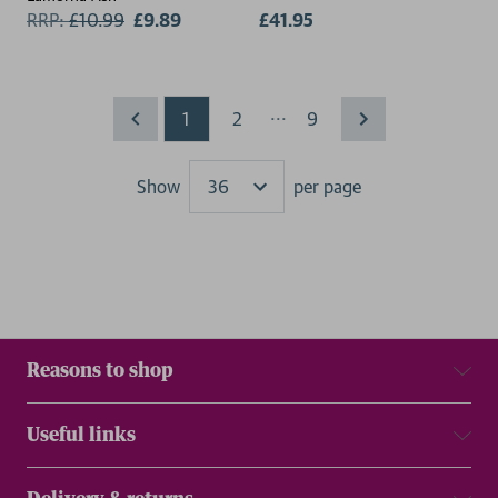
RRP:
£
10.99
£9.89
£41.95
...
1
2
9
Show
per page
Results
Reasons to shop
Useful links