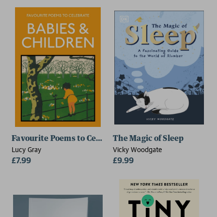
Favourite Poems to Celebrate Babies and Children
The Magic of Sleep
Lucy Gray
Vicky Woodgate
£7.99
£9.99