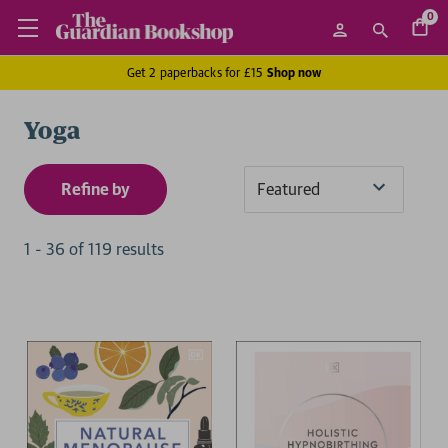
0
Get 2 paperbacks for £15
Shop now
Yoga
Refine by
Sort
By
1
-
36
of
119
result
s