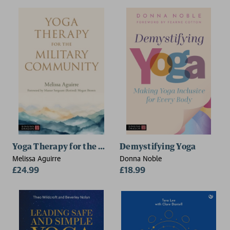
Yoga Therapy for the Military Community
Demystifying Yoga
Melissa Aguirre
Donna Noble
£24.99
£18.99