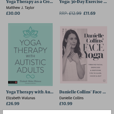
Yoga Therapy as a Creative Response to Pain
Yoga: 30-Day Exercise Cour
Matthew J. Taylor
£30.00
RRP:
£
12.99
£11.69
Yoga Therapy with Autistic Adults
Danielle Collins' Face Yoga
Elizabeth Walunas
Danielle Collins
£26.99
£10.99