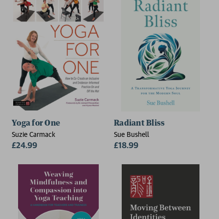
Yoga for One
Radiant Bliss
Suzie Carmack
Sue Bushell
£24.99
£18.99