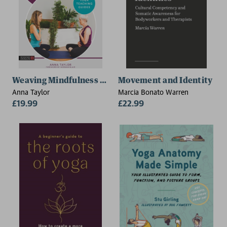
Weaving Mindfulness and Compassion into Yoga Teac
Movement and Identity
Anna Taylor
Marcia Bonato Warren
£19.99
£22.99