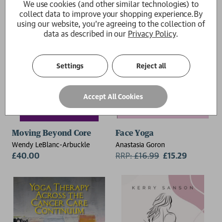
We use cookies (and other similar technologies) to
collect data to improve your shopping experience.
By
using our website, you're agreeing to the collection of
data as described in our
Privacy Policy
.
Settings
Reject all
Accept All Cookies
Moving Beyond Core
Face Yoga
Wendy LeBlanc-Arbuckle
Anastasia Goron
£40.00
RRP:
£
16.99
£15.29