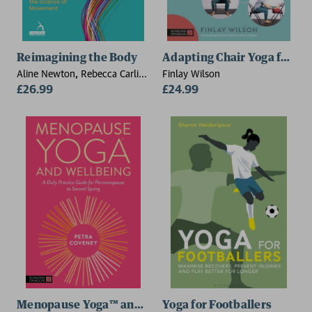
Reimagining the Body
Adapting Chair Yoga for Ev
Aline Newton, Rebecca Carli-
Finlay Wilson
Mills
£26.99
£24.99
Menopause Yoga™ and Wellbeing
Yoga for Footballers