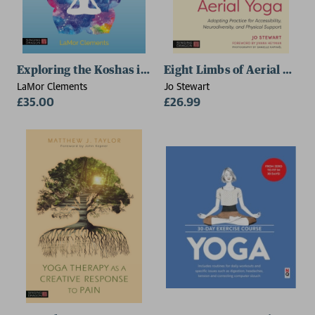
Exploring the Koshas in Yoga Therapy
Eight Limbs of Aerial Yoga
LaMor Clements
Jo Stewart
£35.00
£26.99