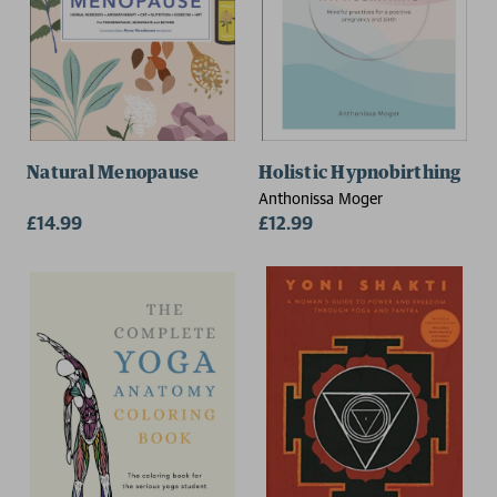
Natural Menopause
Holistic Hypnobirthing
Anthonissa Moger
£14.99
£12.99