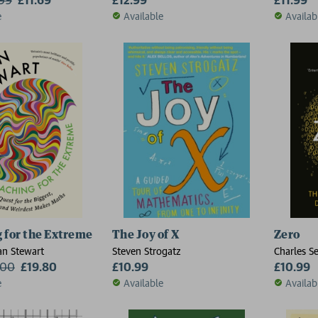
e
Available
Availab
 for the Extreme
The Joy of X
Zero
an Stewart
Steven Strogatz
Charles Se
.00
£19.80
£10.99
£10.99
e
Available
Availab