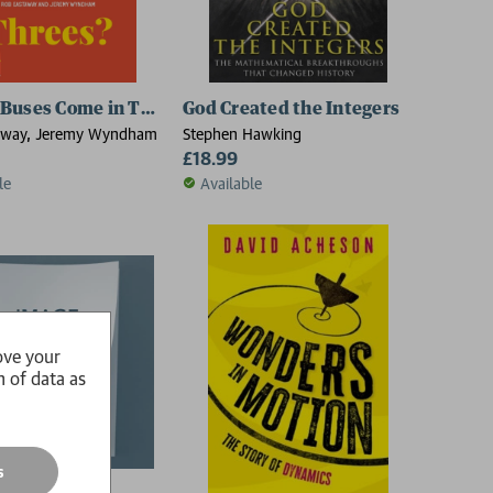
Buses Come in Threes?
God Created the Integers
away, Jeremy Wyndham
Stephen Hawking
£18.99
le
Available
ove your
n of data as
s