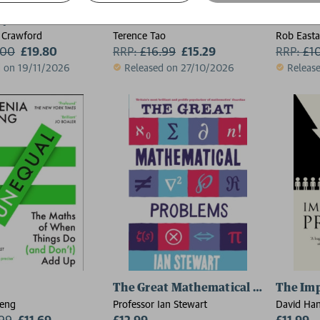
 Pikachus Would It Take to Power a Lightbulb?
Six Maths Essentials
Headsc
 Crawford
Terence Tao
Rob Easta
.00
£19.80
RRP:
£
16.99
£15.29
RRP:
£
1
d on 19/11/2026
Released on 27/10/2026
Releas
The Great Mathematical Problems
The Imp
heng
Professor Ian Stewart
David Ha
.99
£11.69
£12.99
£11.99