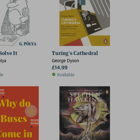
a
Solve It
Turing's Cathedral
lya
George Dyson
£14.99
le
Available