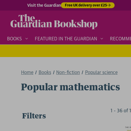
Visit the Guardian
Free UK delivery over £25
BOOKS
FEATURED IN THE GUARDIAN
RECOMM
Home
Books
Non-fiction
Popular science
Popular mathematics
1
-
36
of
Filters