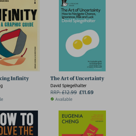
cing Infinity
The Art of Uncertainty
gg
David Spiegelhalter
RRP:
£
12.99
£11.69
le
Available