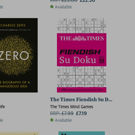
le
Available
The Times Fiendish Su Doku Book 1
ife
The Times Mind Games
RRP:
£
7.99
£7.19
le
Available