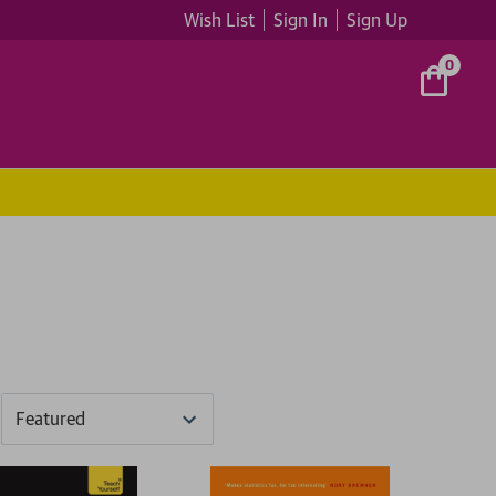
Wish List
Sign In
Sign Up
0