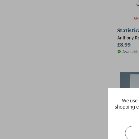
Statistic
Anthony R
£8.99
Availabl
We use 
shopping e