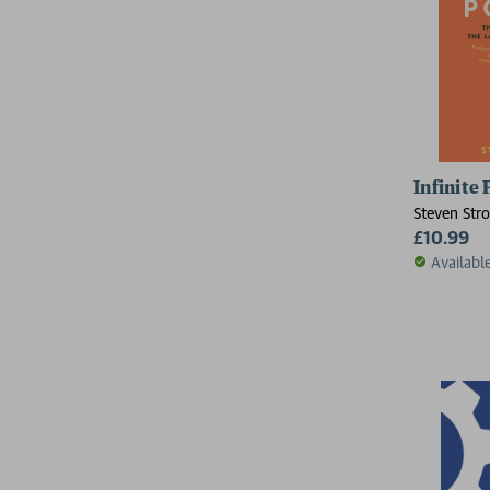
Infinite
Steven Str
£10.99
Availabl