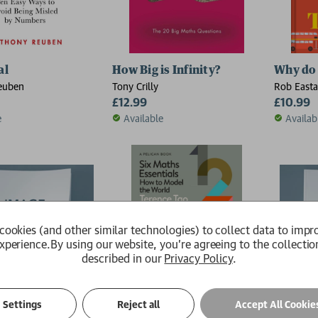
al
How Big is Infinity?
Why do 
euben
Tony Crilly
Rob East
£12.99
£10.99
e
Available
Availab
cookies (and other similar technologies) to collect data to impr
xperience.
By using our website, you're agreeing to the collectio
described in our
Privacy Policy
.
Settings
Reject all
Accept All Cookie