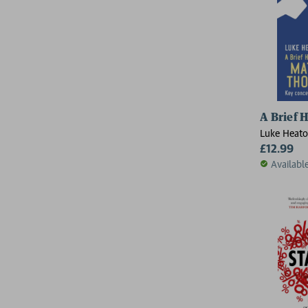
A Brief 
Luke Heat
£12.99
Availabl