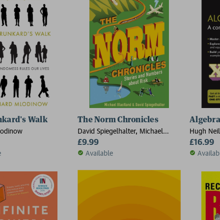
nkard's Walk
The Norm Chronicles
Algebra
lodinow
David Spiegelhalter, Michael
Hugh Neil
Blastland
£9.99
£16.99
e
Available
Availab