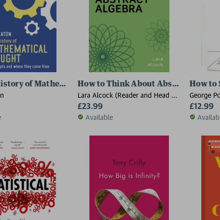
History of Mathematical Thought
How to Think About Abstract Algebr
How to 
on
Lara Alcock (Reader and Head of
George Po
Department, Mathematics,
£23.99
£12.99
Reader and Head of Department,
e
Available
Availab
Mathematics, Education Centre,
Loughborough University)