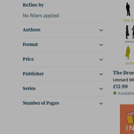
Refine by
No filters applied
Authors
Format
Price
The Dru
Publisher
Leonard M
£12.99
Series
Availabl
Number of Pages