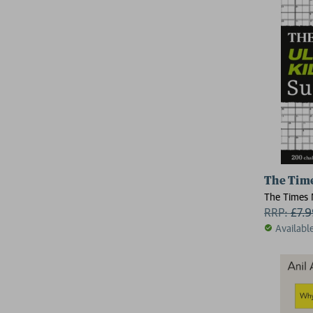
The Time
The Times
RRP:
£
7.
Availabl