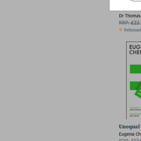
How Many
Dr Thomas
RRP:
£
22
Release
Unequal
Eugenia C
RRP:
£
12