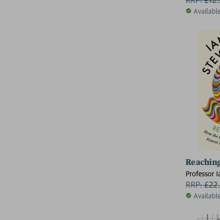
Availabl
Reaching
Professor I
RRP:
£
22
Availabl