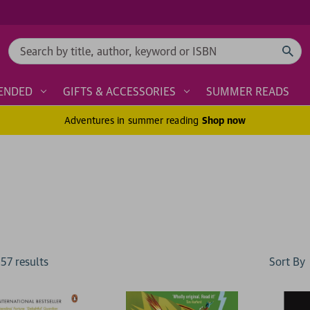
Search
ENDED
GIFTS & ACCESSORIES
SUMMER READS
Adventures in summer reading
Shop now
Sort By
157
result
s