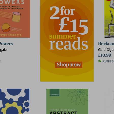
 Powers
Reckoni
ogatz
Gerd Gige
£10.99
e
Availab