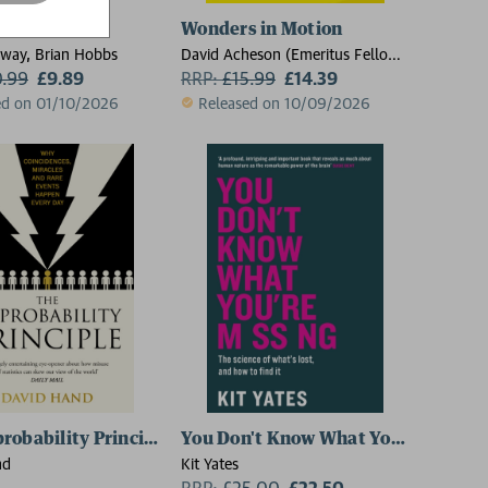
ratchers
Wonders in Motion
way, Brian Hobbs
David Acheson (Emeritus Fellow,
0.99
£9.89
Emeritus Fellow, Jesus College,
RRP:
£
15.99
£14.39
Oxford)
ed on 01/10/2026
Released on 10/09/2026
robability Principle
You Don't Know What You're Missin
nd
Kit Yates
RRP:
£
25.00
£22.50