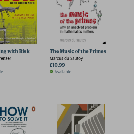
ng with Risk
The Music of the Primes
renzer
Marcus du Sautoy
£10.99
le
Available