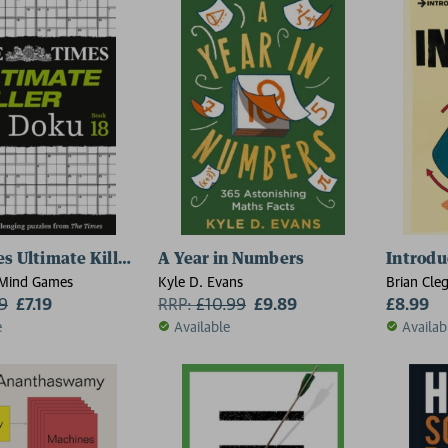
s Ultimate Killer Su Doku Book 18
A Year in Numbers
Introdu
 Mind Games
Kyle D. Evans
Brian Cle
99
£7.19
RRP:
£
10.99
£9.89
£8.99
e
Available
Availab