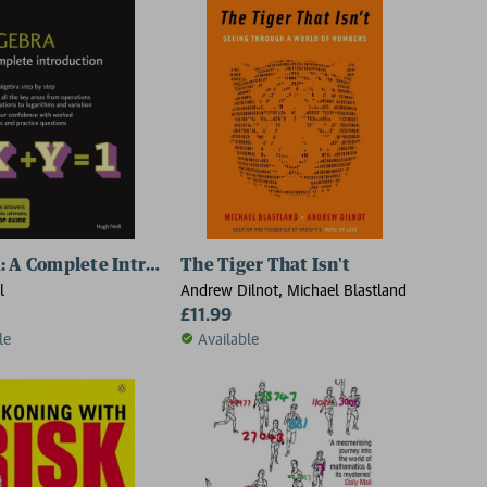
: A Complete Introduction
The Tiger That Isn't
l
Andrew Dilnot, Michael Blastland
£11.99
le
Available