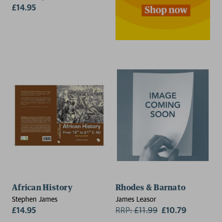
Network
£14.95
African History
Rhodes & Barnato
Stephen James
James Leasor
£14.95
RRP:
£
11.99
£10.79