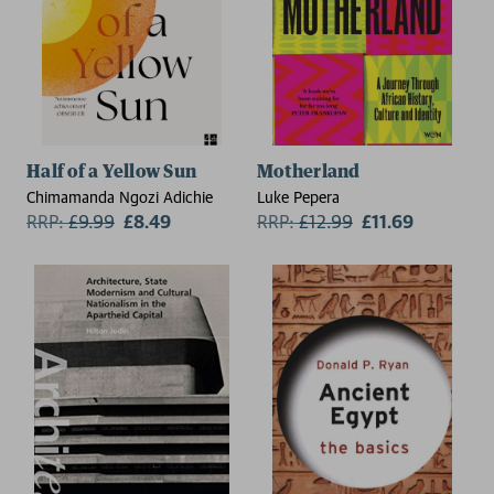
Half of a Yellow Sun
Motherland
Chimamanda Ngozi Adichie
Luke Pepera
RRP:
£
9.99
£8.49
RRP:
£
12.99
£11.69