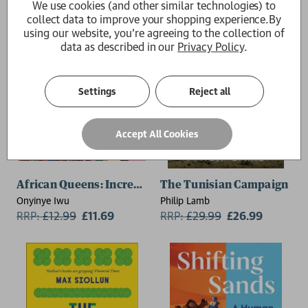
We use cookies (and other similar technologies) to
collect data to improve your shopping experience.
By
using our website, you're agreeing to the collection of
data as described in our
Privacy Policy
.
Settings
Reject all
Accept All Cookies
African Queens: Incredible Stories of Africa's Legen
The Tunisian Campaign
Onyinye Iwu
Philip Lamb
RRP:
£
12.99
£11.69
RRP:
£
29.99
£26.99