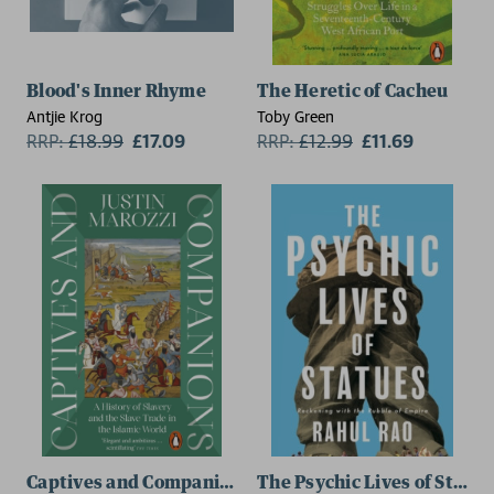
Blood's Inner Rhyme
The Heretic of Cacheu
Antjie Krog
Toby Green
RRP:
£
18.99
£17.09
RRP:
£
12.99
£11.69
Captives and Companions
The Psychic Lives of Statue