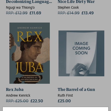
Decolonizing Language and Other Revolutionary Idea
Nice Life Dirty War
Ngugi wa Thiong'o
Stephen Cook
RRP:
£
12.99
£11.69
RRP:
£
14.99
£13.49
Rex Juba
The Barrel of a Gun
Andrew Kenrick
Ruth First
RRP:
£
25.00
£22.50
£25.00