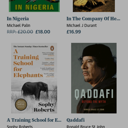
In Nigeria
In The Company Of Heroes
Michael Palin
Michael J Durant
RRP:
£
20.00
£18.00
£16.99
A Training School for Elephants
Qaddafi
Sophy Roberts
Ronald Bruce St John