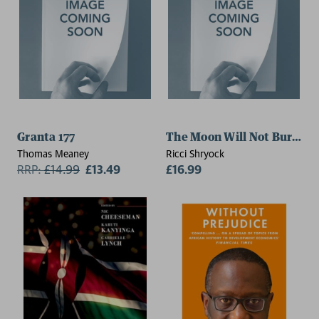
Granta 177
The Moon Will Not Burn Us
Thomas Meaney
Ricci Shryock
RRP:
£
14.99
£13.49
£16.99