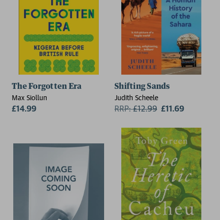
The Forgotten Era
Shifting Sands
Max Siollun
Judith Scheele
£14.99
RRP:
£
12.99
£11.69