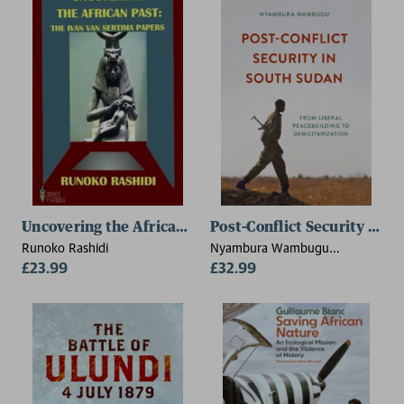
Uncovering the African Past
Post-Conflict Security in S
Runoko Rashidi
Nyambura Wambugu
£23.99
(University of Juba, South
£32.99
Sudan)