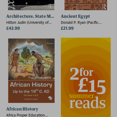
Architecture, State Modernism and Cultural Nationali
Ancient Egypt
Hilton Judin (University of
Donald P. Ryan (Pacific
Witwatersrand, South Africa)
£43.99
Lutheran University, USA)
£21.99
African History
Africa Proper Education