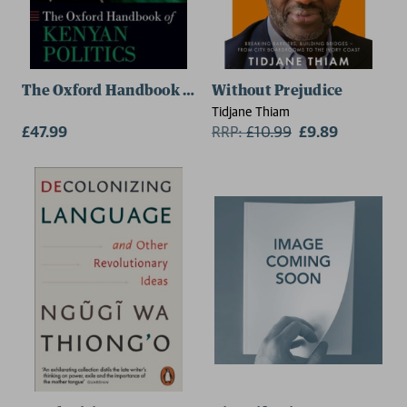
The Oxford Handbook of Kenyan Politics
Without Prejudice
Tidjane Thiam
£47.99
RRP:
£
10.99
£9.89