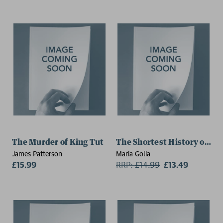
The Murder of King Tut
The Shortest History of Eg
James Patterson
Maria Golia
£15.99
RRP:
£
14.99
£13.49