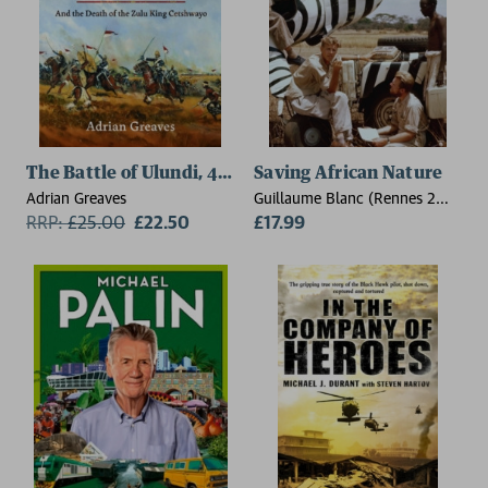
The Battle of Ulundi, 4 July 1879
Saving African Nature
Adrian Greaves
Guillaume Blanc (Rennes 2
RRP:
£
25.00
£22.50
University)
£17.99