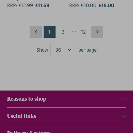
RRP:
£
12.99
£11.69
RRP:
£
20.00
£18.00
...
1
2
12
Show
per page
Results
Reasons to shop
Useful links