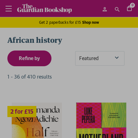
0
Get 2 paperbacks for £15
Shop now
African history
Refine by
Sort
By
1
-
36
of
410
result
s
2 for £15