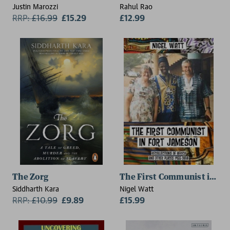
Justin Marozzi
Rahul Rao
RRP:
£
16.99
£15.29
£12.99
The Zorg
The First Communist in Fo
Siddharth Kara
Nigel Watt
RRP:
£
10.99
£9.89
£15.99