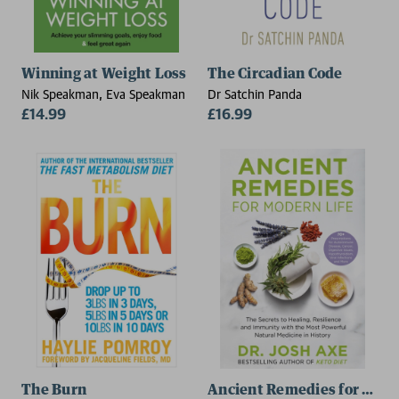
Winning at Weight Loss
The Circadian Code
Nik Speakman, Eva Speakman
Dr Satchin Panda
£14.99
£16.99
The Burn
Ancient Remedies for Mode