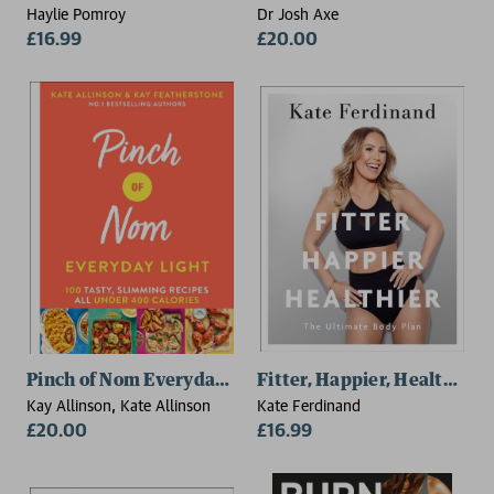
Haylie Pomroy
Dr Josh Axe
£16.99
£20.00
Pinch of Nom Everyday Light
Fitter, Happier, Healthier
Kay Allinson, Kate Allinson
Kate Ferdinand
£20.00
£16.99