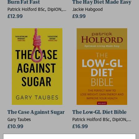
Burn Fat Fast
The Hay Diet Made Easy
Patrick Holford BSc, DipION,
Jackie Habgood
FBANT, Kate Staples
£12.99
£9.99
The Case Against Sugar
The Low-GL Diet Bible
Gary Taubes
Patrick Holford BSc, DipION,
£10.99
FBANT
£16.99