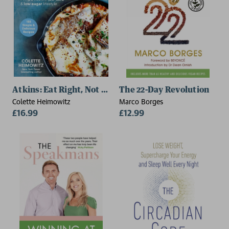
Atkins: Eat Right, Not Less
The 22-Day Revolution
Colette Heimowitz
Marco Borges
£16.99
£12.99