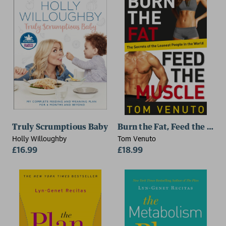
Truly Scrumptious Baby
Burn the Fat, Feed the Mus
Holly Willoughby
Tom Venuto
£16.99
£18.99