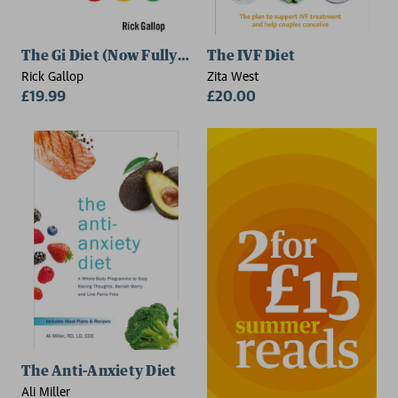
The Gi Diet (Now Fully Updated)
The IVF Diet
Rick Gallop
Zita West
£19.99
£20.00
The Anti-Anxiety Diet
Ali Miller