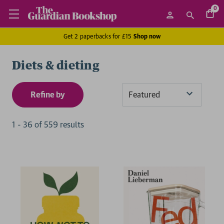
0
Get 2 paperbacks for £15
Shop now
Diets & dieting
Refine by
Sort
By
1
-
36
of
559
result
s