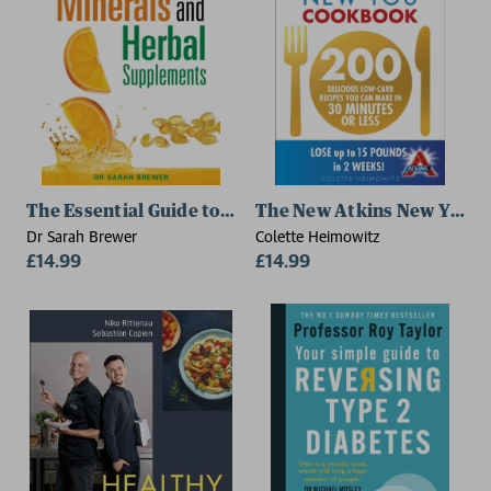
The Essential Guide to Vitamins, Minerals and Herba
The New Atkins New You 
Dr Sarah Brewer
Colette Heimowitz
£14.99
£14.99