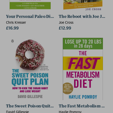
Your Personal Paleo Diet
The Reboot with Joe Juice D
Chris Kresser
Joe Cross
£16.99
£12.99
The Sweet Poison Quit Plan
The Fast Metabolism Diet
David Gillespie
Haylie Pomroy