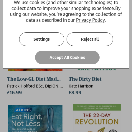
We use cookies (and other similar technologies) to
collect data to improve your shopping experience.
By
using our website, you're agreeing to the collection of
data as described in our
Privacy Policy
.
Settings
Reject all
Accept All Cookies
The Low-GL Diet Made Easy
The Dirty Diet
Patrick Holford BSc, DipION,
Kate Harrison
FBANT
£16.99
£8.99