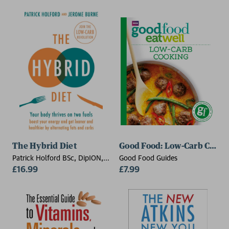
The Hybrid Diet
Good Food: Low-Carb Cooki
Patrick Holford BSc, DipION,
Good Food Guides
FBANT, Jerome Burne
£16.99
£7.99