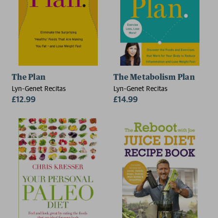
The Plan
The Metabolism Plan
Lyn-Genet Recitas
Lyn-Genet Recitas
£12.99
£14.99