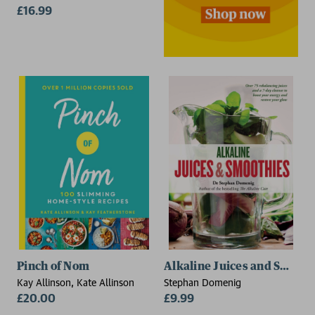
£16.99
Pinch of Nom
Alkaline Juices and Smooth
Kay Allinson, Kate Allinson
Stephan Domenig
£20.00
£9.99