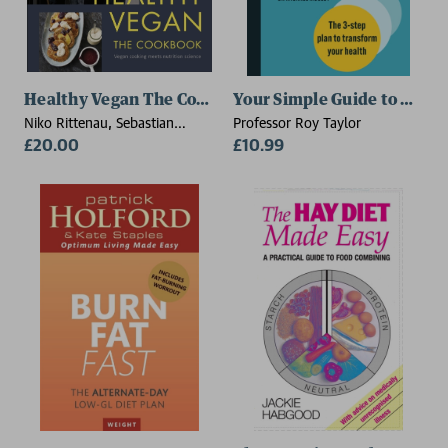
Healthy Vegan The Cookbook
Your Simple Guide to Rever
Niko Rittenau, Sebastian
Professor Roy Taylor
Copien
£20.00
£10.99