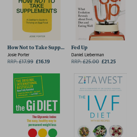
How Not to Take Supplements
Fed Up
Josie Porter
Daniel Lieberman
RRP:
£
17.99
£16.19
RRP:
£
25.00
£21.25