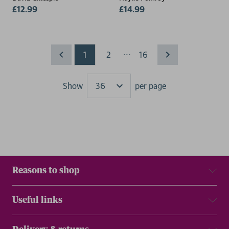
£12.99
£14.99
...
1
2
16
Show
per page
Results
Reasons to shop
Useful links