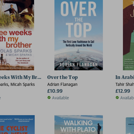
eeks With My Brother
Over the Top
In Arab
parks, Micah Sparks
Adrian Flanagan
Tahir Sha
£10.99
£12.99
e
Available
Availab