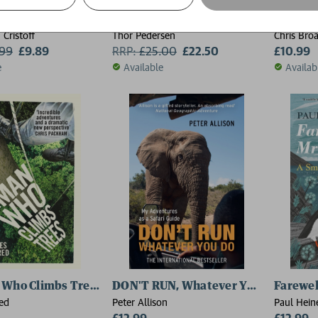
lm
The Impossible Journey
Abroad 
 Cristoff
Thor Pedersen
Chris Bro
.99
£9.89
RRP:
£
25.00
£22.50
£10.99
e
Available
Availab
 Who Climbs Trees
DON'T RUN, Whatever You Do
Farewel
ed
Peter Allison
Paul Hein
£12.99
£12.99