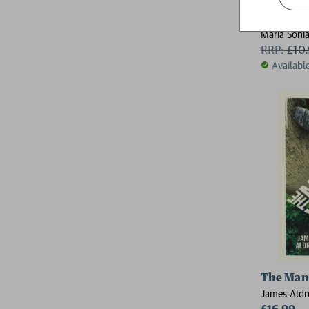
False Ca
Maria Sonia
RRP:
£
10
Availabl
The Man
James Aldr
£16.99