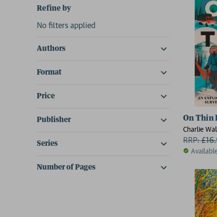
Refine by
No filters applied
Authors
Format
Price
On Thin 
Publisher
Charlie Wal
RRP:
£
16
Series
Availabl
Number of Pages