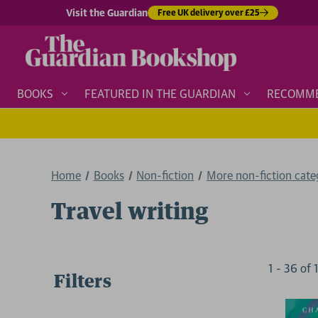
Visit the Guardian
Free UK delivery over £25
BOOKS
FEATURED IN THE GUARDIAN
RECOMM
Home
Books
Non-fiction
More non-fiction categ
Travel writing
1
-
36
of
Filters