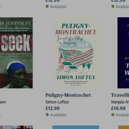
e
Available
Availab
Puligny-Montrachet
Travell
son
Simon Loftus
Nanjala N
£12.99
£16.99
e
Available
Availab