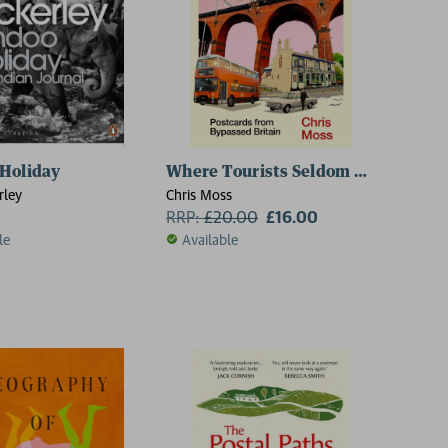
Holiday
Where Tourists Seldom Tread
rley
Chris Moss
RRP:
£
20.00
£16.00
le
Available