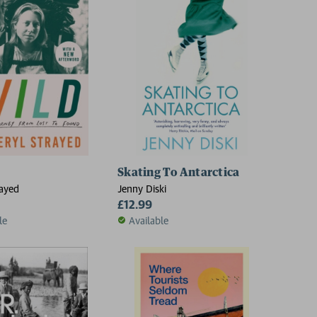
Skating To Antarctica
rayed
Jenny Diski
£12.99
le
Available