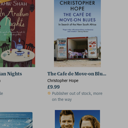
ian Nights
The Cafe de Move-on Blues
h
Christopher Hope
£9.99
le
Publisher out of stock, more
on the way