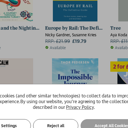
 and the Nightingale
Europe by Rail: The Definitive Guide 
Tree
Nicky Gardner, Susanne Kries
Aya Koda
RRP:
£
21.99
£19.79
RRP:
£
1
e
Available
Availab
cookies (and other similar technologies) to collect data to impr
xperience.
By using our website, you're agreeing to the collectio
described in our
Privacy Policy
.
Settings
Reject all
Accept All Cookie