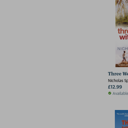
Three W
Nicholas S
£12.99
Availabl