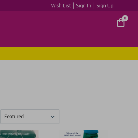
Wish List
Sign In
Sign Up
0