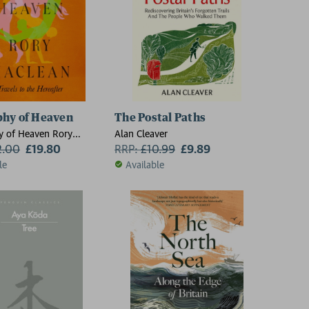
hy of Heaven
The Postal Paths
y of Heaven Rory
Alan Cleaver
2.00
£19.80
RRP:
£
10.99
£9.89
le
Available