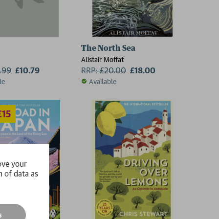
(19th edition)
The North Sea
Alistair Moffat
1.99
£10.79
RRP:
£
20.00
£18.00
le
Available
ove your
n of data as
s