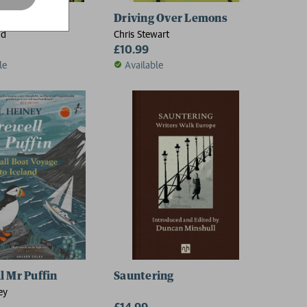
in Japan
Driving Over Lemons
ad
Chris Stewart
£10.99
le
Available
l Mr Puffin
Sauntering
ey
£14.99