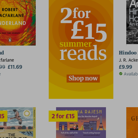
2 for £15
nd
Hindoo 
farlane
J. R. Acke
.99
£11.69
£9.99
e
Availab