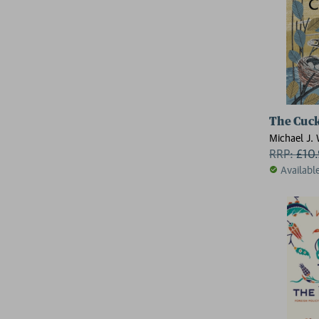
The Cuck
Michael J.
RRP:
£
10
Availabl