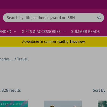
Search
ENDED
GIFTS & ACCESSORIES
SUMMER READS
Adventures in summer reading
Shop now
ories...
Travel
Sort By
1,828
result
s