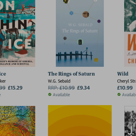
Ice
The Rings of Saturn
Wild
ker
W.G. Sebald
Cheryl St
.99
£15.29
RRP:
£
10.99
£9.34
£10.99
e
Available
Availab