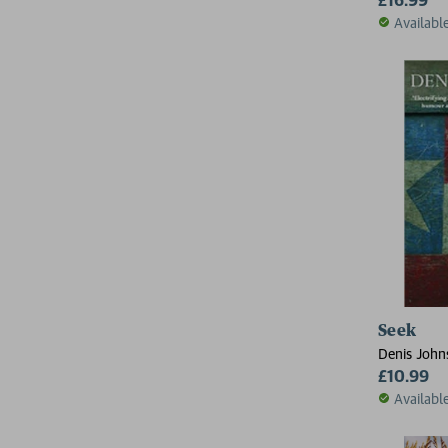
Availabl
Seek
Denis John
£10.99
Availabl