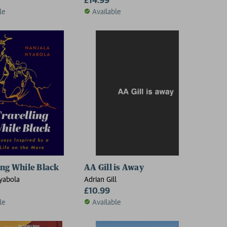
le
Available
ing While Black
AA Gill is Away
yabola
Adrian Gill
£10.99
le
Available