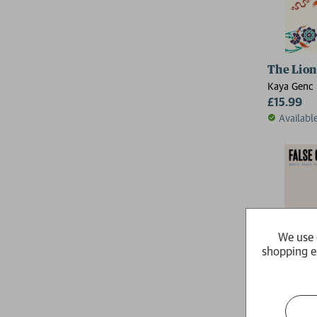
The Lion
Kaya Genc
£15.99
Availabl
We use 
shopping e