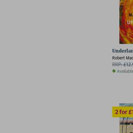
2 for £15
Underla
Robert Mac
RRP:
£
12
Availabl