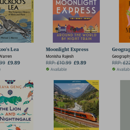
oo's Lea
Moonlight Express
Geograp
 Warren
Monisha Rajesh
Geograph
.99
£9.89
RRP:
£
10.99
£9.89
MacLean
RRP:
£
2
e
Available
Availab
2 for £15