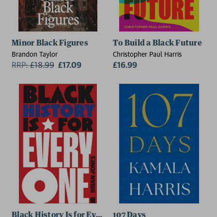
Minor Black Figures
To Build a Black Future
Brandon Taylor
Christopher Paul Harris
RRP:
£
18.99
£17.09
£16.99
Black History Is for Everyone
107 Days