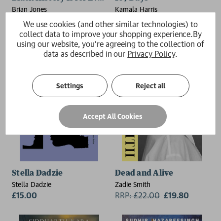
Brian Jones
Kamala Harris
£20.00
RRP:
£
25.00
£22.50
We use cookies (and other similar technologies) to
collect data to improve your shopping experience.
By
using our website, you're agreeing to the collection of
data as described in our
Privacy Policy
.
Settings
Reject all
Accept All Cookies
Stella Dadzie
Dead and Alive
Stella Dadzie
Zadie Smith
£15.00
RRP:
£
22.00
£19.80