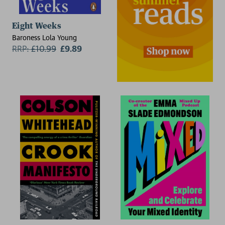
Eight Weeks
Baroness Lola Young
RRP:
£
10.99
£9.89