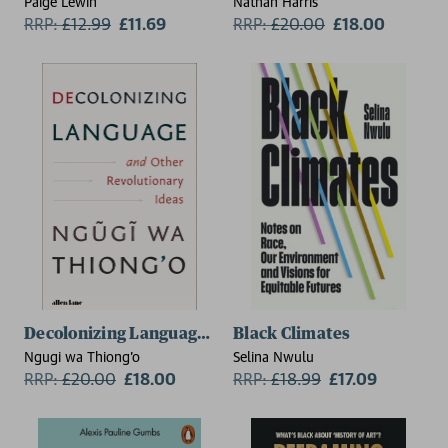
Paige Lewin
Nathan Harris
RRP:
£
12.99
£11.69
RRP:
£
20.00
£18.00
Decolonizing Language and Other Revolutionary Idea
Black Climates
Ngugi wa Thiong'o
Selina Nwulu
RRP:
£
20.00
£18.00
RRP:
£
18.99
£17.09