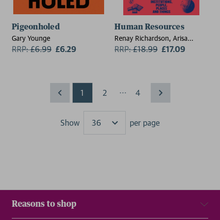
Pigeonholed
Human Resources
Gary Younge
Renay Richardson, Arisa
RRP:
£
6.99
£6.29
Loomba
RRP:
£
18.99
£17.09
...
1
2
4
Show
per page
Results
Reasons to shop