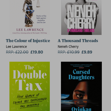
The Colour of Injustice
A Thousand Threads
Lee Lawrence
Neneh Cherry
RRP:
£
22.00
£19.80
RRP:
£
10.99
£9.89