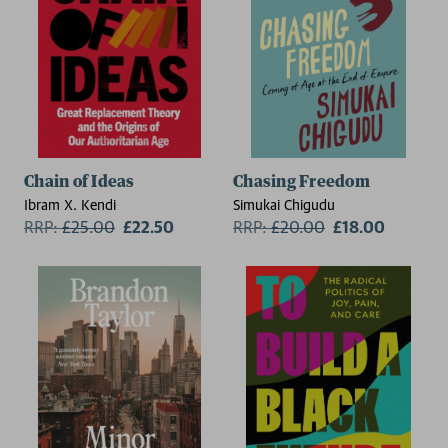
Chain of Ideas
Chasing Freedom
Ibram X. Kendi
Simukai Chigudu
RRP:
£
25.00
£22.50
RRP:
£
20.00
£18.00