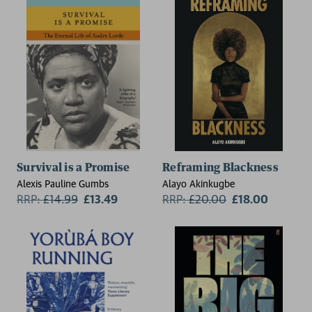
Survival is a Promise
Reframing Blackness
Alexis Pauline Gumbs
Alayo Akinkugbe
RRP:
£
14.99
£13.49
RRP:
£
20.00
£18.00