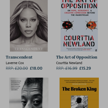
Transcendent
The Art of Opposition
Laverne Cox
Courttia Newland
RRP:
£
20.00
£18.00
RRP:
£
16.99
£15.29