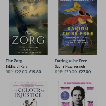
The Zorg
Daring to be Free
Siddharth Kara
Sudhir Hazareesingh
RRP:
£
22.00
£19.80
RRP:
£
30.00
£27.00