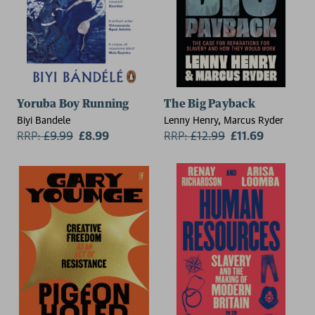
Yoruba Boy Running
The Big Payback
Biyi Bandele
Lenny Henry, Marcus Ryder
RRP:
£
9.99
£8.99
RRP:
£
12.99
£11.69