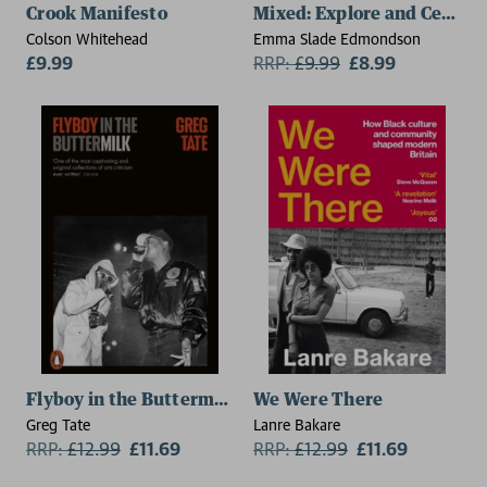
Crook Manifesto
Mixed: Explore and Celebra
Colson Whitehead
Emma Slade Edmondson
£9.99
RRP:
£
9.99
£8.99
Flyboy in the Buttermilk
We Were There
Greg Tate
Lanre Bakare
RRP:
£
12.99
£11.69
RRP:
£
12.99
£11.69