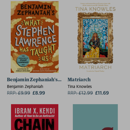
Benjamin Zephaniah's What Stephen Lawrence Has T
Matriarch
Benjamin Zephaniah
Tina Knowles
RRP:
£
9.99
£8.99
RRP:
£
12.99
£11.69