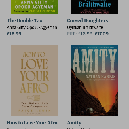
The Double Tax
Cursed Daughters
Anna Gifty Opoku-Agyeman
Oyinkan Braithwaite
£16.99
RRP:
£
18.99
£17.09
How to Love Your Afro
Amity