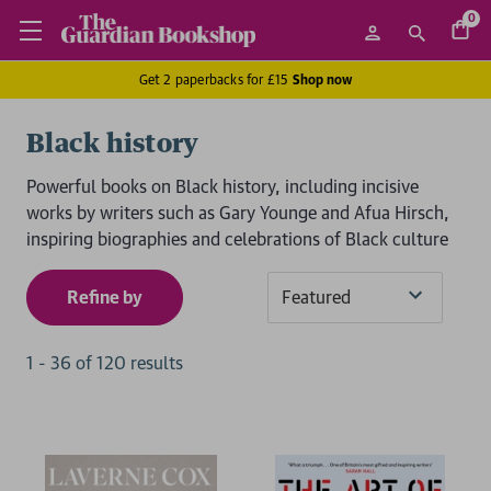
0
Get 2 paperbacks for £15
Shop now
Black history
Powerful books on Black history, including incisive
works by writers such as Gary Younge and Afua Hirsch,
inspiring biographies and celebrations of Black culture
Refine by
Sort
By
1
-
36
of
120
result
s