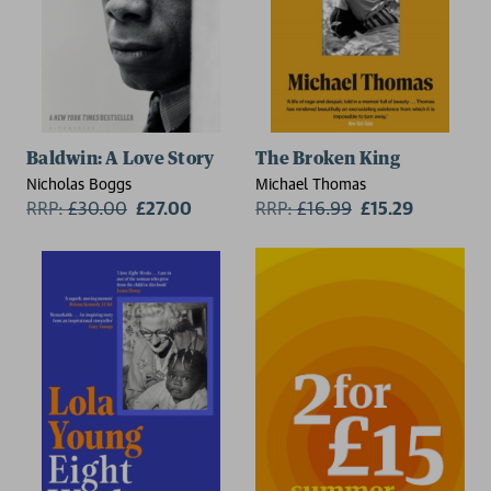
Baldwin: A Love Story
The Broken King
Nicholas Boggs
Michael Thomas
RRP:
£
30.00
£27.00
RRP:
£
16.99
£15.29