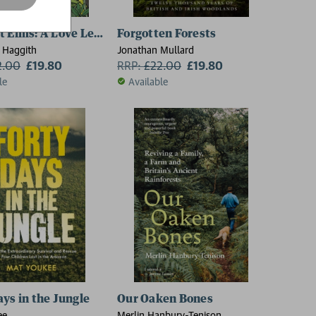
t Elms: A Love Letter to Our Vanished Trees – and the Fi
Forgotten Forests
 Haggith
Jonathan Mullard
2.00
£19.80
RRP:
£
22.00
£19.80
le
Available
ays in the Jungle
Our Oaken Bones
ee
Merlin Hanbury-Tenison