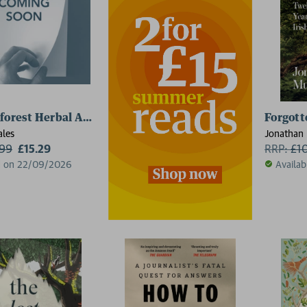
forest Herbal Apothecary
Forgott
ales
Jonathan 
.99
£15.29
RRP:
£
1
d on 22/09/2026
Availab