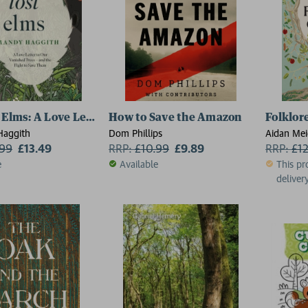
 Elms: A Love Letter to Our Vanished Trees – and the Fig
How to Save the Amazon
Folklor
Haggith
Dom Phillips
Aidan Me
.99
£13.49
RRP:
£
10.99
£9.89
RRP:
£
1
e
Available
This pr
delivery