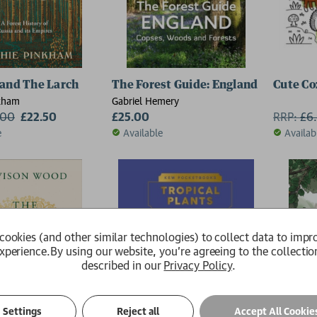
and The Larch
The Forest Guide: England
Cute Co
kham
Gabriel Hemery
.00
£22.50
£25.00
RRP:
£
6
e
Available
Availab
cookies (and other similar technologies) to collect data to impr
xperience.
By using our website, you're agreeing to the collectio
described in our
Privacy Policy
.
Settings
Reject all
Accept All Cookie