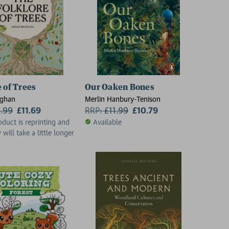
ht to Save Them
e of Trees
Our Oaken Bones
ighan
Merlin Hanbury-Tenison
2.99
£11.69
RRP:
£
11.99
£10.79
oduct is reprinting and
Available
 will take a little longer