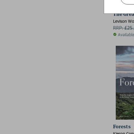
The Grea
Levison W
RRP:
£
25
Availabl
Forests
Kieron Con