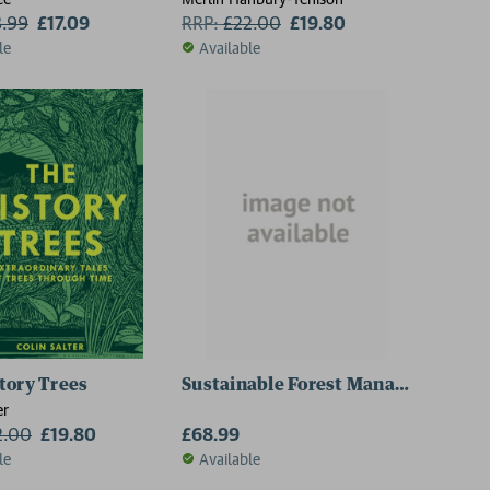
8.99
£17.09
RRP:
£
22.00
£19.80
le
Available
tory Trees
Sustainable Forest Management
er
2.00
£19.80
£68.99
le
Available