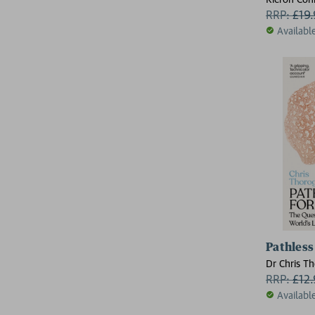
RRP:
£
19
Availabl
Pathless
Dr Chris T
RRP:
£
12
Availabl