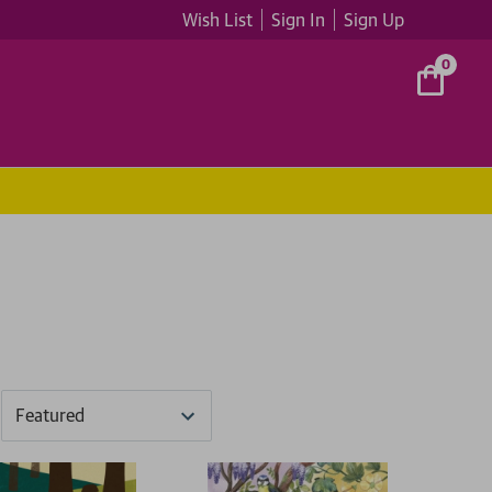
Wish List
Sign In
Sign Up
0