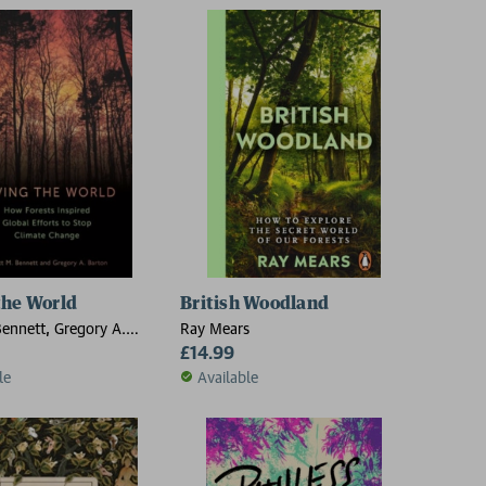
the World
British Woodland
Bennett, Gregory A.
Ray Mears
£14.99
le
Available