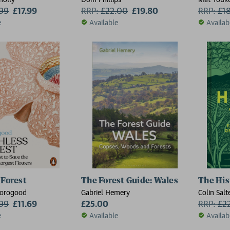
.99
£17.99
RRP:
£
22.00
£19.80
RRP:
£
1
e
Available
Availab
 Forest
The Forest Guide: Wales
The His
horogood
Gabriel Hemery
Colin Salt
.99
£11.69
£25.00
RRP:
£
2
e
Available
Availab