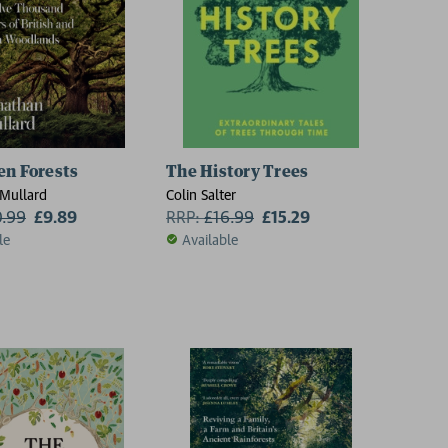
en Forests
The History Trees
Mullard
Colin Salter
0.99
£9.89
RRP:
£
16.99
£15.29
le
Available