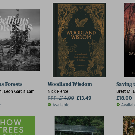
us Forests
Woodland Wisdom
Saving 
h, Leon Garcia Lam
Nick Pierce
Brett M. 
RRP:
£
14.99
£13.49
Barton
£18.00
e
Available
Availab