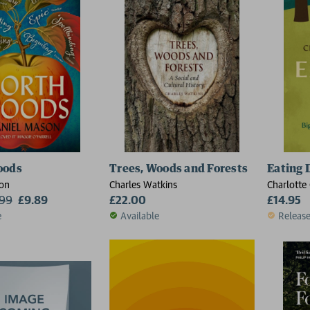
oods
Trees, Woods and Forests
Eating 
on
Charles Watkins
Charlotte 
.99
£9.89
£22.00
£14.95
e
Available
Releas