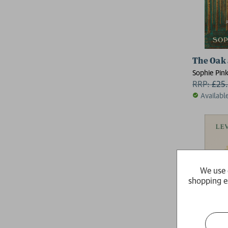
The Oak 
Sophie Pin
RRP:
£
25
Availabl
We use 
shopping e