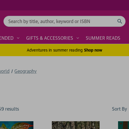
Search
ENDED
GIFTS & ACCESSORIES
SUMMER READS
Adventures in summer reading
Shop now
world
Geography
Sort By
69
result
s