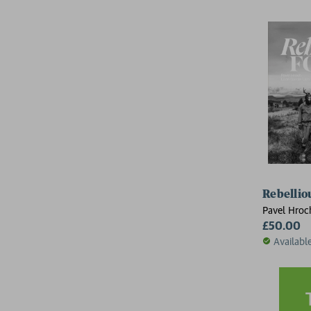
Rebellio
Pavel Hroc
£50.00
Availabl