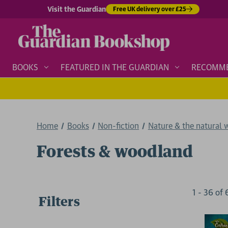
Visit the Guardian
Free UK delivery over £25
BOOKS
FEATURED IN THE GUARDIAN
RECOMM
Home
Books
Non-fiction
Nature & the natural 
Forests & woodland
1
-
36
of
Filters