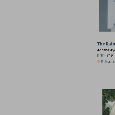
The Rain
Adriana Ay
RRP:
£
16
Release