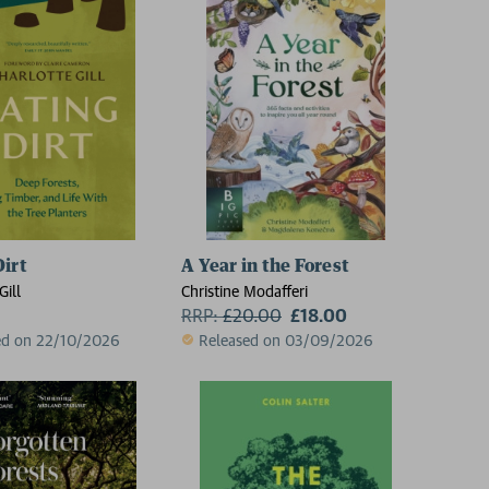
Dirt
A Year in the Forest
Gill
Christine Modafferi
RRP:
£
20.00
£18.00
ed on 22/10/2026
Released on 03/09/2026