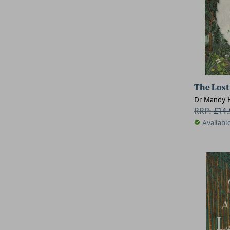
The Lost
Dr Mandy 
RRP:
£
14
Availabl