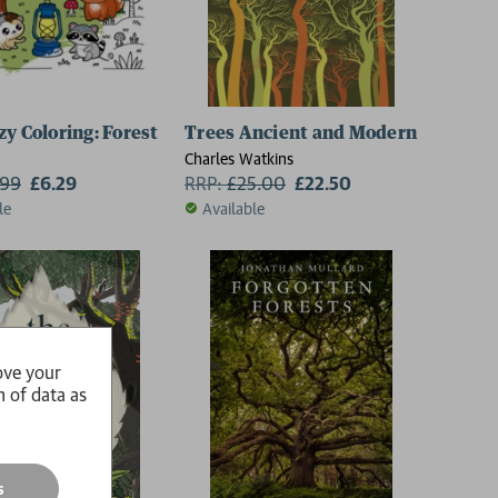
zy Coloring: Forest
Trees Ancient and Modern
Charles Watkins
.99
£6.29
RRP:
£
25.00
£22.50
le
Available
ove your
n of data as
s