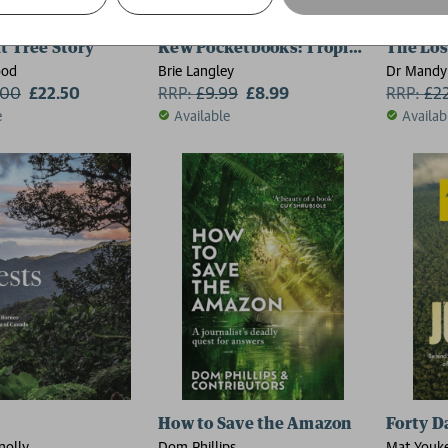
t Tree Story
Kew Pocketbooks: Tropical Plants
The Los
ood
Brie Langley
Dr Mandy
.00
£22.50
RRP:
£
9.99
£8.99
RRP:
£
2
e
Available
Availab
How to Save the Amazon
Forty D
nolly
Dom Phillips
Mat Youk