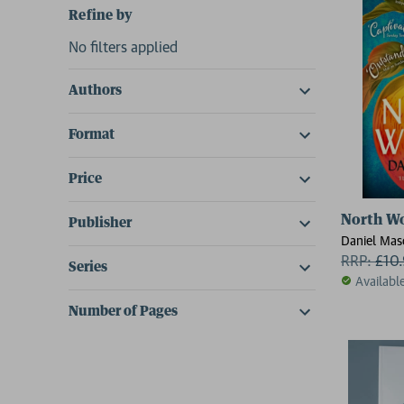
Refine by
No filters applied
Authors
Format
Price
North W
Publisher
Daniel Mas
RRP:
£
10
Series
Availabl
Number of Pages