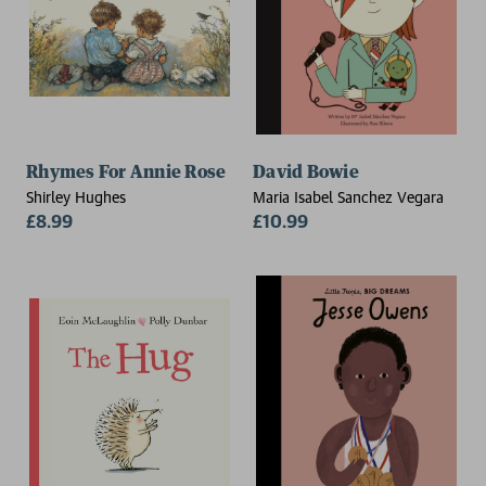
Rhymes For Annie Rose
David Bowie
Shirley Hughes
Maria Isabel Sanchez Vegara
£8.99
£10.99