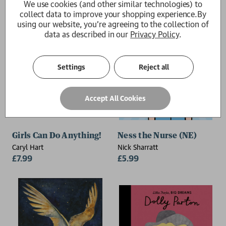
We use cookies (and other similar technologies) to
collect data to improve your shopping experience.
By
using our website, you're agreeing to the collection of
data as described in our
Privacy Policy
.
Settings
Reject all
Accept All Cookies
Girls Can Do Anything!
Ness the Nurse (NE)
Caryl Hart
Nick Sharratt
£7.99
£5.99