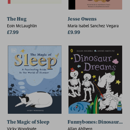
The Hug
Jesse Owens
Eoin McLaughlin
Maria Isabel Sanchez Vegara
£7.99
£9.99
The Magic of Sleep
Funnybones: Dinosaur Dre
Vicky Woodgate
Allan Ahlberg