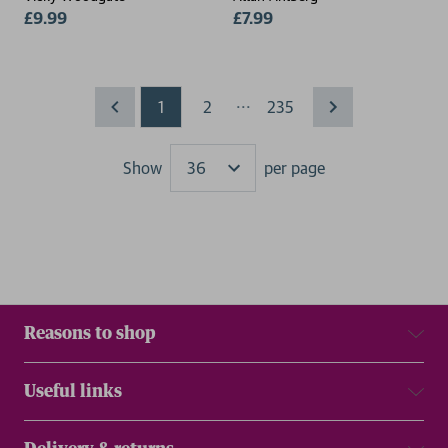
£9.99
£7.99
...
1
2
235
Show
per page
Results
Reasons to shop
Useful links