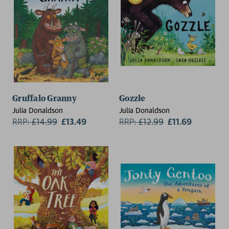
Gruffalo Granny
Gozzle
Julia Donaldson
Julia Donaldson
RRP:
£
14.99
£13.49
RRP:
£
12.99
£11.69