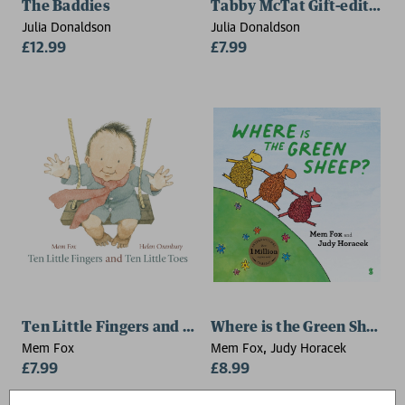
The Baddies
Tabby McTat Gift-edition
Julia Donaldson
Julia Donaldson
£12.99
£7.99
Ten Little Fingers and Ten Little Toes
Where is the Green Sheep?
Mem Fox
Mem Fox, Judy Horacek
£7.99
£8.99