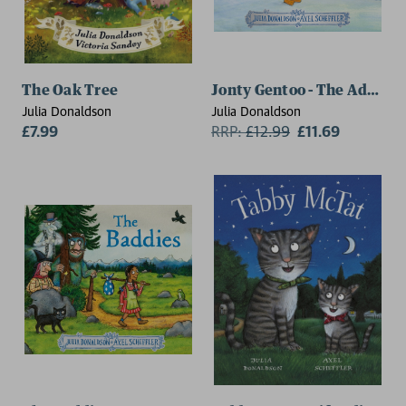
The Oak Tree
Jonty Gentoo - The Adventu
Julia Donaldson
Julia Donaldson
£7.99
RRP:
£
12.99
£11.69