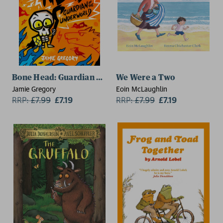
Bone Head: Guardian of the Underworld
We Were a Two
Jamie Gregory
Eoin McLaughlin
RRP:
£
7.99
£7.19
RRP:
£
7.99
£7.19