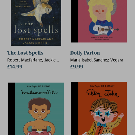
The Lost Spells
Dolly Parton
Robert Macfarlane, Jackie
Maria Isabel Sanchez Vegara
Morris
£14.99
£9.99