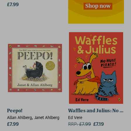
£7.99
Peepo!
Waffles and Julius: No Hug
Allan Ahlberg, Janet Ahlberg
Ed Vere
£7.99
RRP:
£
7.99
£7.19