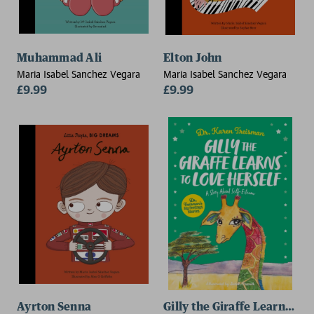
Muhammad Ali
Elton John
Maria Isabel Sanchez Vegara
Maria Isabel Sanchez Vegara
£9.99
£9.99
Ayrton Senna
Gilly the Giraffe Learns to 