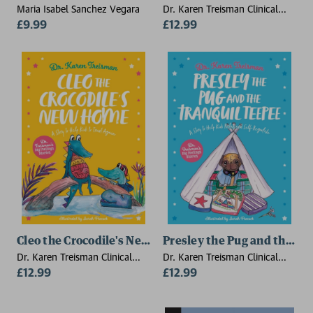
Maria Isabel Sanchez Vegara
Dr. Karen Treisman Clinical
£9.99
Psychologist, trainer, & author
£12.99
Cleo the Crocodile's New Home
Presley the Pug and the Tr
Dr. Karen Treisman Clinical
Dr. Karen Treisman Clinical
Psychologist, trainer, & author
£12.99
Psychologist, trainer, & author
£12.99