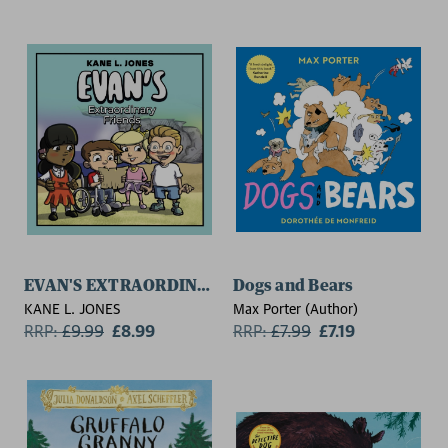
EVAN'S EXTRAORDINARY FRIENDS
Dogs and Bears
KANE L. JONES
Max Porter (Author)
RRP:
£
9.99
£8.99
RRP:
£
7.99
£7.19