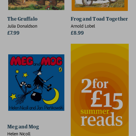
The Gruffalo
Frog and Toad Together
Julia Donaldson
Arnold Lobel
£7.99
£8.99
Meg and Mog
Helen Nicoll