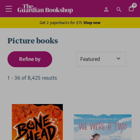
0
Get 2 paperbacks for £15
Shop now
Picture books
Refine by
Sort
By
1
-
36
of
8,425
result
s