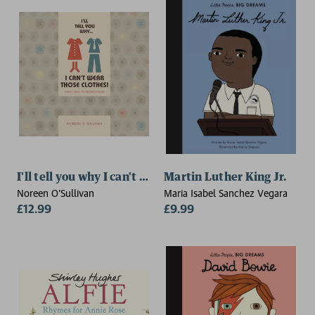
I'll tell you why I can't wear those clothes!
Martin Luther King Jr.
Noreen O'Sullivan
Maria Isabel Sanchez Vegara
£12.99
£9.99